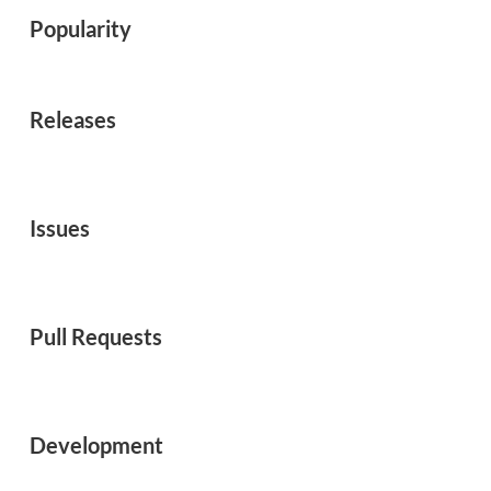
Popularity
Releases
Issues
Pull Requests
Development