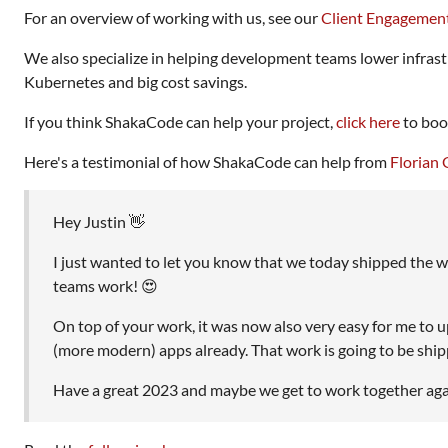
For an overview of working with us, see our
Client Engagemen
We also specialize in helping development teams lower infrast
Kubernetes and big cost savings.
If you think ShakaCode can help your project,
click here
to book
Here's a testimonial of how ShakaCode can help from
Florian 
Hey Justin 👋
I just wanted to let you know that we today shipped the 
teams work! 😍
On top of your work, it was now also very easy for me to
(more modern) apps already. That work is going to be shippe
Have a great 2023 and maybe we get to work together again