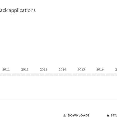
ack applications
2011
2012
2013
2014
2015
2016
DOWNLOADS
STA