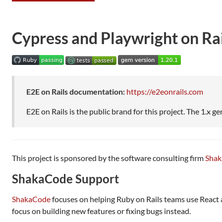
Cypress and Playwright on Rai
E2E on Rails documentation:
https://e2eonrails.com
E2E on Rails is the public brand for this project. The 1.x gem
This project is sponsored by the software consulting firm
Sha
ShakaCode Support
ShakaCode
focuses on helping Ruby on Rails teams use React
focus on building new features or fixing bugs instead.