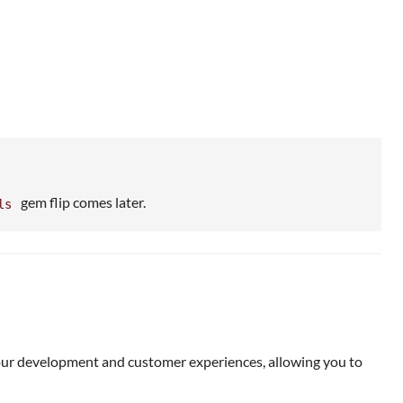
gem flip comes later.
ls
our development and customer experiences, allowing you to