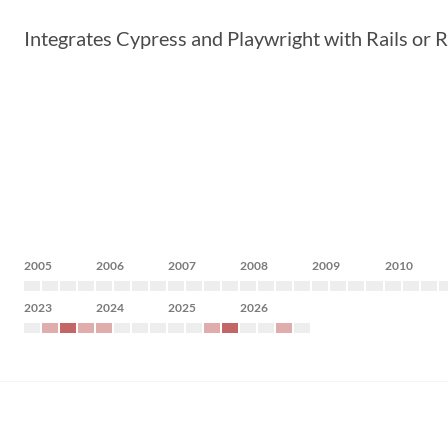
Integrates Cypress and Playwright with Rails or R
2005
2006
2007
2008
2009
2010
2023
2024
2025
2026