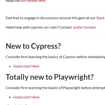
Read the
full review here
.
Feel free to engage in discussions around this gem at our
Slack
Need help with cypress-on-rails? Contact
Justin Gordon
.
New to Cypress?
Consider first learning the basics of Cypress before attempting
Good start Here
Totally new to Playwright?
Consider first learning the basics of Playwright before attempt
Good start Here