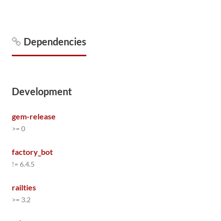
Dependencies
Development
gem-release
>= 0
factory_bot
!= 6.4.5
railties
>= 3.2