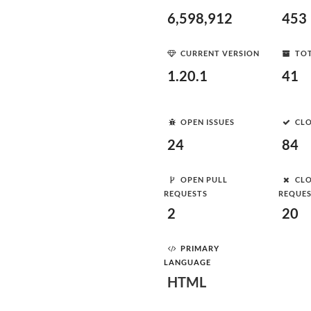
6,598,912
453
CURRENT VERSION
TOT
1.20.1
41
OPEN ISSUES
CLO
24
84
OPEN PULL
CLO
REQUESTS
REQUE
2
20
PRIMARY
LANGUAGE
HTML