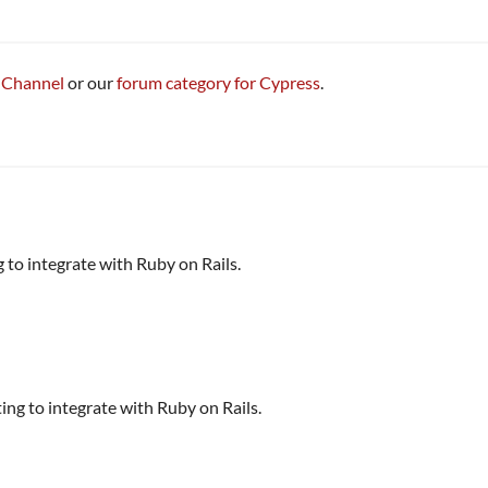
 Channel
or our
forum category for Cypress
.
 to integrate with Ruby on Rails.
ing to integrate with Ruby on Rails.