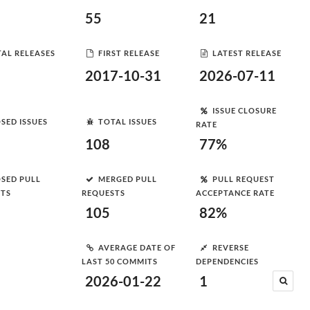
55
21
AL RELEASES
FIRST RELEASE
LATEST RELEASE
2017-10-31
2026-07-11
ISSUE CLOSURE
SED ISSUES
TOTAL ISSUES
RATE
108
77%
SED PULL
MERGED PULL
PULL REQUEST
STS
REQUESTS
ACCEPTANCE RATE
105
82%
AVERAGE DATE OF
REVERSE
LAST 50 COMMITS
DEPENDENCIES
2026-01-22
1