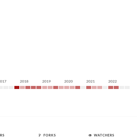
2017
2018
2019
2020
2021
2022
RS
FORKS
WATCHERS