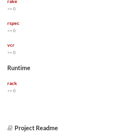
rake
>= 0
rspec
>= 0
vcr
>= 0
Runtime
rack
>= 0
Project Readme