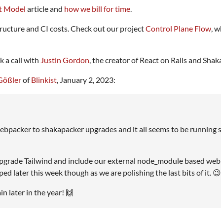
t Model
article and
how we bill for time
.
ructure and CI costs. Check out our project
Control Plane Flow
, 
 a call with
Justin Gordon
, the creator of React on Rails and Shak
Gößler
of
Blinkist
, January 2, 2023:
webpacker to shakapacker upgrades and it all seems to be running 
 upgrade Tailwind and include our external node_module based web
d later this week though as we are polishing the last bits of it. 😉
 later in the year! 🙌