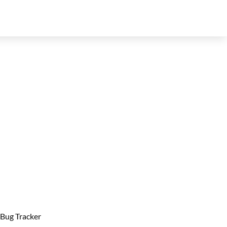
Bug Tracker