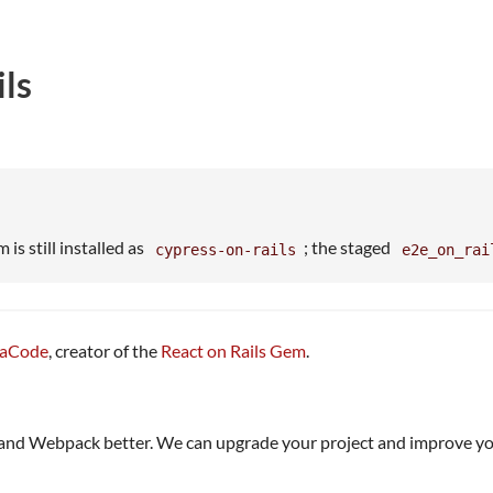
ls
 is still installed as
; the staged
cypress-on-rails
e2e_on_rai
kaCode
, creator of the
React on Rails Gem
.
 and Webpack better. We can upgrade your project and improve y