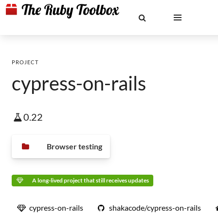
PROJECT
cypress-on-rails
0.22
Browser testing
A long-lived project that still receives updates
cypress-on-rails
shakacode/cypress-on-rails