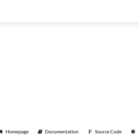
Homepage
Documentation
Source Code