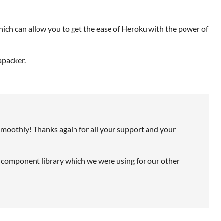
which can allow you to get the ease of Heroku with the power of
apacker.
smoothly! Thanks again for all your support and your
 component library which we were using for our other