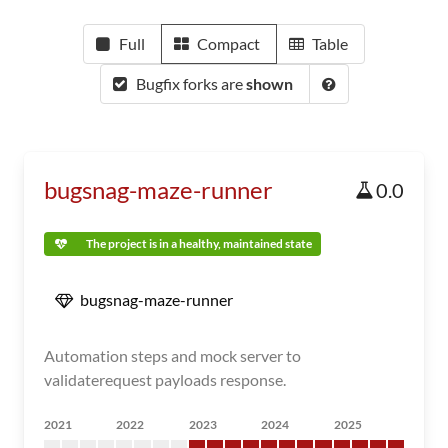
Full
Compact
Table
Bugfix forks are
shown
bugsnag-maze-runner
0.0
The project is in a healthy, maintained state
bugsnag-maze-runner
Automation steps and mock server to
validaterequest payloads response.
2021
2022
2023
2024
2025