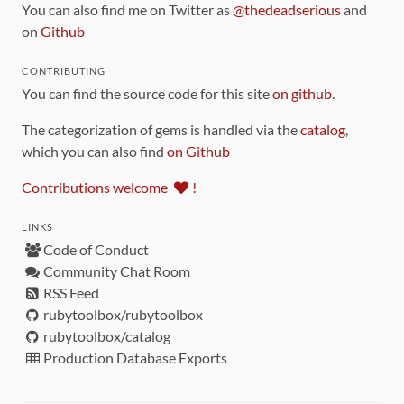
You can also find me on Twitter as
@thedeadserious
and
on
Github
CONTRIBUTING
You can find the source code for this site
on github
.
The categorization of gems is handled via the
catalog
,
which you can also find
on Github
Contributions welcome
!
LINKS
Code of Conduct
Community Chat Room
RSS Feed
rubytoolbox/rubytoolbox
rubytoolbox/catalog
Production Database Exports