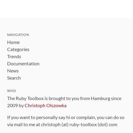
NAVIGATION
Home
Categories
Trends
Documentation
News
Search
WHO
The Ruby Toolbox is brought to you from Hamburg since
2009 by
Christoph Olszowka
If you want to personally say hi or complain, you can do so
via mail to me at christoph (at) ruby-toolbox (dot) com