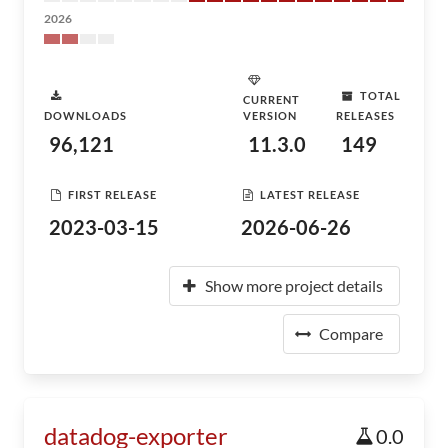
2026
TOTAL
CURRENT
DOWNLOADS
VERSION
RELEASES
96,121
11.3.0
149
FIRST RELEASE
LATEST RELEASE
2023-03-15
2026-06-26
Show more project details
Compare
datadog-exporter
0.0