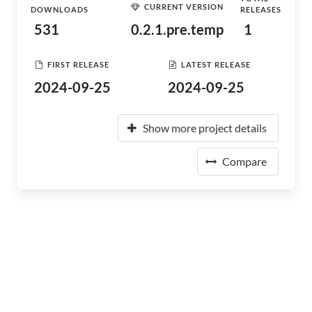
CURRENT VERSION
DOWNLOADS
RELEASES
531
0.2.1.pre.temp
1
FIRST RELEASE
LATEST RELEASE
2024-09-25
2024-09-25
Show more project details
Compare