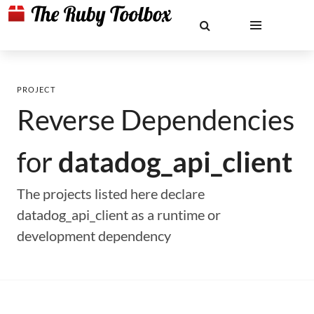
PROJECT
Reverse Dependencies
for
datadog_api_client
The projects listed here declare
datadog_api_client as a runtime or
development dependency