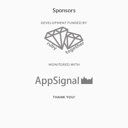
Sponsors
DEVELOPMENT FUNDED BY
MONITORED WITH
THANK YOU!