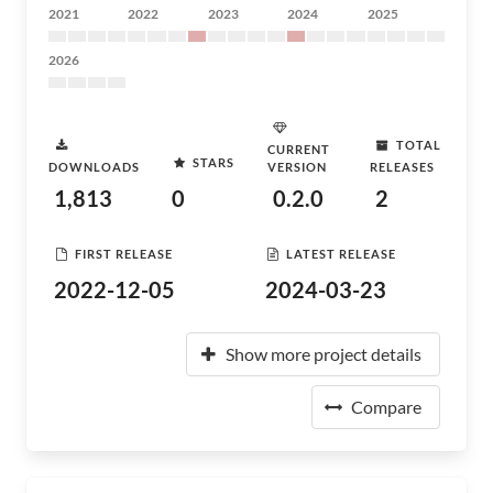
2021
2022
2023
2024
2025
2026
TOTAL
CURRENT
STARS
DOWNLOADS
VERSION
RELEASES
1,813
0
0.2.0
2
FIRST RELEASE
LATEST RELEASE
2022-12-05
2024-03-23
Show more project details
Compare