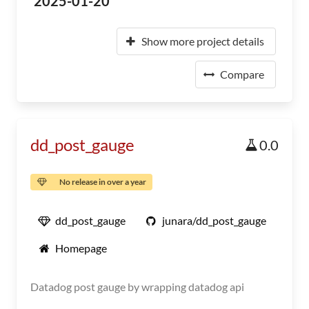
2025-01-20
Show more project details
Compare
dd_post_gauge
0.0
No release in over a year
dd_post_gauge
junara/dd_post_gauge
Homepage
Datadog post gauge by wrapping datadog api