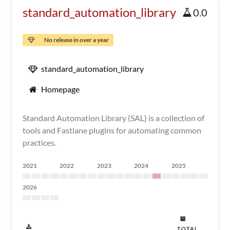
standard_automation_library
0.0
No release in over a year
standard_automation_library
Homepage
Standard Automation Library (SAL) is a collection of
tools and Fastlane plugins for automating common
practices.
2021
2022
2023
2024
2025
2026
TOTAL