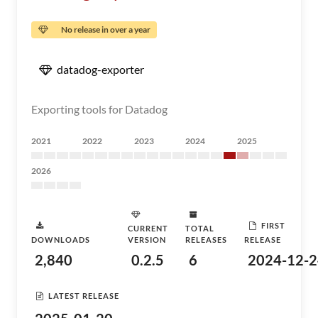
No release in over a year
datadog-exporter
Exporting tools for Datadog
2021
2022
2023
2024
2025
2026
FIRST
CURRENT
TOTAL
DOWNLOADS
VERSION
RELEASES
RELEASE
2,840
0.2.5
6
2024-12-2
LATEST RELEASE