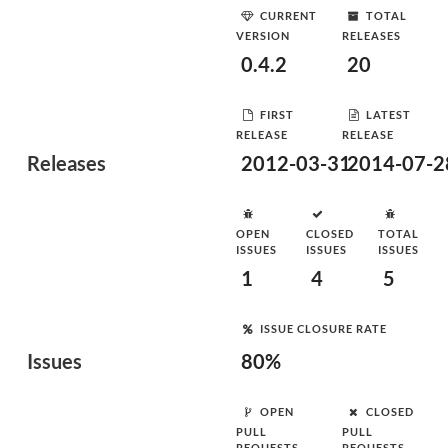
CURRENT
TOTAL
VERSION
RELEASES
0.4.2
20
FIRST
LATEST
RELEASE
RELEASE
Releases
2012-03-31
2014-07-2
OPEN
CLOSED
TOTAL
ISSUES
ISSUES
ISSUES
1
4
5
ISSUE CLOSURE RATE
Issues
80%
OPEN
CLOSED
PULL
PULL
REQUESTS
REQUESTS