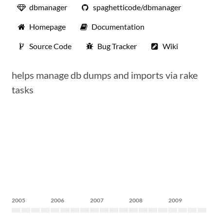
dbmanager
spaghetticode/dbmanager
Homepage
Documentation
Source Code
Bug Tracker
Wiki
helps manage db dumps and imports via rake
tasks
2005
2006
2007
2008
2009