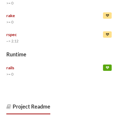
>= 0
rake
>= 0
rspec
~> 2.12
Runtime
rails
>= 0
Project Readme