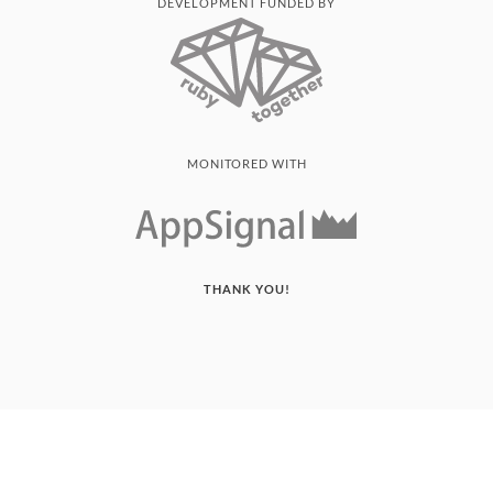
DEVELOPMENT FUNDED BY
MONITORED WITH
THANK YOU!