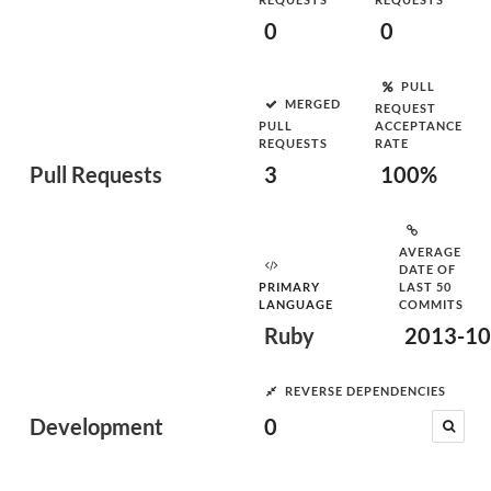
0
0
PULL
MERGED
REQUEST
PULL
ACCEPTANCE
REQUESTS
RATE
Pull Requests
3
100%
AVERAGE
DATE OF
PRIMARY
LAST 50
LANGUAGE
COMMITS
Ruby
2013-10
REVERSE DEPENDENCIES
Development
0