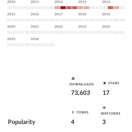
2010
2011
2012
2013
2014
2015
2016
2017
2018
2019
2020
2021
2022
2023
2024
2025
2026
STARS
DOWNLOADS
73,603
17
FORKS
WATCHERS
Popularity
4
3