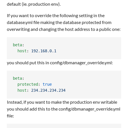
default (ie. production env).
If you want to override the following setting in the
database.yml file making the database protected from
overwriting and changing the host address to a public one:
beta
:

host
: 
192.168.0.1
you should put this in config/dbmanager_override.yml:
beta
:

protected
: 
true
host
: 
234.234.234.234
Instead, if you want to make the production env writable
you should add this to the config/dbmanager_override.yml
file: