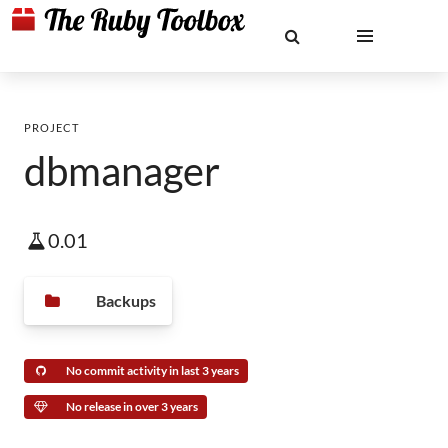
PROJECT
dbmanager
0.01
Backups
No commit activity in last 3 years
No release in over 3 years