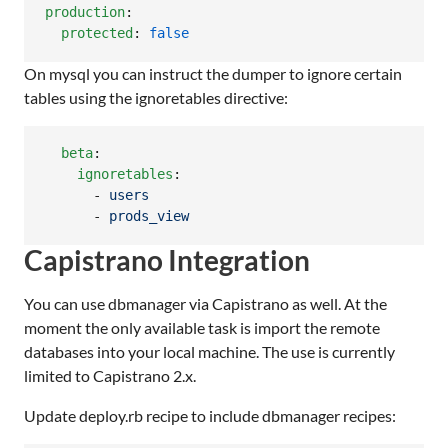
production
:

protected
: 
false
On mysql you can instruct the dumper to ignore certain
tables using the ignoretables directive:
beta
:

ignoretables
:

      - 
users
      - 
prods_view
Capistrano Integration
You can use dbmanager via Capistrano as well. At the
moment the only available task is import the remote
databases into your local machine. The use is currently
limited to Capistrano 2.x.
Update deploy.rb recipe to include dbmanager recipes: