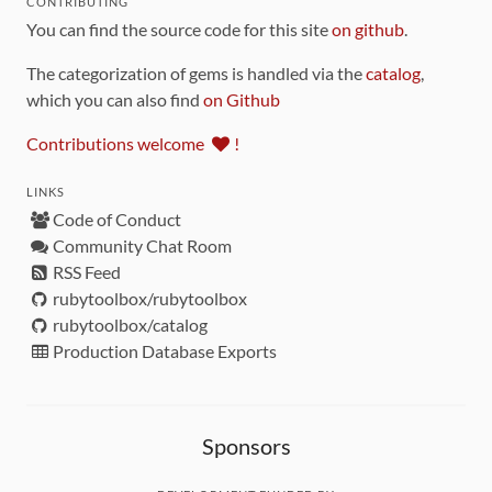
CONTRIBUTING
You can find the source code for this site
on github
.
The categorization of gems is handled via the
catalog
,
which you can also find
on Github
Contributions welcome
!
LINKS
Code of Conduct
Community Chat Room
RSS Feed
rubytoolbox/rubytoolbox
rubytoolbox/catalog
Production Database Exports
Sponsors