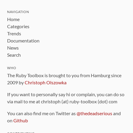
NAVIGATION
Home
Categories
Trends
Documentation
News
Search
WHO
The Ruby Toolbox is brought to you from Hamburg since
2009 by
Christoph Olszowka
If you want to personally say hi or complain, you can do so
via mail to me at christoph (at) ruby-toolbox (dot) com
You can also find me on Twitter as
@thedeadserious
and
on
Github