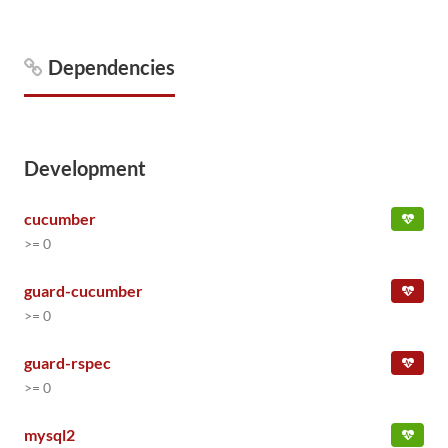
Dependencies
Development
cucumber
>= 0
guard-cucumber
>= 0
guard-rspec
>= 0
mysql2