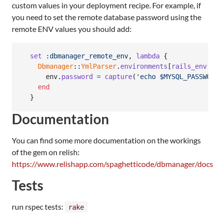
custom values in your deployment recipe. For example, if
you need to set the remote database password using the
remote ENV values you should add:
set
:dbmanager_remote_env
,
lambda
{
Dbmanager
::
YmlParser
.
environments
[
rails_env
.
to
env
.
password
=
capture
(
'echo $MYSQL_PASSWORD
end
}
Documentation
You can find some more documentation on the workings
of the gem on relish:
https://www.relishapp.com/spaghetticode/dbmanager/docs
Tests
run rspec tests:
rake