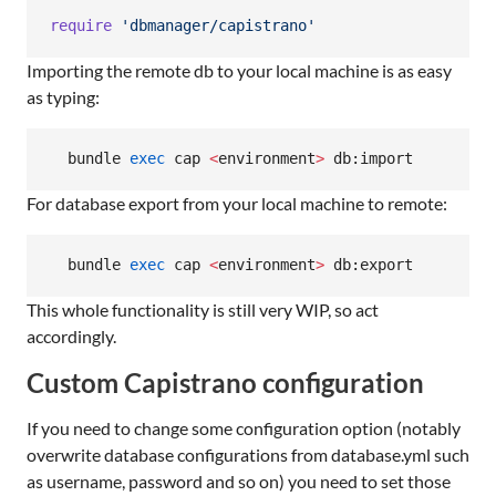
require
'dbmanager/capistrano'
Importing the remote db to your local machine is as easy
as typing:
  bundle 
exec
 cap 
<
environment
>
 db:import
For database export from your local machine to remote:
  bundle 
exec
 cap 
<
environment
>
 db:export
This whole functionality is still very WIP, so act
accordingly.
Custom Capistrano configuration
If you need to change some configuration option (notably
overwrite database configurations from database.yml such
as username, password and so on) you need to set those