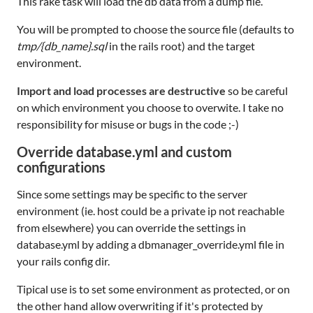
This rake task will load the db data from a dump file.
You will be prompted to choose the source file (defaults to
tmp/{db_name}.sql
in the rails root) and the target
environment.
Import and load processes are destructive
so be careful
on which environment you choose to overwite. I take no
responsibility for misuse or bugs in the code ;-)
Override database.yml and custom
configurations
Since some settings may be specific to the server
environment (ie. host could be a private ip not reachable
from elsewhere) you can override the settings in
database.yml by adding a dbmanager_override.yml file in
your rails config dir.
Tipical use is to set some environment as protected, or on
the other hand allow overwriting if it's protected by