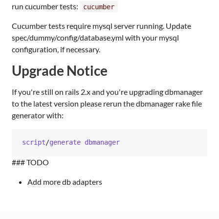
run cucumber tests:
cucumber
Cucumber tests require mysql server running. Update
spec/dummy/config/database.yml with your mysql
configuration, if necessary.
Upgrade Notice
If you're still on rails 2.x and you're upgrading dbmanager
to the latest version please rerun the dbmanager rake file
generator with:
script
/
generate
dbmanager
### TODO
Add more db adapters