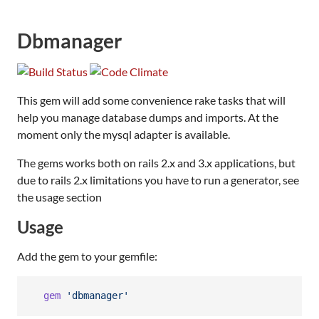
Dbmanager
This gem will add some convenience rake tasks that will
help you manage database dumps and imports. At the
moment only the mysql adapter is available.
The gems works both on rails 2.x and 3.x applications, but
due to rails 2.x limitations you have to run a generator, see
the usage section
Usage
Add the gem to your gemfile:
gem
'dbmanager'