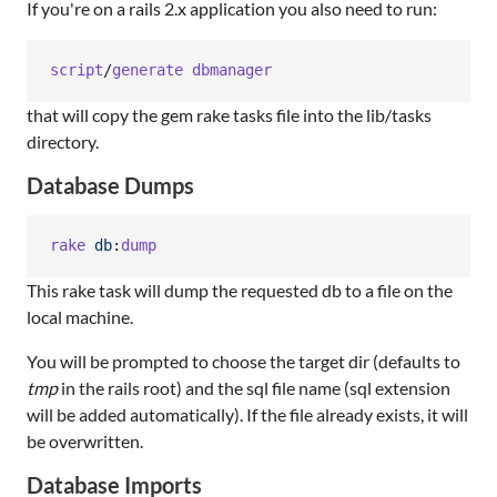
If you're on a rails 2.x application you also need to run:
script
/
generate
dbmanager
that will copy the gem rake tasks file into the lib/tasks
directory.
Database Dumps
rake
db
:
dump
This rake task will dump the requested db to a file on the
local machine.
You will be prompted to choose the target dir (defaults to
tmp
in the rails root) and the sql file name (sql extension
will be added automatically). If the file already exists, it will
be overwritten.
Database Imports