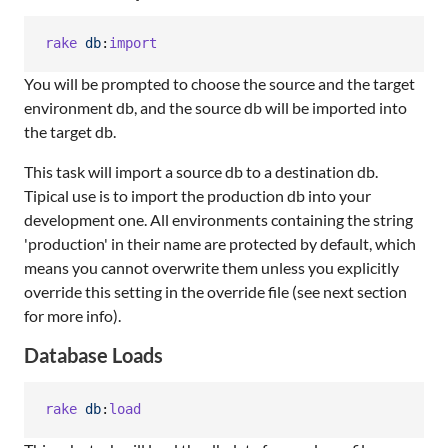
rake
db
:
import
You will be prompted to choose the source and the target
environment db, and the source db will be imported into
the target db.
This task will import a source db to a destination db.
Tipical use is to import the production db into your
development one. All environments containing the string
'production' in their name are protected by default, which
means you cannot overwrite them unless you explicitly
override this setting in the override file (see next section
for more info).
Database Loads
rake
db
:
load