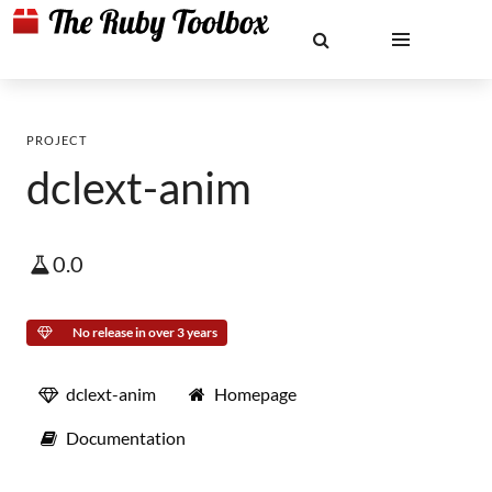
PROJECT
dclext-anim
0.0
No release in over 3 years
dclext-anim
Homepage
Documentation