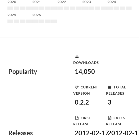
2020
2021
2022
2023
2024
2025
2026
DOWNLOADS
Popularity
14,050
CURRENT
TOTAL
VERSION
RELEASES
0.2.2
3
FIRST
LATEST
RELEASE
RELEASE
Releases
2012-02-17
2012-02-1