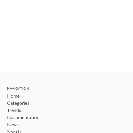
NAVIGATION
Home
Categories
Trends
Documentation
News
Search