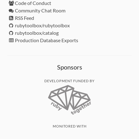
Code of Conduct
Community Chat Room
RSS Feed
rubytoolbox/rubytoolbox
rubytoolbox/catalog
Production Database Exports
Sponsors
DEVELOPMENT FUNDED BY
MONITORED WITH