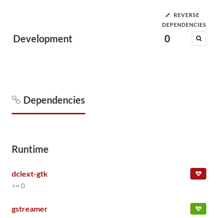
REVERSE
DEPENDENCIES
Development
0
Dependencies
Runtime
dclext-gtk
>= 0
gstreamer