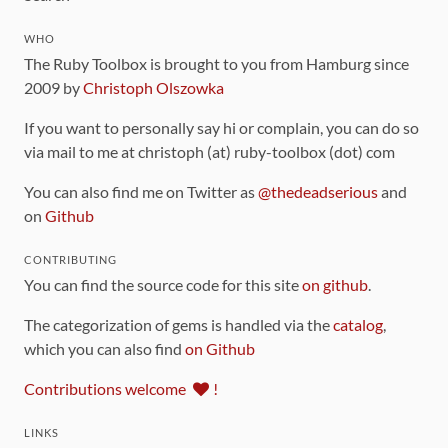
WHO
The Ruby Toolbox is brought to you from Hamburg since
2009 by
Christoph Olszowka
If you want to personally say hi or complain, you can do so
via mail to me at christoph (at) ruby-toolbox (dot) com
You can also find me on Twitter as
@thedeadserious
and
on
Github
CONTRIBUTING
You can find the source code for this site
on github
.
The categorization of gems is handled via the
catalog
,
which you can also find
on Github
Contributions welcome
!
LINKS