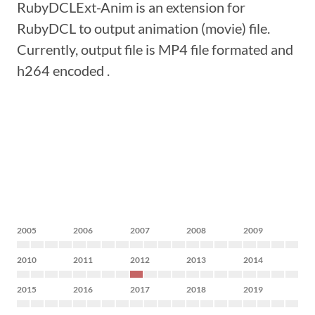
RubyDCLExt-Anim is an extension for
RubyDCL to output animation (movie) file.
Currently, output file is MP4 file formated and
h264 encoded .
2005
2006
2007
2008
2009
2010
2011
2012
2013
2014
2015
2016
2017
2018
2019