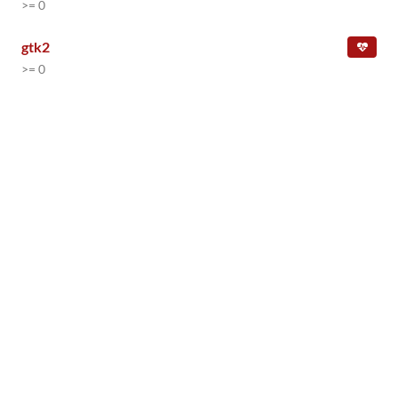
>= 0
gtk2
>= 0