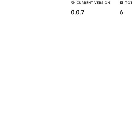
CURRENT VERSION
TOT
0.0.7
6