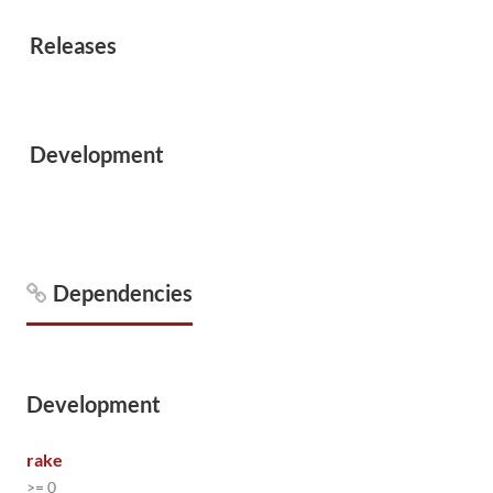
Releases
Development
Dependencies
Development
rake
>= 0