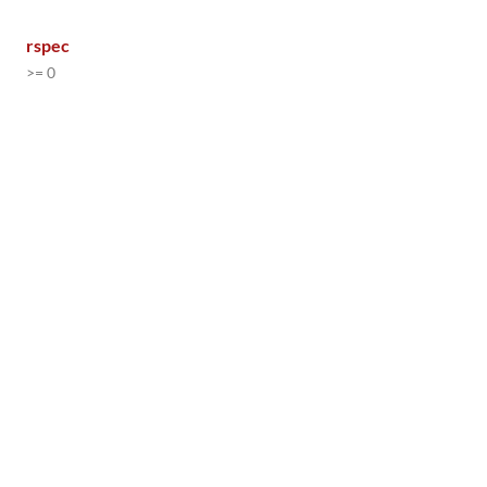
rspec
>= 0