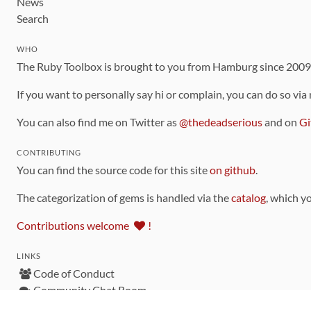
News
Search
WHO
The Ruby Toolbox is brought to you from Hamburg since 200
If you want to personally say hi or complain, you can do so via
You can also find me on Twitter as
@thedeadserious
and on
Gi
CONTRIBUTING
You can find the source code for this site
on github
.
The categorization of gems is handled via the
catalog
, which y
Contributions welcome
!
LINKS
Code of Conduct
Community Chat Room
RSS Feed