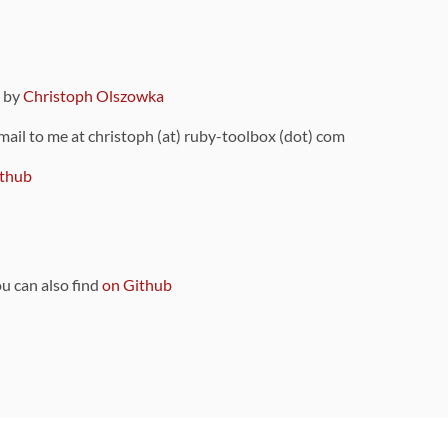
9 by
Christoph Olszowka
 mail to me at christoph (at) ruby-toolbox (dot) com
thub
ou can also find
on Github