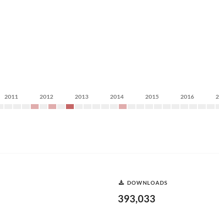
2011
2012
2013
2014
2015
2016
DOWNLOADS
393,033