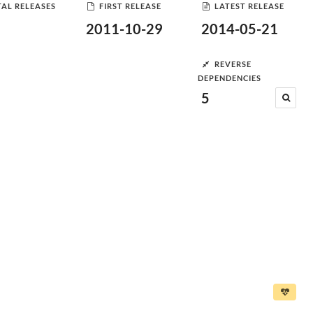
AL RELEASES
FIRST RELEASE
LATEST RELEASE
2011-10-29
2014-05-21
REVERSE
DEPENDENCIES
5