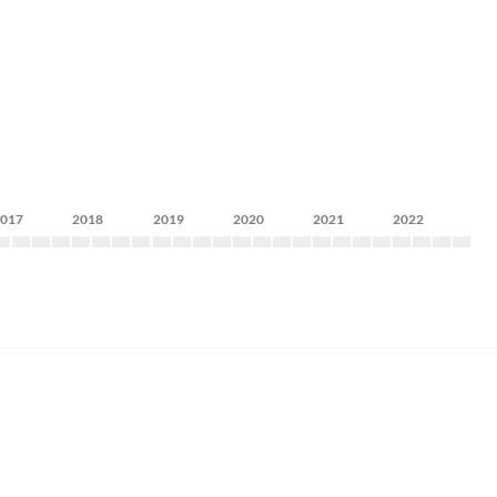
2017
2018
2019
2020
2021
2022