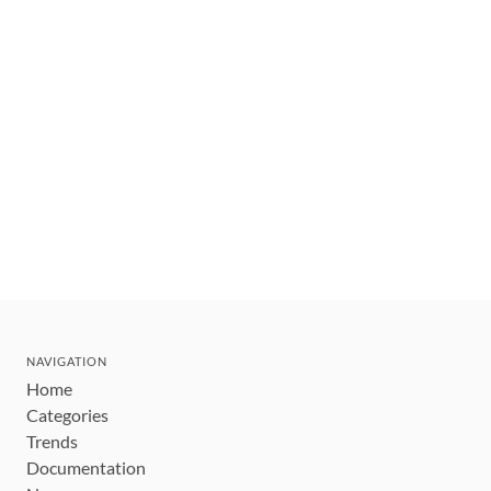
NAVIGATION
Home
Categories
Trends
Documentation