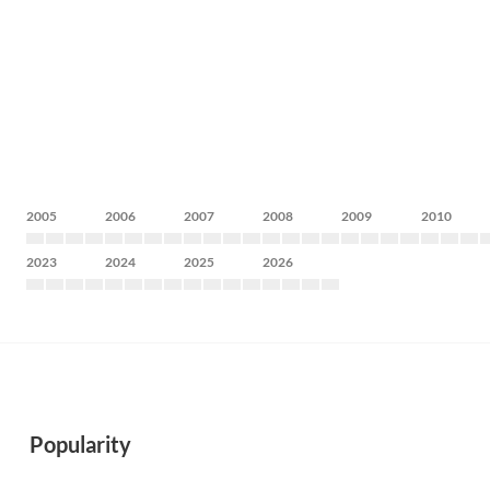
2005
2006
2007
2008
2009
2010
2023
2024
2025
2026
Popularity