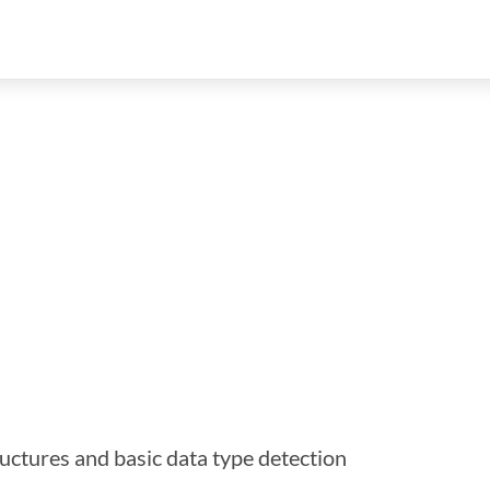
ructures and basic data type detection