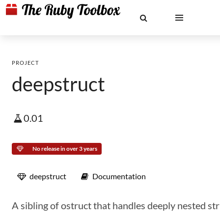
PROJECT
deepstruct
0.01
No release in over 3 years
deepstruct
Documentation
A sibling of ostruct that handles deeply nested st