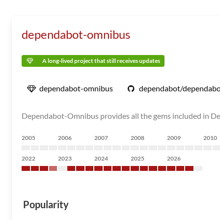
dependabot-omnibus
A long-lived project that still receives updates
dependabot-omnibus
dependabot/dependabo
Dependabot-Omnibus provides all the gems included in D
2005
2006
2007
2008
2009
2010
2022
2023
2024
2025
2026
Popularity