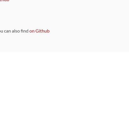
ou can also find
on Github
Sponsors