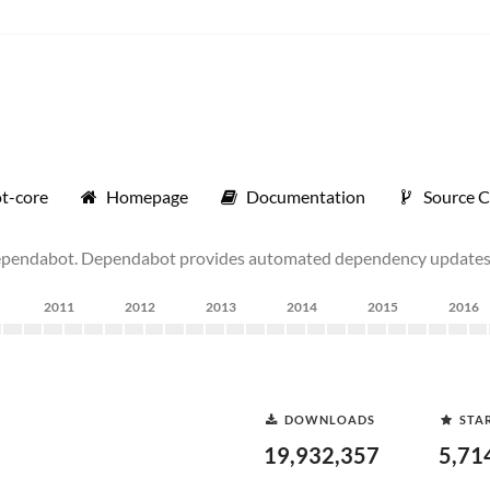
t-core
Homepage
Documentation
Source 
ependabot. Dependabot provides automated dependency updates 
2011
2012
2013
2014
2015
2016
DOWNLOADS
STA
19,932,357
5,71