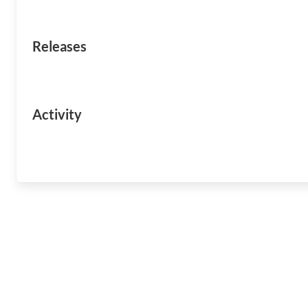
Releases
Activity