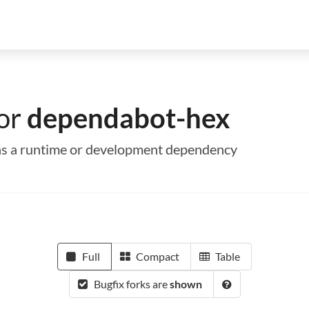
for
dependabot-hex
 as a runtime or development dependency
Full
Compact
Table
Bugfix forks are
shown