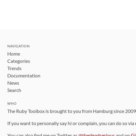
NAVIGATION
Home
Categories
Trends
Documentation
News
Search
WHO
The Ruby Toolbox is brought to you from Hamburg since 200
If you want to personally say hi or complain, you can do so via
You can also find me on Twitter as
@thedeadserious
and on
Gi