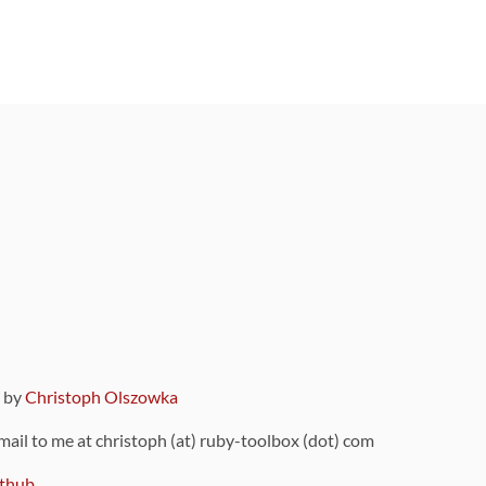
9 by
Christoph Olszowka
 mail to me at christoph (at) ruby-toolbox (dot) com
thub