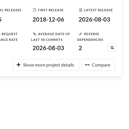
AL RELEASES
FIRST RELEASE
LATEST RELEASE
5
2018-12-06
2026-08-03
L REQUEST
AVERAGE DATE OF
REVERSE
ANCE RATE
LAST 50 COMMITS
DEPENDENCIES
2026-08-03
2
Show more project details
Compare