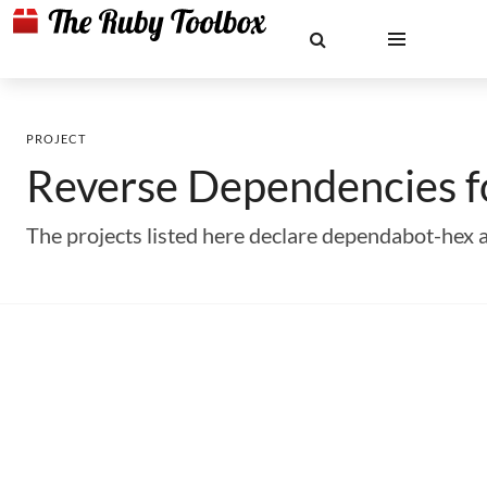
PROJECT
Reverse Dependencies 
The projects listed here declare dependabot-hex