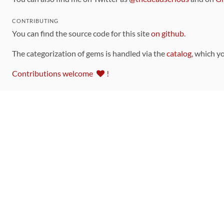
CONTRIBUTING
You can find the source code for this site
on github
.
The categorization of gems is handled via the
catalog
, which y
Contributions welcome
!
LINKS
Code of Conduct
Community Chat Room
RSS Feed
rubytoolbox/rubytoolbox
rubytoolbox/catalog
Production Database Exports