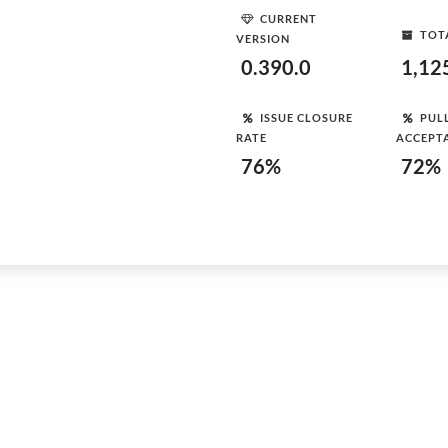
CURRENT
TOT
VERSION
0.390.0
1,12
ISSUE CLOSURE
PUL
RATE
ACCEPT
76%
72%