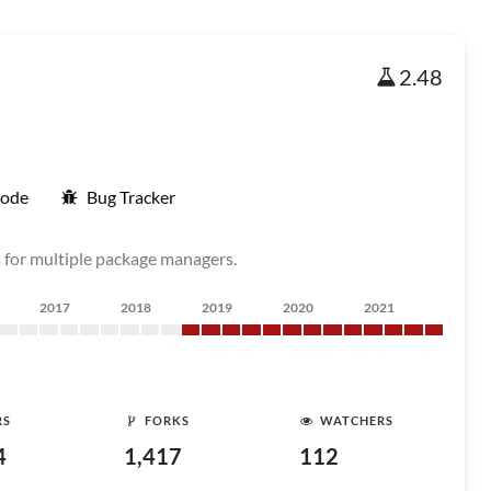
2.48
Code
Bug Tracker
for multiple package managers.
2017
2018
2019
2020
2021
RS
FORKS
WATCHERS
4
1,417
112