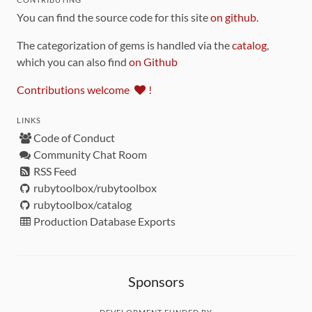
You can find the source code for this site
on github
.
The categorization of gems is handled via the
catalog
,
which you can also find
on Github
Contributions welcome
!
LINKS
Code of Conduct
Community Chat Room
RSS Feed
rubytoolbox/rubytoolbox
rubytoolbox/catalog
Production Database Exports
Sponsors