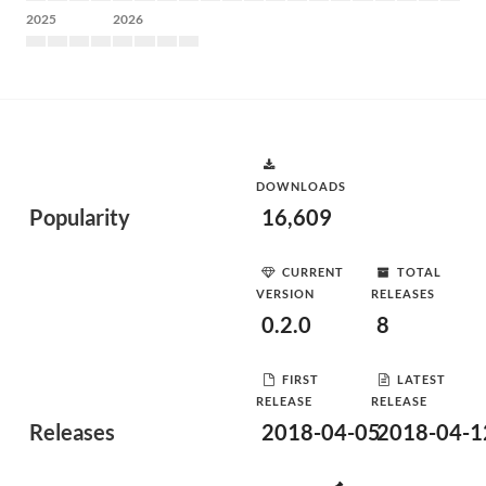
2025
2026
DOWNLOADS
Popularity
16,609
CURRENT
TOTAL
VERSION
RELEASES
0.2.0
8
FIRST
LATEST
RELEASE
RELEASE
Releases
2018-04-05
2018-04-1