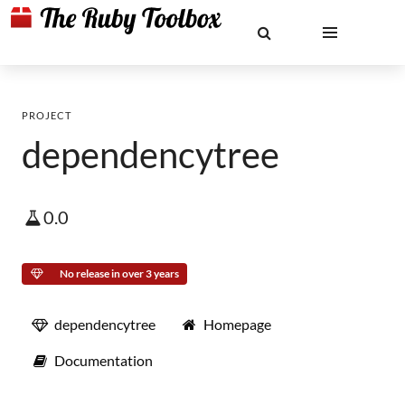
PROJECT
dependencytree
0.0
No release in over 3 years
dependencytree
Homepage
Documentation