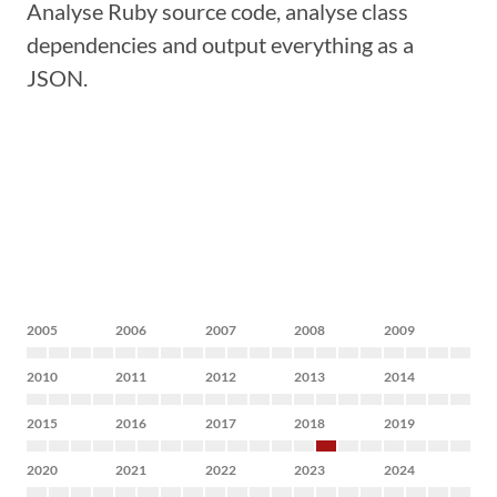
Analyse Ruby source code, analyse class
dependencies and output everything as a
JSON.
2005
2006
2007
2008
2009
2010
2011
2012
2013
2014
2015
2016
2017
2018
2019
2020
2021
2022
2023
2024