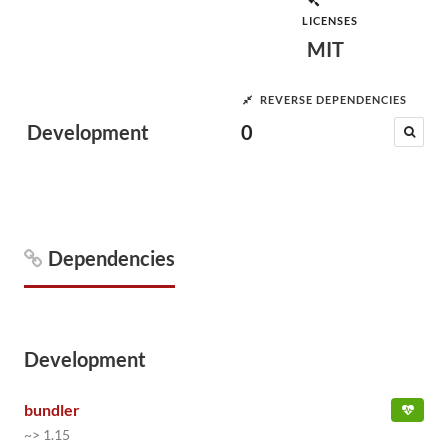
LICENSES
MIT
REVERSE DEPENDENCIES
Development
0
Dependencies
Development
bundler
~> 1.15