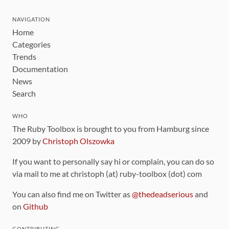
NAVIGATION
Home
Categories
Trends
Documentation
News
Search
WHO
The Ruby Toolbox is brought to you from Hamburg since
2009 by
Christoph Olszowka
If you want to personally say hi or complain, you can do so
via mail to me at christoph (at) ruby-toolbox (dot) com
You can also find me on Twitter as
@thedeadserious
and
on
Github
CONTRIBUTING