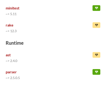
minitest
~> 5.11
rake
~> 12.3
Runtime
ast
~> 2.4.0
parser
~> 2.5.0.5