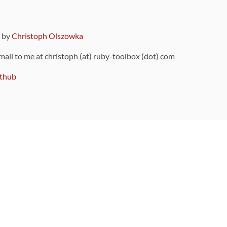
9 by
Christoph Olszowka
 mail to me at christoph (at) ruby-toolbox (dot) com
thub
ou can also find
on Github