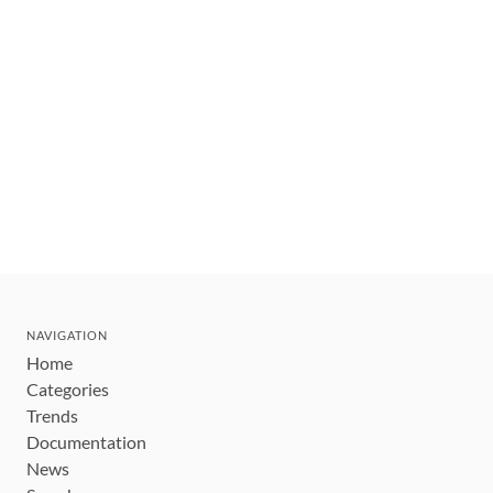
NAVIGATION
Home
Categories
Trends
Documentation
News