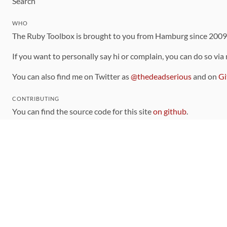
Search
WHO
The Ruby Toolbox is brought to you from Hamburg since 200
If you want to personally say hi or complain, you can do so via
You can also find me on Twitter as
@thedeadserious
and on
Gi
CONTRIBUTING
You can find the source code for this site
on github
.
The categorization of gems is handled via the
catalog
, which y
Contributions welcome
!
LINKS
Code of Conduct
Community Chat Room
RSS Feed
rubytoolbox/rubytoolbox