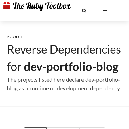
PROJECT
Reverse Dependencies
for
dev-portfolio-blog
The projects listed here declare dev-portfolio-
blog as a runtime or development dependency