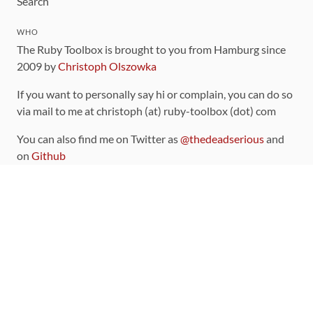
Search
WHO
The Ruby Toolbox is brought to you from Hamburg since
2009 by
Christoph Olszowka
If you want to personally say hi or complain, you can do so
via mail to me at christoph (at) ruby-toolbox (dot) com
You can also find me on Twitter as
@thedeadserious
and
on
Github
CONTRIBUTING
You can find the source code for this site
on github
.
The categorization of gems is handled via the
catalog
,
which you can also find
on Github
Contributions welcome
!
LINKS