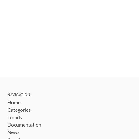
NAVIGATION
Home
Categories
Trends
Documentation
News