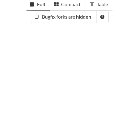
Full
Compact
Table
Bugfix forks are
hidden