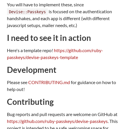
You will have to implement these, since
is focused on the authentication
Devise::Passkeys
handshakes, and each app is different (with different
javascript setups, mailer needs, etc.)
I need to see it in action
Here's a template repo!
https://github.com/ruby-
passkeys/devise-passkeys-template
Development
Please see
CONTRIBUTING.md
for guidance on how to
help out!
Contributing
Bug reports and pull requests are welcome on GitHub at
https://github.com/ruby-passkeys/devise-passkeys
. This
project is intended to be a safe, welcoming space for