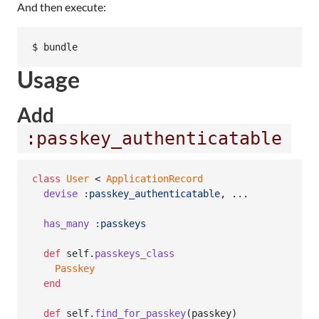
And then execute:
$ bundle
Usage
Add
:passkey_authenticatable
class
User
 < 
ApplicationRecord
devise
:passkey_authenticatable
,
 ...

has_many
:passkeys
def
self
.
passkeys_class
Passkey
end
def
self
.
find_for_passkey
(
passkey
)