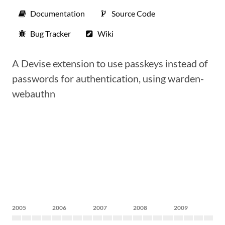
Documentation
Source Code
Bug Tracker
Wiki
A Devise extension to use passkeys instead of
passwords for authentication, using warden-
webauthn
2005
2006
2007
2008
2009