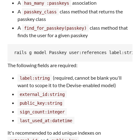
A
association
has_many :passkeys
A
class method that returns the
passkey_class
passkey class
A
class method that
find_for_passkey(passkey)
finds the user for a given passkey
rails g model Passkey user:references label:string
The following fields are required:
(required, cannot be blank you'll
label:string
want to scope it to the Devise-enabled model)
external_id:string
public_key:string
sign_count:integer
last_used_at:datetime
It's recommended to add unique indexes on