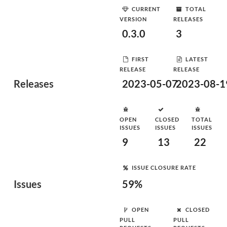
CURRENT
TOTAL
VERSION
RELEASES
0.3.0
3
FIRST
LATEST
RELEASE
RELEASE
Releases
2023-05-07
2023-08-1
OPEN
CLOSED
TOTAL
ISSUES
ISSUES
ISSUES
9
13
22
ISSUE CLOSURE RATE
Issues
59%
OPEN
CLOSED
PULL
PULL