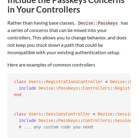
in Your Controllers
Rather than having base classes,
has
Devise::Passkeys
a series of concerns that can be mixed into your
controllers. This allows you to change behavior, and does
not keep you stuck down a path that could be
incompatible with your existing authentication setup.
Here are examples of common controllers
class
Users
::
RegistrationsController
 < 
Devise
::
Reg
include
Devise
::
Passkeys
::
Controllers
::
Registrat
end
class
Users
::
SessionsController
 < 
Devise
::
Sessions
include
Devise
::
Passkeys
::
Controllers
::
SessionsC
# ... any custom code you need