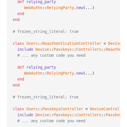
def
relying_party
WebAuthn
::
RelyingParty
.
new
(
...
)
end
end
# frozen_string_literal: true
class
Users
::
ReauthenticationController
 < 
DeviseCo
include
Devise
::
Passkeys
::
Controllers
::
Reauthent
# ... any custom code you need
def
relying_party
WebAuthn
::
RelyingParty
.
new
(
...
)
end
end
# frozen_string_literal: true
class
Users
::
PasskeysController
 < 
DeviseController
include
Devise
::
Passkeys
::
Controllers
::
PasskeysC
# ... any custom code you need