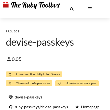
PROJECT
devise-passkeys
0.05
Low commit activity in last 3 years
There's a lot of open issues
No release in over a year
devise-passkeys
ruby-passkeys/devise-passkeys
Homepage