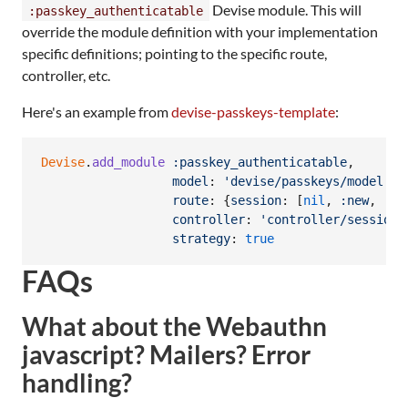
Devise module. This will
:passkey_authenticatable
override the module definition with your implementation
specific definitions; pointing to the specific route,
controller, etc.
Here's an example from
devise-passkeys-template
:
Devise
.
add_module
:passkey_authenticatable
,
model
: 
'devise/passkeys/model'
,
route
: 
{
session
: 
[
nil
,
:new
,
:cr
controller
: 
'controller/sessions
strategy
: 
true
FAQs
What about the Webauthn
javascript? Mailers? Error
handling?