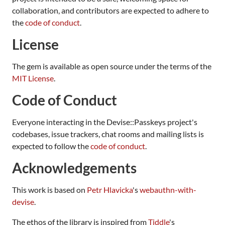
collaboration, and contributors are expected to adhere to
the
code of conduct
.
License
The gem is available as open source under the terms of the
MIT License
.
Code of Conduct
Everyone interacting in the Devise::Passkeys project's
codebases, issue trackers, chat rooms and mailing lists is
expected to follow the
code of conduct
.
Acknowledgements
This work is based on
Petr Hlavicka
's
webauthn-with-
devise
.
The ethos of the library is inspired from
Tiddle
's