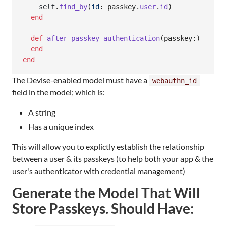
self
.
find_by
(
id
: 
passkey
.
user
.
id
)
end
def
after_passkey_authentication
(
passkey
:
)
end
end
The Devise-enabled model must have a
webauthn_id
field in the model; which is:
A string
Has a unique index
This will allow you to explictly establish the relationship
between a user & its passkeys (to help both your app & the
user's authenticator with credential management)
Generate the Model That Will
Store Passkeys. Should Have: