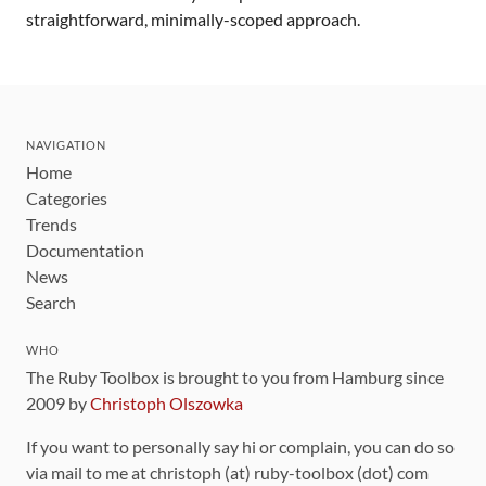
straightforward, minimally-scoped approach.
NAVIGATION
Home
Categories
Trends
Documentation
News
Search
WHO
The Ruby Toolbox is brought to you from Hamburg since
2009 by
Christoph Olszowka
If you want to personally say hi or complain, you can do so
via mail to me at christoph (at) ruby-toolbox (dot) com