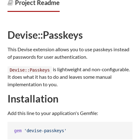
Project Readme
Devise::Passkeys
This Devise extension allows you to use passkeys instead
of passwords for user authentication.
is lightweight and non-configurable.
Devise::Passkeys
It does what it has to do and leaves some manual
implementation to you.
Installation
Add this line to your application's Gemfile:
gem
'devise-passkeys'