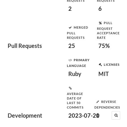
REQUESTS
REQUESTS
2
6
PULL
MERGED
REQUEST
PULL
ACCEPTANCE
REQUESTS
RATE
Pull Requests
25
75%
PRIMARY
LICENSES
LANGUAGE
Ruby
MIT
AVERAGE
DATE OF
REVERSE
LAST 50
COMMITS
DEPENDENCIES
Development
2023-07-20
1