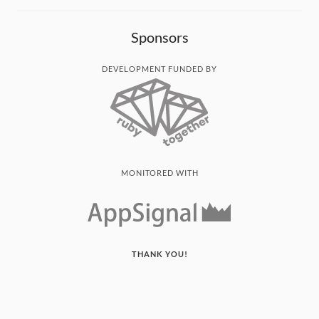
Sponsors
DEVELOPMENT FUNDED BY
MONITORED WITH
THANK YOU!