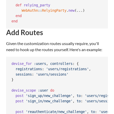
def
relying_party
WebAuthn
::
RelyingParty
.
new
(
...
)
end
end
Add Routes
Given the customization routes usually require, you'll
need to hook up the routes yourself. Here's an example:
devise_for
:users
,
controllers
: 
{
registrations
: 
'users/registrations'
,
sessions
: 
'users/sessions'
}
devise_scope
:user
do
post
'sign_up/new_challenge'
,
to
: 
'users/registr
post
'sign_in/new_challenge'
,
to
: 
'users/session
post
'reauthenticate/new_challenge'
,
to
: 
'users/