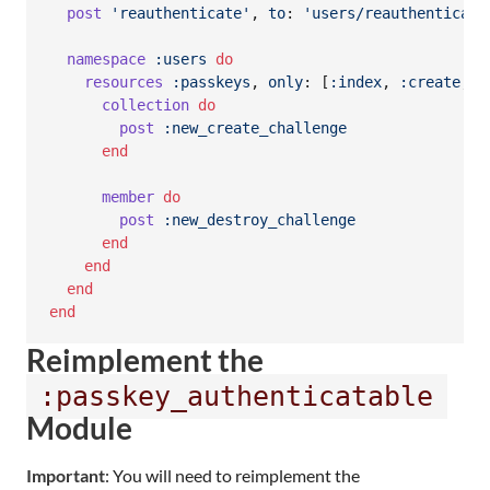
post
'reauthenticate'
,
to
: 
'users/reauthenticati
namespace
:users
do
resources
:passkeys
,
only
: 
[
:index
,
:create
,
:
collection
do
post
:new_create_challenge
end
member
do
post
:new_destroy_challenge
end
end
end
end
Reimplement the
:passkey_authenticatable
Module
Important
: You will need to reimplement the