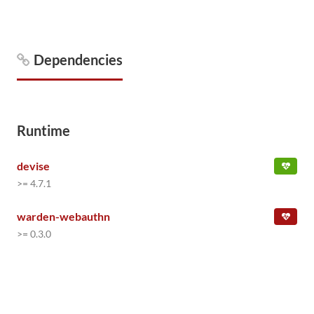
Dependencies
Runtime
devise
>= 4.7.1
warden-webauthn
>= 0.3.0