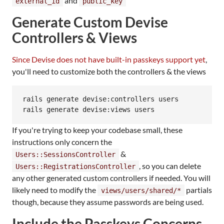
and
external_id
public_key
Generate Custom Devise
Controllers & Views
Since Devise does not have built-in passkeys support yet
,
you'll need to customize both the controllers & the views
rails generate devise:controllers users

rails generate devise:views users
If you're trying to keep your codebase small, these
instructions only concern the
&
Users::SessionsController
, so you can delete
Users::RegistrationsController
any other generated custom controllers if needed. You will
likely need to modify the
partials
views/users/shared/*
though, because they assume passwords are being used.
Include the Passkeys Concerns