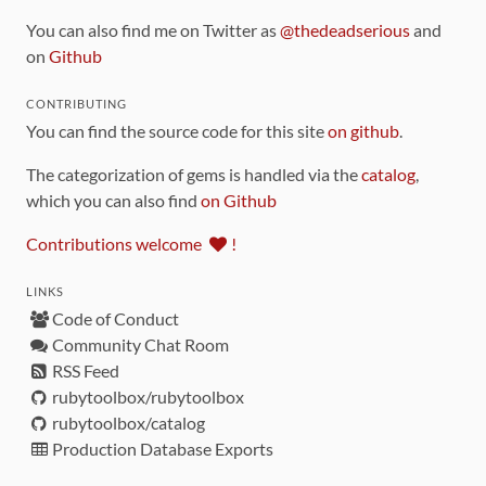
You can also find me on Twitter as
@thedeadserious
and
on
Github
CONTRIBUTING
You can find the source code for this site
on github
.
The categorization of gems is handled via the
catalog
,
which you can also find
on Github
Contributions welcome
!
LINKS
Code of Conduct
Community Chat Room
RSS Feed
rubytoolbox/rubytoolbox
rubytoolbox/catalog
Production Database Exports