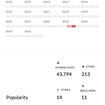
2010
2011
2012
2013
2014
2015
2016
2017
2018
2019
2020
2021
2022
2023
2024
2025
2026
STARS
DOWNLOADS
43,794
213
FORKS
WATCHERS
Popularity
14
11