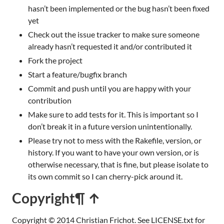
hasn’t been implemented or the bug hasn’t been fixed
yet
Check out the issue tracker to make sure someone
already hasn’t requested it and/or contributed it
Fork the project
Start a feature/bugfix branch
Commit and push until you are happy with your
contribution
Make sure to add tests for it. This is important so I
don’t break it in a future version unintentionally.
Please try not to mess with the Rakefile, version, or
history. If you want to have your own version, or is
otherwise necessary, that is fine, but please isolate to
its own commit so I can cherry-pick around it.
Copyright
¶ ↑
Copyright © 2014 Christian Frichot. See LICENSE.txt for