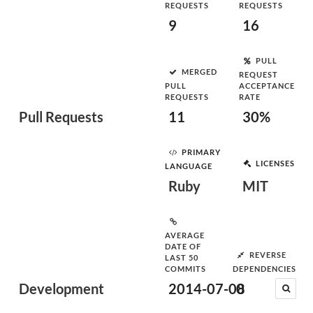
REQUESTS
REQUESTS
9
16
PULL
MERGED
REQUEST
PULL
ACCEPTANCE
REQUESTS
RATE
Pull Requests
11
30%
PRIMARY
LICENSES
LANGUAGE
Ruby
MIT
AVERAGE
DATE OF
REVERSE
LAST 50
COMMITS
DEPENDENCIES
Development
2014-07-08
0