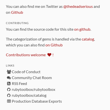
You can also find me on Twitter as
@thedeadserious
and
on
Github
CONTRIBUTING
You can find the source code for this site
on github
.
The categorization of gems is handled via the
catalog
,
which you can also find
on Github
Contributions welcome
!
LINKS
Code of Conduct
Community Chat Room
RSS Feed
rubytoolbox/rubytoolbox
rubytoolbox/catalog
Production Database Exports