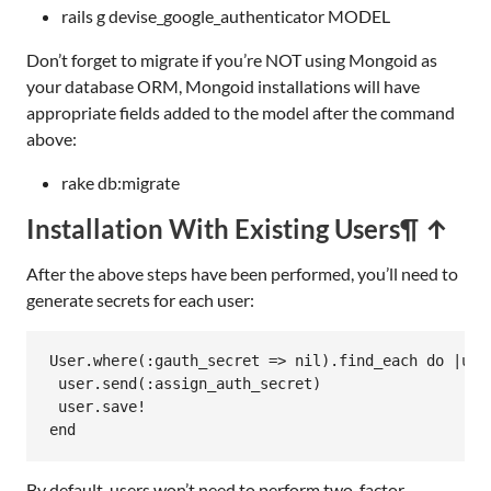
rails g devise_google_authenticator MODEL
Don’t forget to migrate if you’re NOT using Mongoid as
your database ORM, Mongoid installations will have
appropriate fields added to the model after the command
above:
rake db:migrate
Installation With Existing Users
¶ ↑
After the above steps have been performed, you’ll need to
generate secrets for each user:
User
.
where
(
:gauth_secret
=>
nil
).
find_each
do
|
use
user
.
send
(
:assign_auth_secret
)

user
.
save!
end
By default, users won’t need to perform two-factor