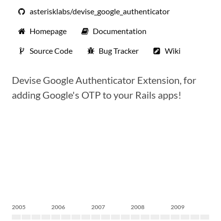
asterisklabs/devise_google_authenticator
Homepage
Documentation
Source Code
Bug Tracker
Wiki
Devise Google Authenticator Extension, for
adding Google's OTP to your Rails apps!
2005
2006
2007
2008
2009