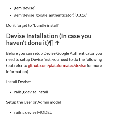
gem ‘devise’
gem ‘devise_google_authenticator’, ‘0.3.16’
Don’t forget to “bundle install”
Devise Installation (In case you
haven’t done it)
¶ ↑
Before you can setup Devise Google Authenticator you
need to setup Devise first, you need to do the following
(but refer to
github.com/plataformatec/devise
for more
information)
Install Devise:
rails g devise:install
Setup the User or Admin model
rails g devise MODEL