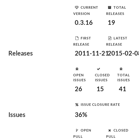
CURRENT
TOTAL
VERSION
RELEASES
0.3.16
19
FIRST
LATEST
RELEASE
RELEASE
Releases
2011-11-21
2015-02-0
OPEN
CLOSED
TOTAL
ISSUES
ISSUES
ISSUES
26
15
41
ISSUE CLOSURE RATE
Issues
36%
OPEN
CLOSED
PULL
PULL