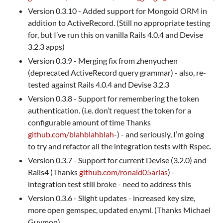
Version 0.3.10 - Added support for Mongoid ORM in
addition to ActiveRecord. (Still no appropriate testing
for, but I’ve run this on vanilla Rails 4.0.4 and Devise
3.2.3 apps)
Version 0.3.9 - Merging fix from zhenyuchen
(deprecated ActiveRecord query grammar) - also, re-
tested against Rails 4.0.4 and Devise 3.2.3
Version 0.3.8 - Support for remembering the token
authentication. (i.e. don’t request the token for a
configurable amount of time Thanks
github.com/blahblahblah
-) - and seriously, I’m going
to try and refactor all the integration tests with Rspec.
Version 0.3.7 - Support for current Devise (3.2.0) and
Rails4 (Thanks
github.com/ronald05arias
) -
integration test still broke - need to address this
Version 0.3.6 - Slight updates - increased key size,
more open gemspec, updated en.yml. (Thanks Michael
Guymon)