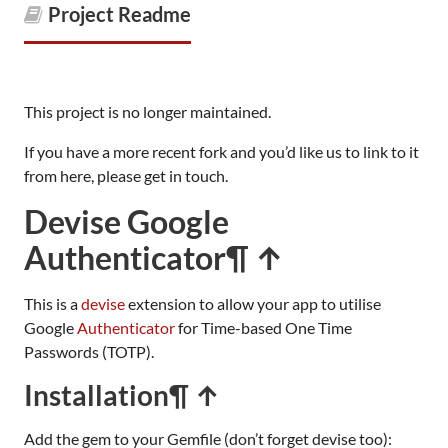
Project Readme
This project is no longer maintained.
If you have a more recent fork and you’d like us to link to it
from here, please get in touch.
Devise Google
Authenticator
¶ ↑
This is a
devise
extension to allow your app to utilise
Google
Authenticator
for Time-based One Time
Passwords (TOTP).
Installation
¶ ↑
Add the gem to your Gemfile (don’t forget devise too):