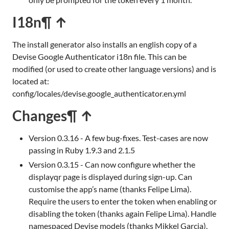
I18n
¶ ↑
The install generator also installs an english copy of a
Devise Google Authenticator i18n file. This can be
modified (or used to create other language versions) and is
located at:
config/locales/devise.google_authenticator.en.yml
Changes
¶ ↑
Version 0.3.16 - A few bug-fixes. Test-cases are now
passing in Ruby 1.9.3 and 2.1.5
Version 0.3.15 - Can now configure whether the
displayqr page is displayed during sign-up. Can
customise the app’s name (thanks Felipe Lima).
Require the users to enter the token when enabling or
disabling the token (thanks again Felipe Lima). Handle
namespaced Devise models (thanks Mikkel Garcia).