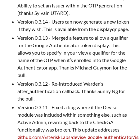
Ability to set an Issuer within the OTP generation
(thanks Sylvain UTARD).
Version 0.3.14 - Users can now generate a new token
if they wish. This is available from the displayqr page.
Version 0.3.13 - Merged a feature to allow a qualifier
for the Google Authenticator token display. This
allows you to specify in your view a qualifier for the
name of the OTP when it’s enrolled into the Google
Authenticator app. Thanks Michael Guymon for the
pull.
Version 0.3.12 - Re-introduced Warden’s
after_authentication callback. Thanks Sunny Ng for
the pull.
Version 0.3.11 - Fixed a bug where if the Devise
module was included within something else, such as
Active Admin, rewriting back to the CheckGA
functionality was broken. This update addresses
github.com/AsteriskLabs/devise_google_authenticator/i