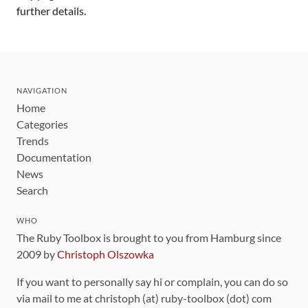
further details.
NAVIGATION
Home
Categories
Trends
Documentation
News
Search
WHO
The Ruby Toolbox is brought to you from Hamburg since
2009 by
Christoph Olszowka
If you want to personally say hi or complain, you can do so
via mail to me at christoph (at) ruby-toolbox (dot) com