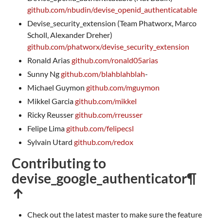
github.com/nbudin/devise_openid_authenticatable
Devise_security_extension (Team Phatworx, Marco
Scholl, Alexander Dreher)
github.com/phatworx/devise_security_extension
Ronald Arias
github.com/ronald05arias
Sunny Ng
github.com/blahblahblah
-
Michael Guymon
github.com/mguymon
Mikkel Garcia
github.com/mikkel
Ricky Reusser
github.com/rreusser
Felipe Lima
github.com/felipecsl
Sylvain Utard
github.com/redox
Contributing to
devise_google_authenticator
¶
↑
Check out the latest master to make sure the feature