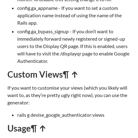
config.ga_appname - If you want to set a custom
application name instead of using the name of the
Rails app.
config.ga_bypass_signup - If you don’t want to
immediately forward newly registered or signed-up
users to the Display QR page. If this is enabled, users
will have to visit the /displayqr page to enable Google
Authenticator.
Custom Views
¶ ↑
If you want to customise your views (which you likely will
want to, as they’re pretty ugly right now), you can use the
generator:
rails g devise_google_authenticator:views
Usage
¶ ↑