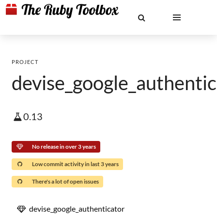
PROJECT
devise_google_authentic
0.13
No release in over 3 years
Low commit activity in last 3 years
There's a lot of open issues
devise_google_authenticator