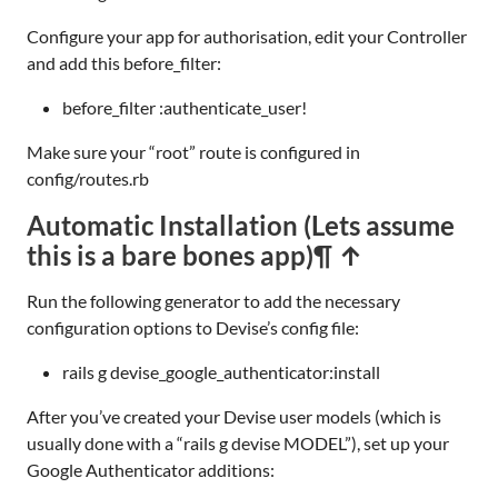
Configure your app for authorisation, edit your Controller
and add this before_filter:
before_filter :authenticate_user!
Make sure your “root” route is configured in
config/routes.rb
Automatic Installation (Lets assume
this is a bare bones app)
¶ ↑
Run the following generator to add the necessary
configuration options to Devise’s config file:
rails g devise_google_authenticator:install
After you’ve created your Devise user models (which is
usually done with a “rails g devise MODEL”), set up your
Google Authenticator additions: