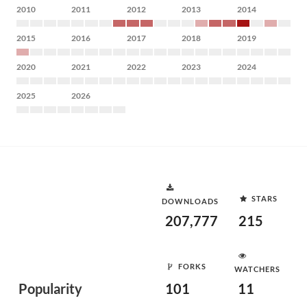
2010
2011
2012
2013
2014
2015
2016
2017
2018
2019
2020
2021
2022
2023
2024
2025
2026
STARS
DOWNLOADS
207,777
215
FORKS
WATCHERS
Popularity
101
11