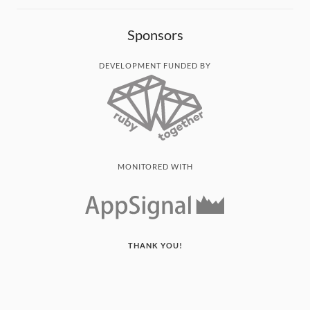
Sponsors
DEVELOPMENT FUNDED BY
MONITORED WITH
THANK YOU!