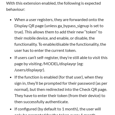
With this extension enabled, the following is expected
behaviour:
When a user registers, they are forwarded onto the
Display QR page (unless ga_bypass_signup is set to
true). This allows them to add their new “token” to
their mobile device, and enable, or disable, the
functionality. To enable/disable the functionality, the
user has to enter the current token.
If users can’t self-register, they’re still able to visit this
page by visiting /MODEL/displayqr (eg:
/users/displayqr).
If the function is enabled (for that user), when they
sign in, they’ll be prompted for their password (as per
normal), but then redirected into the Check QR page.
They have to enter their token (from their device) to
then successfully authenticate.
If configured (by default to 1 month), the user will
only be prompted for the token every 1 month.