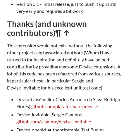
Version 0.1 - initial release, just to push it up, is still
very early and requires a bit work
Thanks (and unknown
contributors)
¶ ↑
This extension would not exist without the following
other projects and associated authors (Whom I have
turned to for inspiration and definitely have helped
contributing by providing awesome Devise extensions. A
lot of this code has been refactored from various sources,
in particular these - in particular Sergio and
Devise_invitable for his excellent unit test code):
Devise (José Valim, Carlos Antônio da Silva, Rodrigo
Flores)
github.com/plataformatec/devise
Devise_invitable (Sergio Cambra)
github.com/scambra/devise_invitable
Devise_openid_authenticatable (Nat Budin)