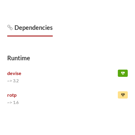
Dependencies
Runtime
devise
~> 3.2
rotp
~> 1.6