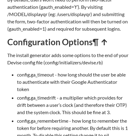
authentication (gauth_enabled=‘f’). By visiting
/MODEL/displayqr (eg: /users/displayqr) and submitting
the form, two-factor authentication will then be turned on
(gauth_enabled=1) and required for subsequent logins.
Configuration Options
¶ ↑
The install generator adds some options to the end of your
Devise config file (config/initializers/devise.rb)
config.ga_timeout - how long should the user be able
to authenticate with their Google Authenticator
token
config.ga_timedrift - a multiplier which provides for
drift between a user’s clock (and therefore their OTP)
and the system clock. This should be fine at 3.
config.ga_remembertime - how long to remember the
token for before requiring another. By default this is 1
month. To disable this setting change it to nil.