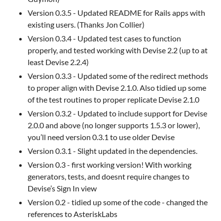
Version 0.3.5 - Updated README for Rails apps with
existing users. (Thanks Jon Collier)
Version 0.3.4 - Updated test cases to function
properly, and tested working with Devise 2.2 (up to at
least Devise 2.2.4)
Version 0.3.3 - Updated some of the redirect methods
to proper align with Devise 2.1.0. Also tidied up some
of the test routines to proper replicate Devise 2.1.0
Version 0.3.2 - Updated to include support for Devise
2.0.0 and above (no longer supports 1.5.3 or lower),
you’ll need version 0.3.1 to use older Devise
Version 0.3.1 - Slight updated in the dependencies.
Version 0.3 - first working version! With working
generators, tests, and doesnt require changes to
Devise’s Sign In view
Version 0.2 - tidied up some of the code - changed the
references to AsteriskLabs