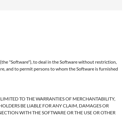
the "Software"), to deal in the Software without restriction,
tware, and to permit persons to whom the Software is furnished
T LIMITED TO THE WARRANTIES OF MERCHANTABILITY,
HOLDERS BE LIABLE FOR ANY CLAIM, DAMAGES OR
NNECTION WITH THE SOFTWARE OR THE USE OR OTHER