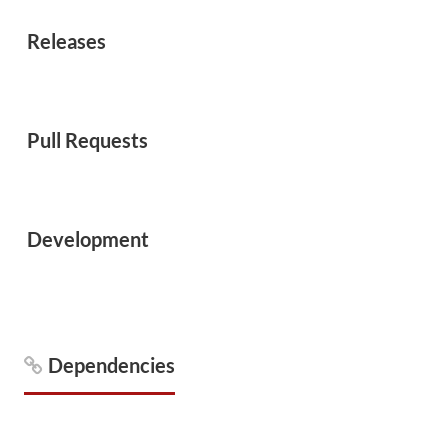
Releases
Pull Requests
Development
Dependencies