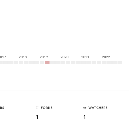
2017
2018
2019
2020
2021
2022
RS
FORKS
WATCHERS
1
1