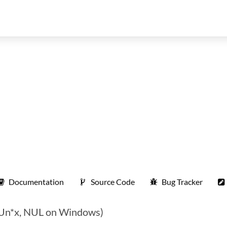
Documentation
Source Code
Bug Tracker
on Un*x, NUL on Windows)