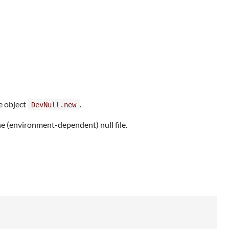
e object
.
DevNull.new
he (environment-dependent) null file.