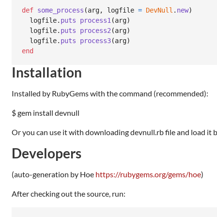
def
some_process
(
arg
,
logfile
=
DevNull
.
new
)
logfile
.
puts
process1
(
arg
)
logfile
.
puts
process2
(
arg
)
logfile
.
puts
process3
(
arg
)
end
Installation
Installed by RubyGems with the command (recommended):
$ gem install devnull
Or you can use it with downloading devnull.rb file and load it 
Developers
(auto-generation by Hoe
https://rubygems.org/gems/hoe
)
After checking out the source, run: