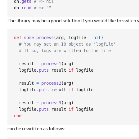
dn
.
gets
# => nil
dn
.
read
# => ""
The library may be a good solution if you would like to switch
def
some_process
(
arg
,
logfile
=
nil
)
# You may set an IO object as 'logfile'.
# If so, logs are written to the file.
result
=
process1
(
arg
)
logfile
.
puts
result
if
logfile
result
=
process2
(
arg
)
logfile
.
puts
result
if
logfile
result
=
process3
(
arg
)
logfile
.
puts
result
if
logfile
end
can be rewritten as follows: