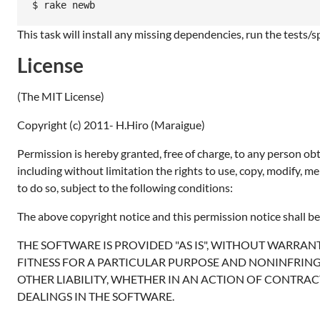
$ rake newb
This task will install any missing dependencies, run the tests/
License
(The MIT License)
Copyright (c) 2011- H.Hiro (Maraigue)
Permission is hereby granted, free of charge, to any person obt
including without limitation the rights to use, copy, modify, m
to do so, subject to the following conditions:
The above copyright notice and this permission notice shall be 
THE SOFTWARE IS PROVIDED "AS IS", WITHOUT WARRANT
FITNESS FOR A PARTICULAR PURPOSE AND NONINFRING
OTHER LIABILITY, WHETHER IN AN ACTION OF CONTRAC
DEALINGS IN THE SOFTWARE.