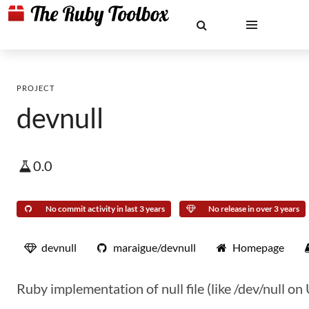
PROJECT
devnull
0.0
No commit activity in last 3 years
No release in over 3 years
devnull
maraigue/devnull
Homepage
Ruby implementation of null file (like /dev/null 