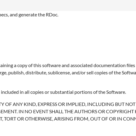
specs, and generate the RDoc.
aining a copy of this software and associated documentation files (
erge, publish, distribute, sublicense, and/or sell copies of the Sof
included in all copies or substantial portions of the Software.
Y OF ANY KIND, EXPRESS OR IMPLIED, INCLUDING BUT NO
EMENT. IN NO EVENT SHALL THE AUTHORS OR COPYRIGHT 
T, TORT OR OTHERWISE, ARISING FROM, OUT OF OR IN CO