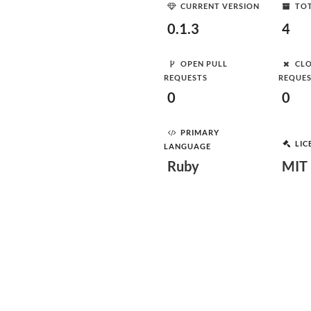
CURRENT VERSION
TOT
0.1.3
4
OPEN PULL
CLO
REQUESTS
REQUE
0
0
PRIMARY
LIC
LANGUAGE
Ruby
MIT