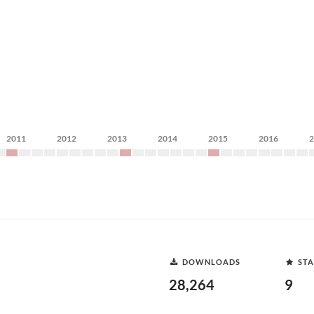
2011
2012
2013
2014
2015
2016
DOWNLOADS
STA
28,264
9