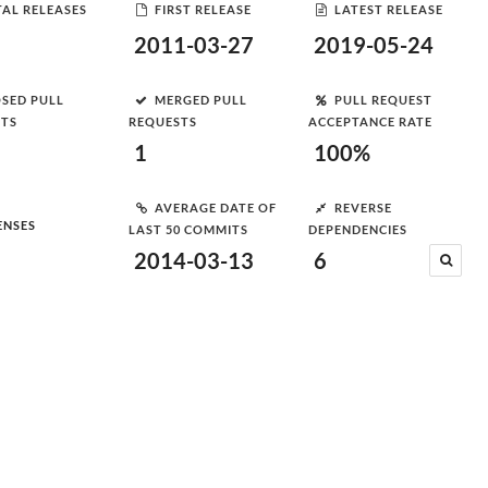
AL RELEASES
FIRST RELEASE
LATEST RELEASE
2011-03-27
2019-05-24
SED PULL
MERGED PULL
PULL REQUEST
STS
REQUESTS
ACCEPTANCE RATE
1
100%
AVERAGE DATE OF
REVERSE
ENSES
LAST 50 COMMITS
DEPENDENCIES
2014-03-13
6