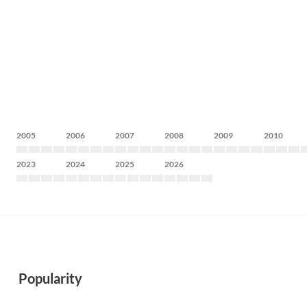
2005
2006
2007
2008
2009
2010
2023
2024
2025
2026
Popularity