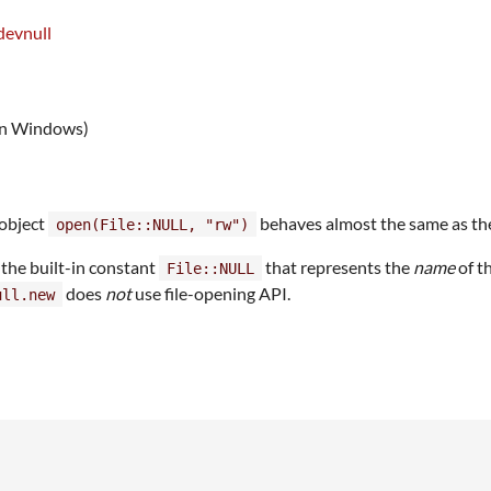
devnull
 on Windows)
 object
behaves almost the same as th
open(File::NULL, "rw")
 the built-in constant
that represents the
name
of t
File::NULL
does
not
use file-opening API.
ull.new