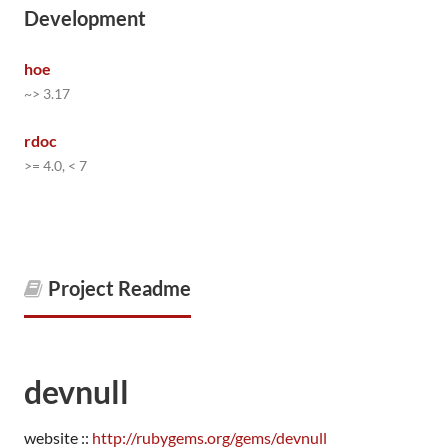
Development
hoe
~> 3.17
rdoc
>= 4.0, < 7
Project Readme
devnull
website ::
http://rubygems.org/gems/devnull