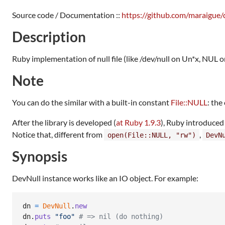
Source code / Documentation ::
https://github.com/maraigue/
Description
Ruby implementation of null file (like /dev/null on Un*x, NUL
Note
You can do the similar with a built-in constant
File::NULL
: the
After the library is developed (
at Ruby 1.9.3
), Ruby introduced
Notice that, different from
,
open(File::NULL, "rw")
DevN
Synopsis
DevNull instance works like an IO object. For example:
dn
=
DevNull
.
new
dn
.
puts
"foo"
# => nil (do nothing)