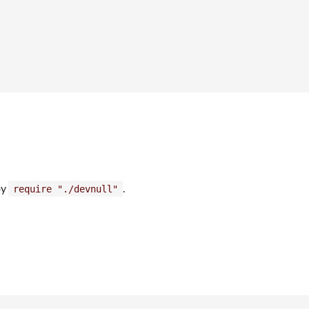
by
.
require "./devnull"