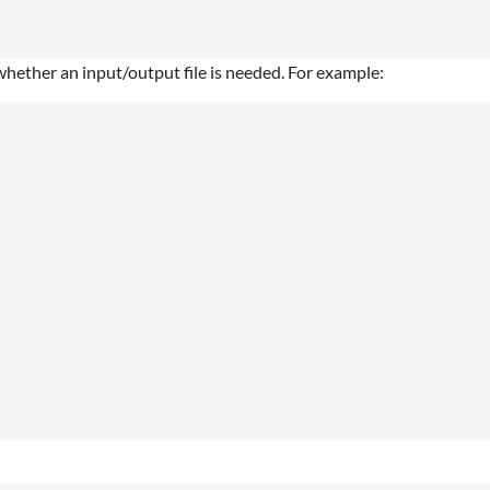
 whether an input/output file is needed. For example: