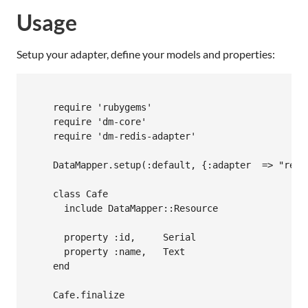
Usage
Setup your adapter, define your models and properties:
    require 'rubygems'

    require 'dm-core'

    require 'dm-redis-adapter'

    DataMapper.setup(:default, {:adapter  => "redis
    class Cafe

      include DataMapper::Resource

      property :id,     Serial

      property :name,   Text

    end

    Cafe.finalize
