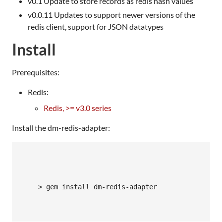
v0.1 Update to store records as redis hash values
v0.0.11 Updates to support newer versions of the
redis client, support for
JSON
datatypes
Install
Prerequisites:
Redis:
Redis, >= v3.0 series
Install the dm-redis-adapter:
    > gem install dm-redis-adapter
