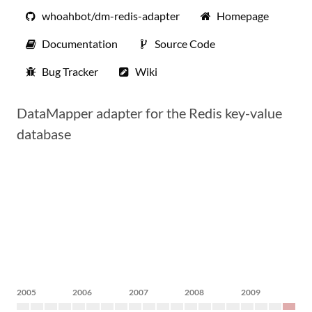
whoahbot/dm-redis-adapter
Homepage
Documentation
Source Code
Bug Tracker
Wiki
DataMapper adapter for the Redis key-value
database
2005
2006
2007
2008
2009