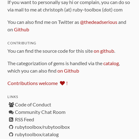
If you want to personally say hi or complain, you can do so
via mail to me at christoph (at) ruby-toolbox (dot) com
You can also find me on Twitter as
@thedeadserious
and
on
Github
CONTRIBUTING
You can find the source code for this site
on github
.
The categorization of gems is handled via the
catalog
,
which you can also find
on Github
Contributions welcome
!
LINKS
Code of Conduct
Community Chat Room
RSS Feed
rubytoolbox/rubytoolbox
rubytoolbox/catalog