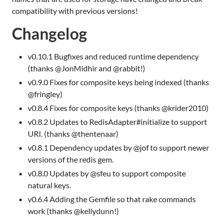
compatibility with previous versions!
Changelog
v0.10.1 Bugfixes and reduced runtime dependency
(thanks @JonMidhir and @rabbit!)
v0.9.0 Fixes for composite keys being indexed (thanks
@fringley)
v0.8.4 Fixes for composite keys (thanks @krider2010)
v0.8.2 Updates to RedisAdapter#initialize to support
URI
. (thanks @thentenaar)
v0.8.1 Dependency updates by @jof to support newer
versions of the redis gem.
v0.8.0 Updates by @sfeu to support composite
natural keys.
v0.6.4 Adding the Gemfile so that rake commands
work (thanks @kellydunn!)