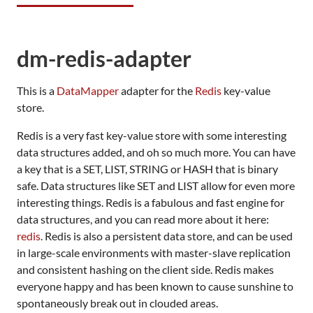
dm-redis-adapter
This is a
DataMapper
adapter for the
Redis
key-value
store.
Redis is a very fast key-value store with some interesting
data structures added, and oh so much more. You can have
a key that is a
SET
,
LIST
,
STRING
or
HASH
that is binary
safe. Data structures like
SET
and
LIST
allow for even more
interesting things. Redis is a fabulous and fast engine for
data structures, and you can read more about it here:
redis
. Redis is also a persistent data store, and can be used
in large-scale environments with master-slave replication
and consistent hashing on the client side. Redis makes
everyone happy and has been known to cause sunshine to
spontaneously break out in clouded areas.