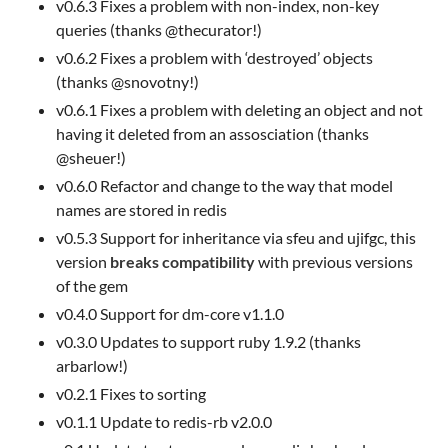
v0.6.3 Fixes a problem with non-index, non-key
queries (thanks @thecurator!)
v0.6.2 Fixes a problem with ‘destroyed’ objects
(thanks @snovotny!)
v0.6.1 Fixes a problem with deleting an object and not
having it deleted from an assosciation (thanks
@sheuer!)
v0.6.0 Refactor and change to the way that model
names are stored in redis
v0.5.3 Support for inheritance via sfeu and ujifgc, this
version
breaks compatibility
with previous versions
of the gem
v0.4.0 Support for dm-core v1.1.0
v0.3.0 Updates to support ruby 1.9.2 (thanks
arbarlow!)
v0.2.1 Fixes to sorting
v0.1.1 Update to redis-rb v2.0.0