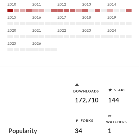
2010
2011
2012
2013
2014
2015
2016
2017
2018
2019
2020
2021
2022
2023
2024
2025
2026
STARS
DOWNLOADS
172,710
144
FORKS
WATCHERS
Popularity
34
1