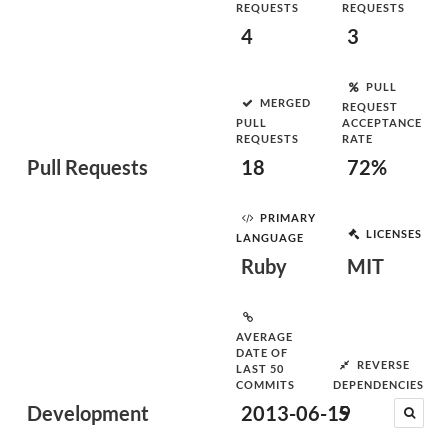
REQUESTS
REQUESTS
4
3
PULL
MERGED
REQUEST
PULL
ACCEPTANCE
REQUESTS
RATE
Pull Requests
18
72%
PRIMARY
LICENSES
LANGUAGE
Ruby
MIT
AVERAGE
DATE OF
REVERSE
LAST 50
COMMITS
DEPENDENCIES
Development
2013-06-19
5