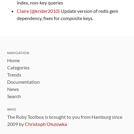
index, non-key queries
Claire (@krider2010)
Update version of redis gem
dependency, fixes for composite keys.
NAVIGATION
Home
Categories
Trends
Documentation
News
Search
WHO
The Ruby Toolbox is brought to you from Hamburg since
2009 by
Christoph Olszowka