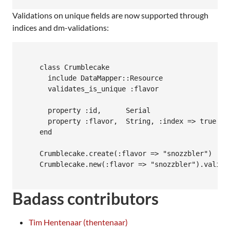
Validations on unique fields are now supported through
indices and dm-validations:
    class Crumblecake

      include DataMapper::Resource

      validates_is_unique :flavor

      property :id,      Serial

      property :flavor,  String, :index => true

    end

    Crumblecake.create(:flavor => "snozzbler")

    Crumblecake.new(:flavor => "snozzbler").valid?
Badass contributors
Tim Hentenaar (thentenaar)