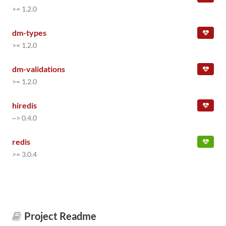
>= 1.2.0
dm-types
>= 1.2.0
dm-validations
>= 1.2.0
hiredis
~> 0.4.0
redis
>= 3.0.4
Project Readme