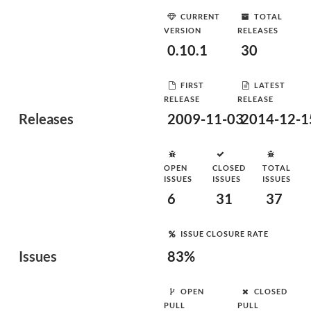
CURRENT
TOTAL
VERSION
RELEASES
0.10.1
30
FIRST
LATEST
RELEASE
RELEASE
Releases
2009-11-03
2014-12-1
OPEN
CLOSED
TOTAL
ISSUES
ISSUES
ISSUES
6
31
37
ISSUE CLOSURE RATE
Issues
83%
OPEN
CLOSED
PULL
PULL