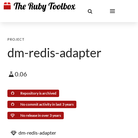
PROJECT
dm-redis-adapter
0.06
Repository is archived
No commit activity in last 3 years
No release in over 3 years
dm-redis-adapter