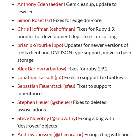
Anthony Eden (aeden)
Gem cleanup, update to
jeweler
Simon Roset (sr)
Fixes for edge dm-core
Chris Hoffman (cehoffman)
Fixes for Ruby 1.9,
bundler for development deps, fixes for sorting
brian p o’rourke (bpo)
Updates for newer versions of
redis client and DM
JSON
type support, move to hash
storage
Alex Barlow (arbarlow)
Fixes for ruby 1.9.2
Jonathan Lassoff (jof)
Fixes to support textual keys
Sebastian Feuerstack (sfeu)
Fixes to support
inheritance
Stephen Heuer (@sheuer)
Fixes to deleted
assosciations
Steve Novotny (@snovotny)
Fixing a bug with
‘destroyed’ objects
Andrew Janssen (@thecurator)
Fixing a bug with non-