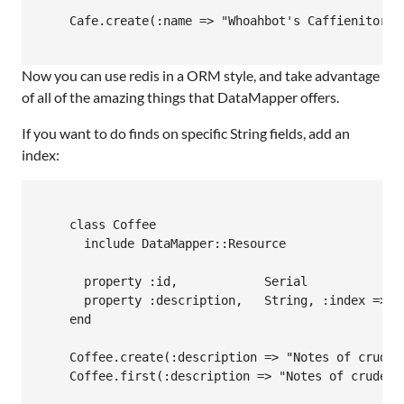
    Cafe.create(:name => "Whoahbot's Caffienitorium
Now you can use redis in a
ORM
style, and take advantage
of all of the amazing things that DataMapper offers.
If you want to do finds on specific String fields, add an
index:
    class Coffee

      include DataMapper::Resource

      property :id,            Serial

      property :description,   String, :index => tr
    end

    Coffee.create(:description => "Notes of crude o
    Coffee.first(:description => "Notes of crude o