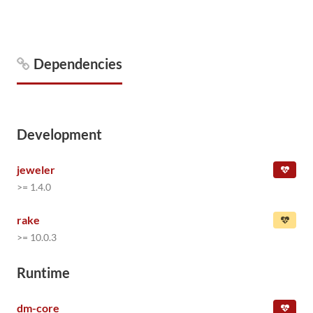
Dependencies
Development
jeweler
>= 1.4.0
rake
>= 10.0.3
Runtime
dm-core