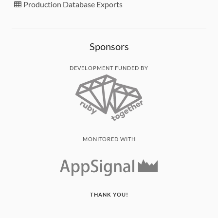
Production Database Exports
Sponsors
DEVELOPMENT FUNDED BY
MONITORED WITH
THANK YOU!