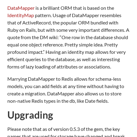
DataMapper
is a brilliant
ORM
that is based on the
IdentityMap
pattern. Usage of DataMapper resembles
that of ActiveRecord, the popular
ORM
bundled with
Ruby on Rails, but with some very important differences. A
quote from the DM wiki: “One row in the database should
equal one object reference. Pretty simple idea. Pretty
profound impact.” Having an identity map allows for very
efficient queries to the database, as well as interesting
forms of lazy loading of attributes or associations.
Marrying DataMapper to Redis allows for schema-less
models, you can add fields at any time without having to
create a migration. DataMapper also allows us to store
non-native Redis types in the db, like Date fields.
Upgrading
Please note that as of version 0.5.3 of the gem, the key
names that are used for storage have changed and break