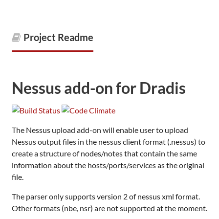
Project Readme
Nessus add-on for Dradis
The Nessus upload add-on will enable user to upload
Nessus output files in the nessus client format (.nessus) to
create a structure of nodes/notes that contain the same
information about the hosts/ports/services as the original
file.
The parser only supports version 2 of nessus xml format.
Other formats (nbe, nsr) are not supported at the moment.