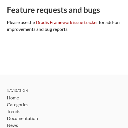
Feature requests and bugs
Please use the
Dradis Framework issue tracker
for add-on
improvements and bug reports.
NAVIGATION
Home
Categories
Trends
Documentation
News