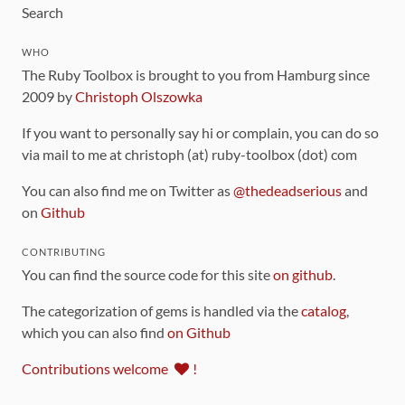
Search
WHO
The Ruby Toolbox is brought to you from Hamburg since
2009 by
Christoph Olszowka
If you want to personally say hi or complain, you can do so
via mail to me at christoph (at) ruby-toolbox (dot) com
You can also find me on Twitter as
@thedeadserious
and
on
Github
CONTRIBUTING
You can find the source code for this site
on github
.
The categorization of gems is handled via the
catalog
,
which you can also find
on Github
Contributions welcome
!