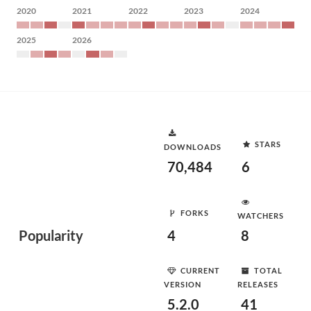
2020
2021
2022
2023
2024
2025
2026
STARS
DOWNLOADS
70,484
6
FORKS
WATCHERS
Popularity
4
8
CURRENT
TOTAL
VERSION
RELEASES
5.2.0
41