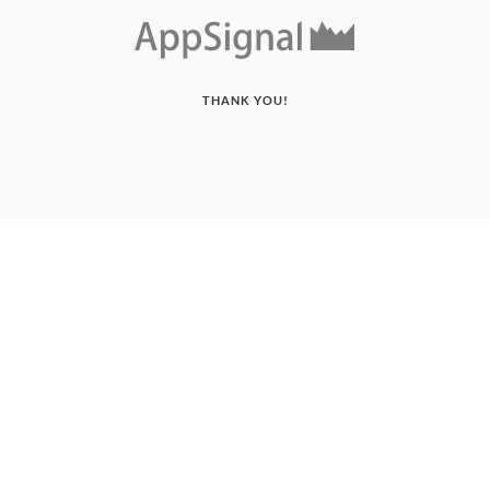
THANK YOU!