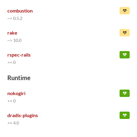
combustion
~> 0.5.2
rake
~> 10.0
rspec-rails
>= 0
Runtime
nokogiri
>= 0
dradis-plugins
>= 4.0