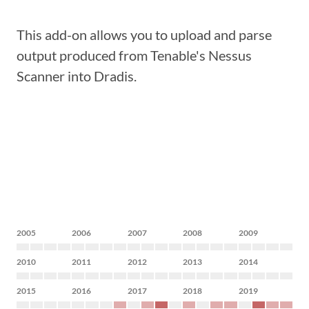
This add-on allows you to upload and parse
output produced from Tenable's Nessus
Scanner into Dradis.
2005
2006
2007
2008
2009
2010
2011
2012
2013
2014
2015
2016
2017
2018
2019