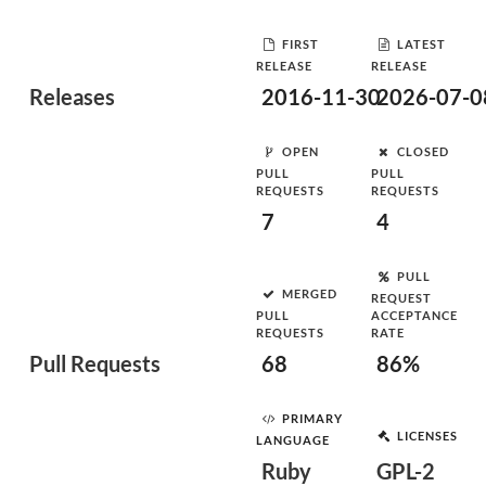
FIRST
LATEST
RELEASE
RELEASE
Releases
2016-11-30
2026-07-0
OPEN
CLOSED
PULL
PULL
REQUESTS
REQUESTS
7
4
PULL
MERGED
REQUEST
PULL
ACCEPTANCE
REQUESTS
RATE
Pull Requests
68
86%
PRIMARY
LICENSES
LANGUAGE
Ruby
GPL-2