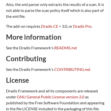
Also, the xml parser only extracts the results of a scan. It is
not able to parse the scan policy itself which is also part of
the xml file.
The add-on requires
Dradis CE
> 3.0, or
Dradis Pro
.
More information
See the Dradis Framework's
README.md
Contributing
See the Dradis Framework's
CONTRIBUTING.md
License
Dradis Framework and all its components are released
under
GNU General Public License version 2.0
as
published by the Free Software Foundation and appearing
in the file LICENSE included in the packaging of this file.