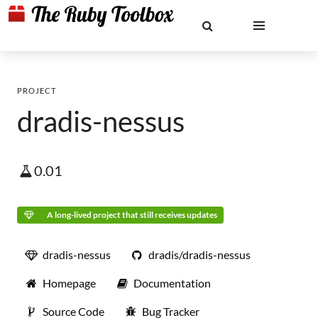
PROJECT
dradis-nessus
0.01
A long-lived project that still receives updates
dradis-nessus
dradis/dradis-nessus
Homepage
Documentation
Source Code
Bug Tracker