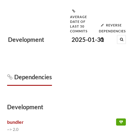
AVERAGE
DATE OF
REVERSE
LAST 50
COMMITS
DEPENDENCIES
Development
2025-01-31
0
Dependencies
Development
bundler
~> 2.0