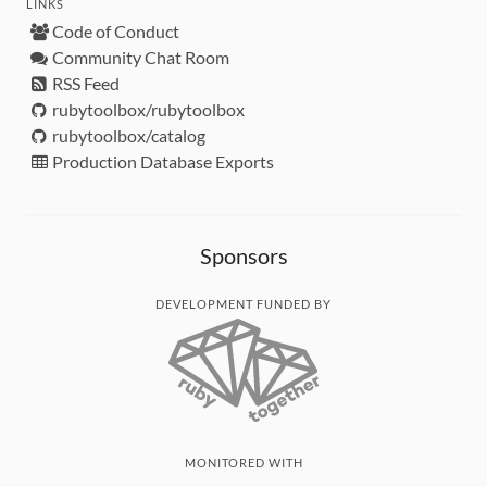
LINKS
Code of Conduct
Community Chat Room
RSS Feed
rubytoolbox/rubytoolbox
rubytoolbox/catalog
Production Database Exports
Sponsors
DEVELOPMENT FUNDED BY
MONITORED WITH