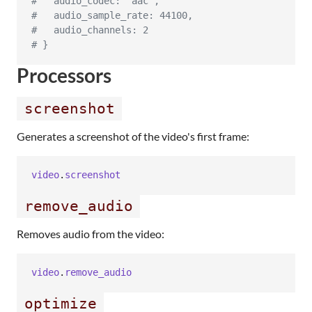
#   audio_codec: "aac",
#   audio_sample_rate: 44100,
#   audio_channels: 2
# }
Processors
screenshot
Generates a screenshot of the video's first frame:
video
.
screenshot
remove_audio
Removes audio from the video:
video
.
remove_audio
optimize