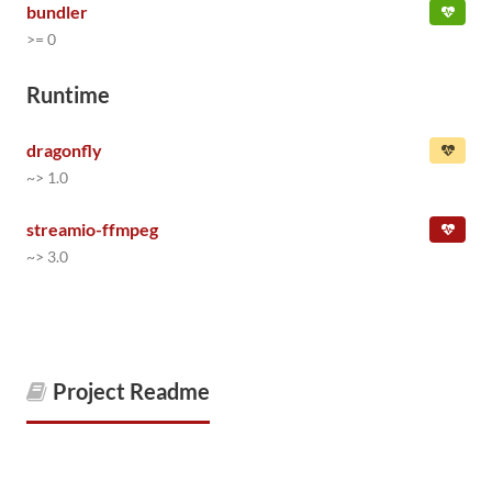
bundler
>= 0
Runtime
dragonfly
~> 1.0
streamio-ffmpeg
~> 3.0
Project Readme