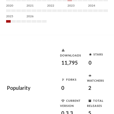
2020
2021
2022
2023
2024
2025
2026
STARS
DOWNLOADS
11,795
0
FORKS
WATCHERS
Popularity
0
2
CURRENT
TOTAL
VERSION
RELEASES
0.3.3
5