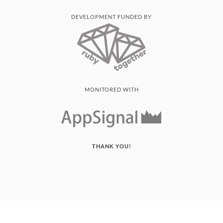
DEVELOPMENT FUNDED BY
MONITORED WITH
THANK YOU!