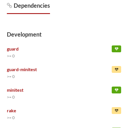
Dependencies
Development
guard
>= 0
guard-minitest
>= 0
minitest
>= 0
rake
>= 0