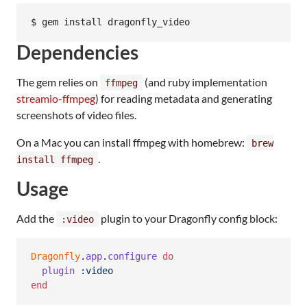
Dependencies
The gem relies on
(and ruby implementation
ffmpeg
streamio-ffmpeg
) for reading metadata and generating
screenshots of video files.
On a Mac you can install ffmpeg with homebrew:
brew
.
install ffmpeg
Usage
Add the
plugin to your Dragonfly config block:
:video
Dragonfly
.
app
.
configure
do
plugin
:video
end