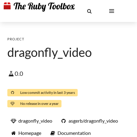
PROJECT
dragonfly_video
0.0
Low commit activity in last 3 years
No release in over a year
dragonfly_video
asgerb/dragonfly_video
Homepage
Documentation