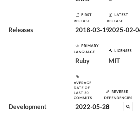
FIRST
LATEST
RELEASE
RELEASE
Releases
2018-03-19
2025-02-0
PRIMARY
LICENSES
LANGUAGE
Ruby
MIT
AVERAGE
DATE OF
REVERSE
LAST 50
COMMITS
DEPENDENCIES
Development
2022-05-28
0