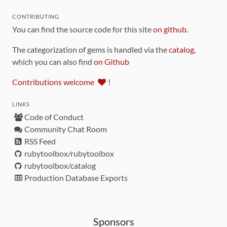
CONTRIBUTING
You can find the source code for this site
on github
.
The categorization of gems is handled via the
catalog
,
which you can also find
on Github
Contributions welcome
!
LINKS
Code of Conduct
Community Chat Room
RSS Feed
rubytoolbox/rubytoolbox
rubytoolbox/catalog
Production Database Exports
Sponsors