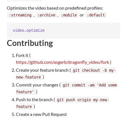
Optimizes the video based on predefined profiles:
,
,
or
:streaming
:archive
:mobile
:default
video
.
optimize
Contributing
Fork it (
https://github.com/asgerb/dragonfly_video/fork
)
Create your feature branch (
git checkout -b my-
)
new-feature
Commit your changes (
git commit -am 'Add some
)
feature'
Push to the branch (
git push origin my-new-
)
feature
Create a new Pull Request