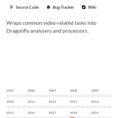
Source Code
Bug Tracker
Wiki
Wraps common video-related tasks into
Dragonfly analysers and processors.
2005
2006
2007
2008
2009
2010
2011
2012
2013
2014
2015
2016
2017
2018
2019