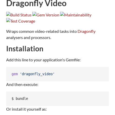
Dragonfly Video
Wraps common video-related tasks into
Dragonfly
analysers and processors.
Installation
Add this line to your application's Gemfile:
gem
'dragonfly_video'
And then execute:
Or install it yourself as: