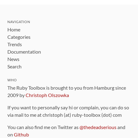
NAVIGATION
Home
Categories
Trends
Documentation
News
Search
WHO
The Ruby Toolbox is brought to you from Hamburg since
2009 by
Christoph Olszowka
If you want to personally say hi or complain, you can do so
via mail to me at christoph (at) ruby-toolbox (dot) com
You can also find me on Twitter as
@thedeadserious
and
on
Github