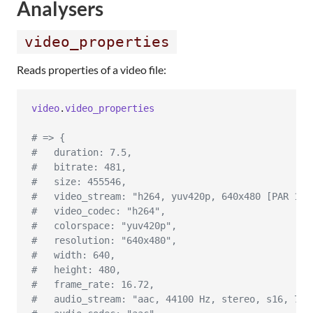
Analysers
video_properties
Reads properties of a video file:
video
.
video_properties
# => {
#   duration: 7.5,
#   bitrate: 481,
#   size: 455546,
#   video_stream: "h264, yuv420p, 640x480 [PAR 1:1
#   video_codec: "h264",
#   colorspace: "yuv420p",
#   resolution: "640x480",
#   width: 640,
#   height: 480,
#   frame_rate: 16.72,
#   audio_stream: "aac, 44100 Hz, stereo, s16, 75 