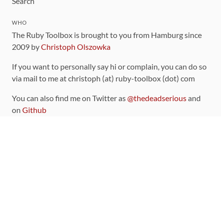
Search
WHO
The Ruby Toolbox is brought to you from Hamburg since
2009 by
Christoph Olszowka
If you want to personally say hi or complain, you can do so
via mail to me at christoph (at) ruby-toolbox (dot) com
You can also find me on Twitter as
@thedeadserious
and
on
Github
CONTRIBUTING
You can find the source code for this site
on github
.
The categorization of gems is handled via the
catalog
,
which you can also find
on Github
Contributions welcome
!
LINKS