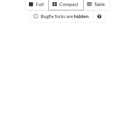
Full
Compact
Table
Bugfix forks are
hidden