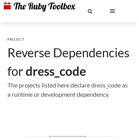
PROJECT
Reverse Dependencies
for
dress_code
The projects listed here declare dress_code as
a runtime or development dependency