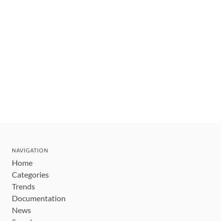
NAVIGATION
Home
Categories
Trends
Documentation
News