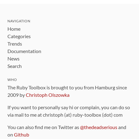
NAVIGATION
Home
Categories
Trends
Documentation
News
Search
WHO
The Ruby Toolbox is brought to you from Hamburg since
2009 by
Christoph Olszowka
If you want to personally say hi or complain, you can do so
via mail to me at christoph (at) ruby-toolbox (dot) com
You can also find me on Twitter as
@thedeadserious
and
on
Github