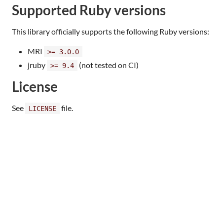
Supported Ruby versions
This library officially supports the following Ruby versions:
MRI
>= 3.0.0
jruby
(not tested on CI)
>= 9.4
License
See
file.
LICENSE