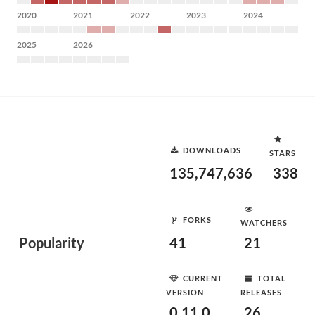
2020
2021
2022
2023
2024
2025
2026
DOWNLOADS
STARS
135,747,636
338
FORKS
WATCHERS
Popularity
41
21
CURRENT
TOTAL
VERSION
RELEASES
0.11.0
26