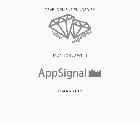
DEVELOPMENT FUNDED BY
MONITORED WITH
THANK YOU!