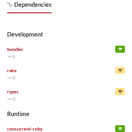
Dependencies
Development
bundler
>= 0
rake
>= 0
rspec
>= 0
Runtime
concurrent-ruby