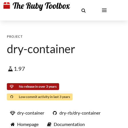
PROJECT
dry-container
1.97
No release in over 3 years
Low commit activity in last 3 years
dry-container
dry-rb/dry-container
Homepage
Documentation