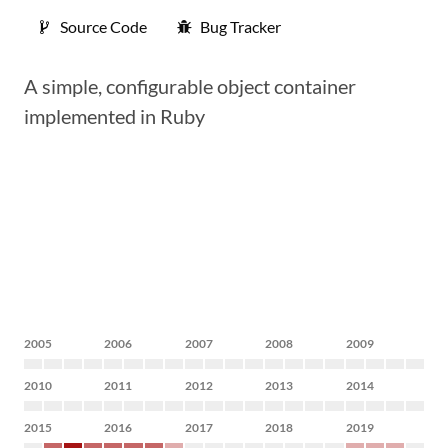
Source Code
Bug Tracker
A simple, configurable object container
implemented in Ruby
2005
2006
2007
2008
2009
2010
2011
2012
2013
2014
2015
2016
2017
2018
2019