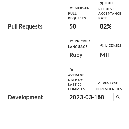
PULL
MERGED
REQUEST
PULL
ACCEPTANCE
REQUESTS
RATE
Pull Requests
58
82%
PRIMARY
LICENSES
LANGUAGE
Ruby
MIT
AVERAGE
DATE OF
REVERSE
LAST 50
COMMITS
DEPENDENCIES
Development
2023-03-16
88