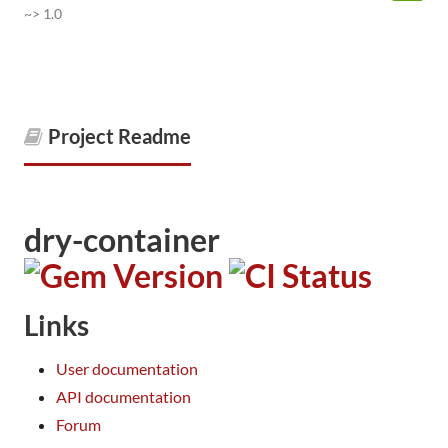
~> 1.0
Project Readme
dry-container
Links
User documentation
API documentation
Forum