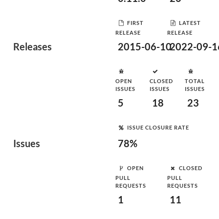
FIRST
LATEST
RELEASE
RELEASE
Releases
2015-06-10
2022-09-1
OPEN
CLOSED
TOTAL
ISSUES
ISSUES
ISSUES
5
18
23
ISSUE CLOSURE RATE
Issues
78%
OPEN
CLOSED
PULL
PULL
REQUESTS
REQUESTS
1
11