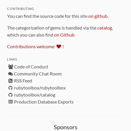
CONTRIBUTING
You can find the source code for this site
on github
.
The categorization of gems is handled via the
catalog
,
which you can also find
on Github
Contributions welcome
!
LINKS
Code of Conduct
Community Chat Room
RSS Feed
rubytoolbox/rubytoolbox
rubytoolbox/catalog
Production Database Exports
Sponsors