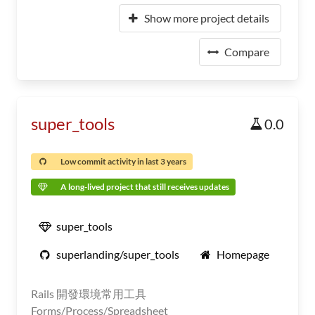
Show more project details
Compare
super_tools
0.0
Low commit activity in last 3 years
A long-lived project that still receives updates
super_tools
superlanding/super_tools
Homepage
Rails 開發環境常用工具
Forms/Process/Spreadsheet