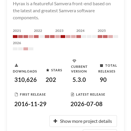
Hyrax is a featureful Samvera front-end based on
the latest and greatest Samvera software
components.
2021
2022
2023
2024
2025
2026
TOTAL
CURRENT
STARS
DOWNLOADS
VERSION
RELEASES
310,626
202
5.3.0
90
FIRST RELEASE
LATEST RELEASE
2016-11-29
2026-07-08
Show more project details