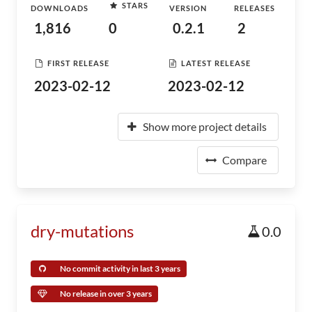
STARS
DOWNLOADS
VERSION
RELEASES
1,816
0
0.2.1
2
FIRST RELEASE
LATEST RELEASE
2023-02-12
2023-02-12
Show more project details
Compare
dry-mutations
0.0
No commit activity in last 3 years
No release in over 3 years