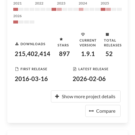
2021
2022
2023
2024
2025
2026
CURRENT
TOTAL
DOWNLOADS
STARS
VERSION
RELEASES
215,402,414
897
1.9.1
52
FIRST RELEASE
LATEST RELEASE
2016-03-16
2026-02-06
Show more project details
Compare