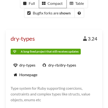
Full
Compact
Table
Bugfix forks are
shown
dry-types
3.24
A long-lived project that still receives updates
dry-types
dry-rb/dry-types
Homepage
Type system for Ruby supporting coercions,
constraints and complex types like structs, value
objects, enums etc