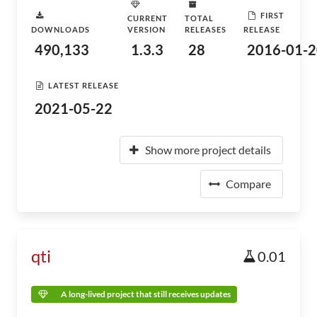
FIRST
CURRENT
TOTAL
DOWNLOADS
VERSION
RELEASES
RELEASE
490,133
1.3.3
28
2016-01-2
LATEST RELEASE
2021-05-22
Show more project details
Compare
qti
0.01
A long-lived project that still receives updates