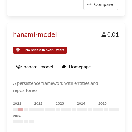
Compare
hanami-model
0.01
No release in over 3 years
hanami-model
Homepage
A persistence framework with entities and
repositories
2021
2022
2023
2024
2025
2026