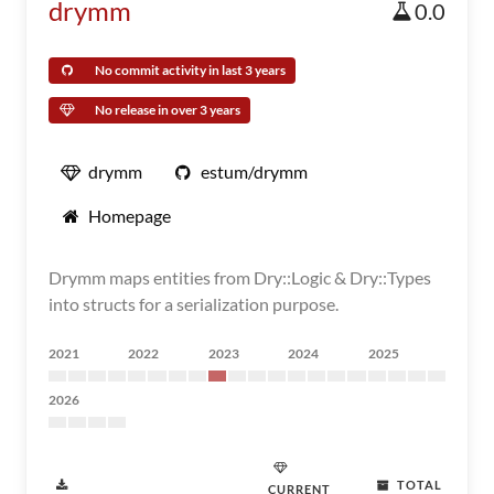
drymm
0.0
No commit activity in last 3 years
No release in over 3 years
drymm
estum/drymm
Homepage
Drymm maps entities from Dry::Logic & Dry::Types
into structs for a serialization purpose.
2021
2022
2023
2024
2025
2026
TOTAL
CURRENT