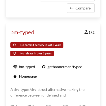
Compare
bm-typed
0.0
No commit activity in last 3 years
No release in over 3 years
bm-typed
getbannerman/typed
Homepage
A dry-types/dry-struct alternative making the
difference between undefined and nil
2021
2022
2023
2024
2025