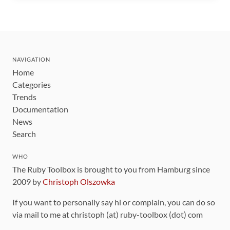
NAVIGATION
Home
Categories
Trends
Documentation
News
Search
WHO
The Ruby Toolbox is brought to you from Hamburg since
2009 by
Christoph Olszowka
If you want to personally say hi or complain, you can do so
via mail to me at christoph (at) ruby-toolbox (dot) com