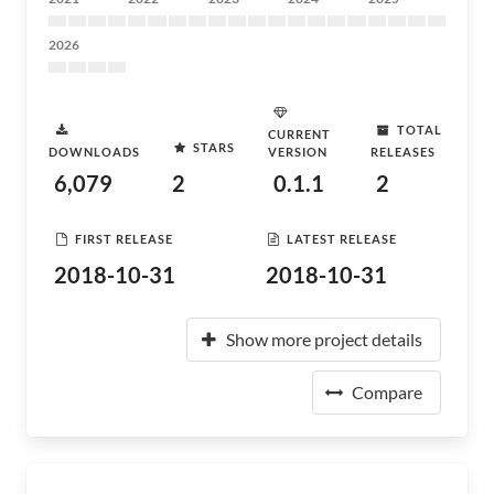
2026
TOTAL
CURRENT
STARS
DOWNLOADS
VERSION
RELEASES
6,079
2
0.1.1
2
FIRST RELEASE
LATEST RELEASE
2018-10-31
2018-10-31
Show more project details
Compare