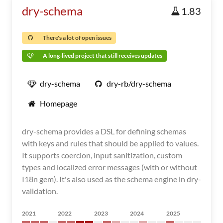
dry-schema
1.83
There's a lot of open issues
A long-lived project that still receives updates
dry-schema
dry-rb/dry-schema
Homepage
dry-schema provides a DSL for defining schemas
with keys and rules that should be applied to values.
It supports coercion, input sanitization, custom
types and localized error messages (with or without
I18n gem). It's also used as the schema engine in dry-
validation.
2021
2022
2023
2024
2025