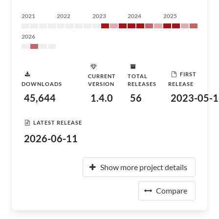
2021
2022
2023
2024
2025
2026
FIRST
CURRENT
TOTAL
DOWNLOADS
VERSION
RELEASES
RELEASE
45,644
1.4.0
56
2023-05-1
LATEST RELEASE
2026-06-11
Show more project details
Compare