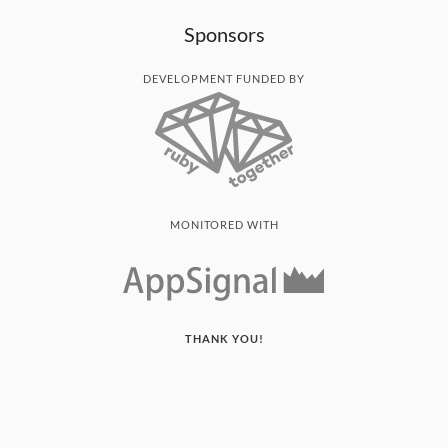
Sponsors
DEVELOPMENT FUNDED BY
MONITORED WITH
THANK YOU!