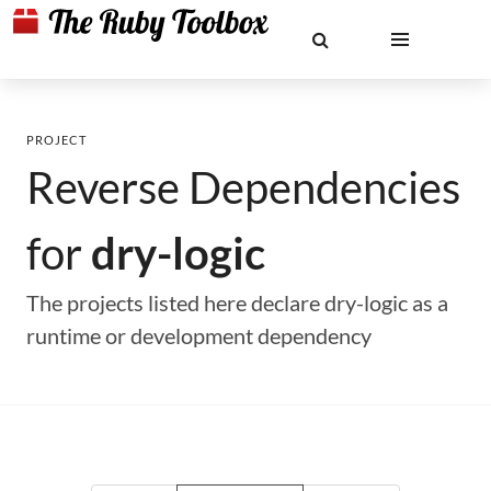
PROJECT
Reverse Dependencies
for
dry-logic
The projects listed here declare dry-logic as a
runtime or development dependency