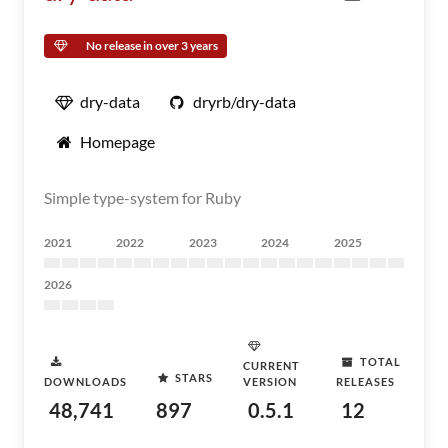
No release in over 3 years
dry-data
dryrb/dry-data
Homepage
Simple type-system for Ruby
2021
2022
2023
2024
2025
2026
TOTAL
CURRENT
STARS
DOWNLOADS
VERSION
RELEASES
48,741
897
0.5.1
12