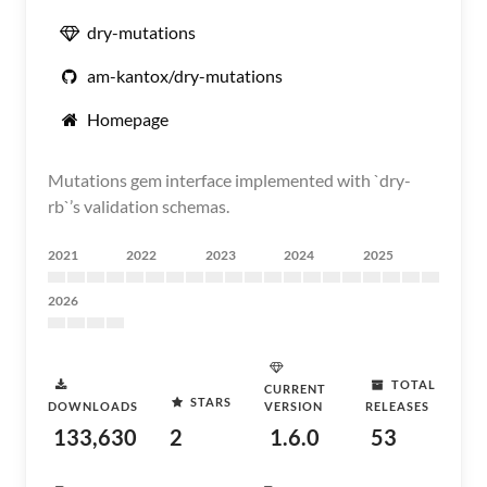
dry-mutations
am-kantox/dry-mutations
Homepage
Mutations gem interface implemented with `dry-
rb`’s validation schemas.
2021
2022
2023
2024
2025
2026
TOTAL
CURRENT
STARS
DOWNLOADS
VERSION
RELEASES
133,630
2
1.6.0
53