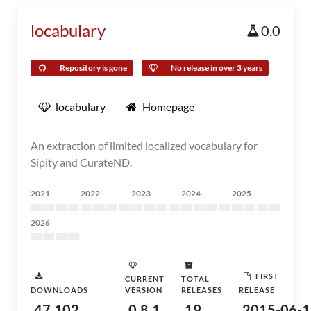
locabulary
0.0
Repository is gone
No release in over 3 years
locabulary
Homepage
An extraction of limited localized vocabulary for
Sipity and CurateND.
2021
2022
2023
2024
2025
2026
FIRST
CURRENT
TOTAL
DOWNLOADS
VERSION
RELEASES
RELEASE
47,102
0.8.1
19
2015-06-1