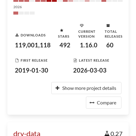
2026
CURRENT
TOTAL
DOWNLOADS
STARS
VERSION
RELEASES
119,001,118
492
1.16.0
60
FIRST RELEASE
LATEST RELEASE
2019-01-30
2026-03-03
Show more project details
Compare
dry-data
0.27