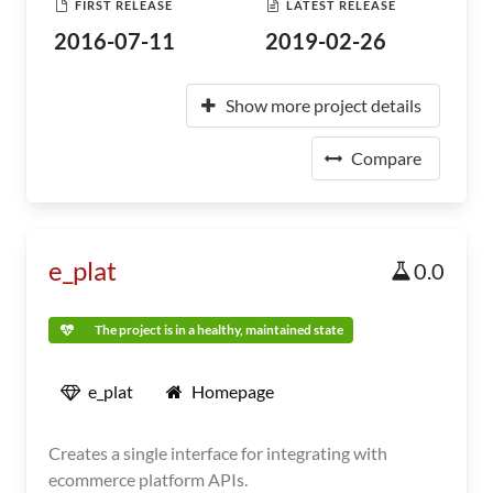
FIRST RELEASE
LATEST RELEASE
2016-07-11
2019-02-26
Show more project details
Compare
e_plat
0.0
The project is in a healthy, maintained state
e_plat
Homepage
Creates a single interface for integrating with
ecommerce platform APIs.