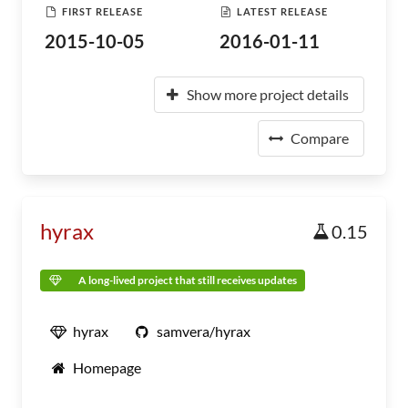
FIRST RELEASE
LATEST RELEASE
2015-10-05
2016-01-11
Show more project details
Compare
hyrax
0.15
A long-lived project that still receives updates
hyrax
samvera/hyrax
Homepage