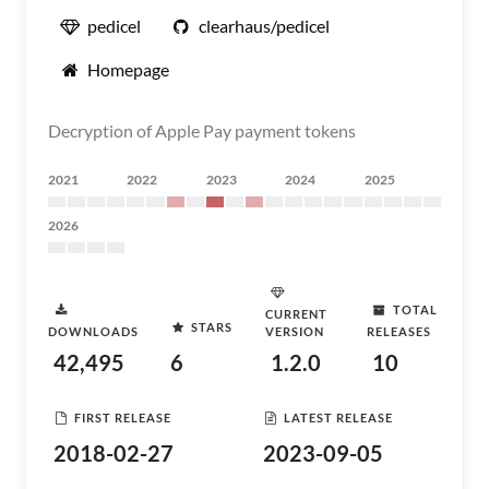
pedicel
clearhaus/pedicel
Homepage
Decryption of Apple Pay payment tokens
2021
2022
2023
2024
2025
2026
TOTAL
CURRENT
STARS
DOWNLOADS
VERSION
RELEASES
42,495
6
1.2.0
10
FIRST RELEASE
LATEST RELEASE
2018-02-27
2023-09-05