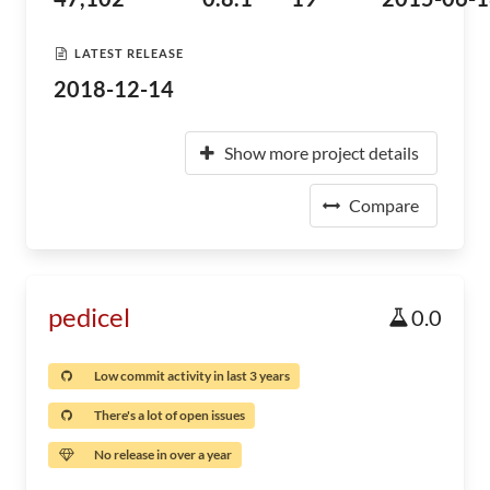
LATEST RELEASE
2018-12-14
Show more project details
Compare
pedicel
0.0
Low commit activity in last 3 years
There's a lot of open issues
No release in over a year