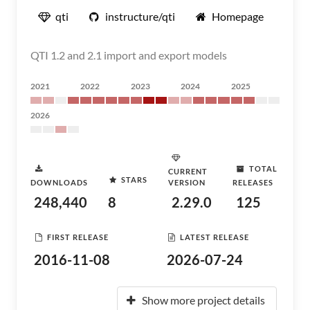
qti
instructure/qti
Homepage
QTI 1.2 and 2.1 import and export models
2021
2022
2023
2024
2025
2026
TOTAL
CURRENT
STARS
DOWNLOADS
VERSION
RELEASES
248,440
8
2.29.0
125
FIRST RELEASE
LATEST RELEASE
2016-11-08
2026-07-24
Show more project details