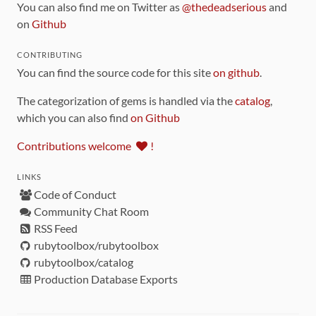
You can also find me on Twitter as
@thedeadserious
and
on
Github
CONTRIBUTING
You can find the source code for this site
on github
.
The categorization of gems is handled via the
catalog
,
which you can also find
on Github
Contributions welcome
!
LINKS
Code of Conduct
Community Chat Room
RSS Feed
rubytoolbox/rubytoolbox
rubytoolbox/catalog
Production Database Exports