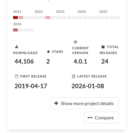
2021
2022
2023
2024
2025
2026
TOTAL
CURRENT
STARS
DOWNLOADS
VERSION
RELEASES
44,106
2
4.0.1
24
FIRST RELEASE
LATEST RELEASE
2019-04-17
2026-01-08
Show more project details
Compare