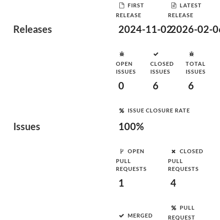
FIRST
LATEST
RELEASE
RELEASE
Releases
2024-11-02
2026-02-0
OPEN
CLOSED
TOTAL
ISSUES
ISSUES
ISSUES
0
6
6
ISSUE CLOSURE RATE
Issues
100%
OPEN
CLOSED
PULL
PULL
REQUESTS
REQUESTS
1
4
PULL
MERGED
REQUEST