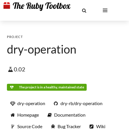
PROJECT
dry-operation
0.02
The project is in a healthy, maintained state
dry-operation
dry-rb/dry-operation
Homepage
Documentation
Source Code
Bug Tracker
Wiki