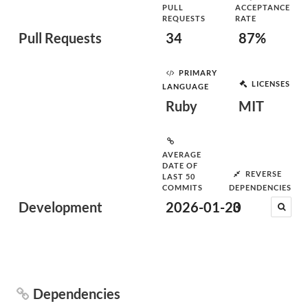
PULL
ACCEPTANCE
REQUESTS
RATE
Pull Requests
34
87%
PRIMARY
LICENSES
LANGUAGE
Ruby
MIT
AVERAGE
DATE OF
REVERSE
LAST 50
COMMITS
DEPENDENCIES
Development
2026-01-20
3
Dependencies