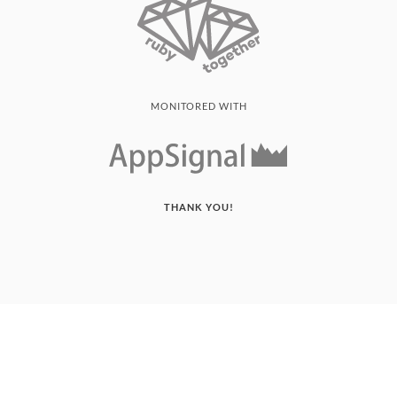
MONITORED WITH
THANK YOU!