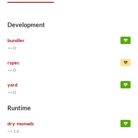
Development
bundler
>= 0
rspec
>= 0
yard
>= 0
Runtime
dry-monads
~> 1.6