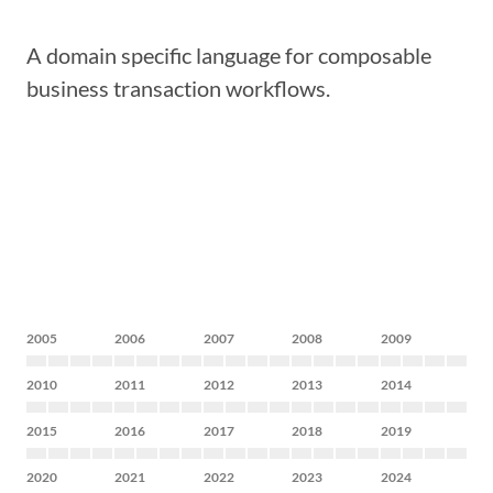
A domain specific language for composable
business transaction workflows.
2005
2006
2007
2008
2009
2010
2011
2012
2013
2014
2015
2016
2017
2018
2019
2020
2021
2022
2023
2024