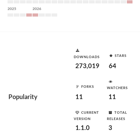
2025
2026
STARS
DOWNLOADS
273,019
64
FORKS
WATCHERS
Popularity
11
11
CURRENT
TOTAL
VERSION
RELEASES
1.1.0
3