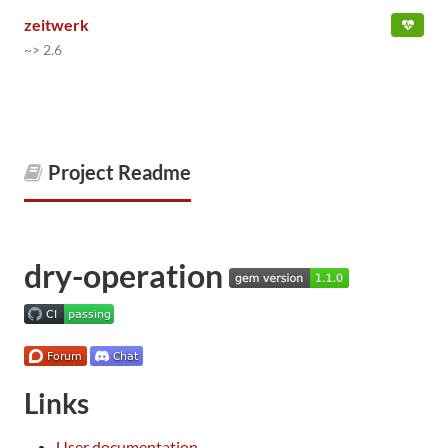
zeitwerk
~> 2.6
Project Readme
dry-operation
Links
User documentation