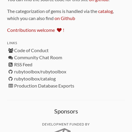
The categorization of gems is handled via the
catalog
,
which you can also find
on Github
Contributions welcome
!
LINKS
Code of Conduct
Community Chat Room
RSS Feed
rubytoolbox/rubytoolbox
rubytoolbox/catalog
Production Database Exports
Sponsors
DEVELOPMENT FUNDED BY