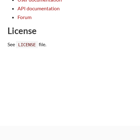
API documentation
Forum
License
See
file.
LICENSE