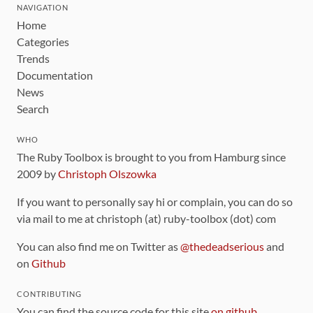
NAVIGATION
Home
Categories
Trends
Documentation
News
Search
WHO
The Ruby Toolbox is brought to you from Hamburg since
2009 by
Christoph Olszowka
If you want to personally say hi or complain, you can do so
via mail to me at christoph (at) ruby-toolbox (dot) com
You can also find me on Twitter as
@thedeadserious
and
on
Github
CONTRIBUTING
You can find the source code for this site
on github
.