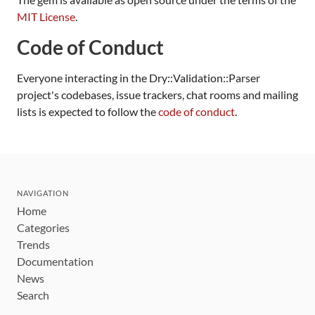
MIT License
.
Code of Conduct
Everyone interacting in the Dry::Validation::Parser
project's codebases, issue trackers, chat rooms and mailing
lists is expected to follow the
code of conduct
.
NAVIGATION
Home
Categories
Trends
Documentation
News
Search