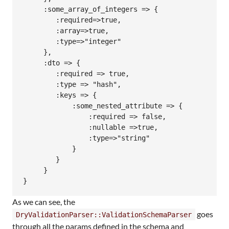
     :some_array_of_integers => {

        :required=>true, 

        :array=>true, 

        :type=>"integer"

     },

     :dto => {

        :required => true,

        :type => "hash",

        :keys => {

            :some_nested_attribute => {

                :required => false, 

                :nullable =>true, 

                :type=>"string"

            }

        }

     }

As we can see, the
goes
DryValidationParser::ValidationSchemaParser
through all the params defined in the schema and