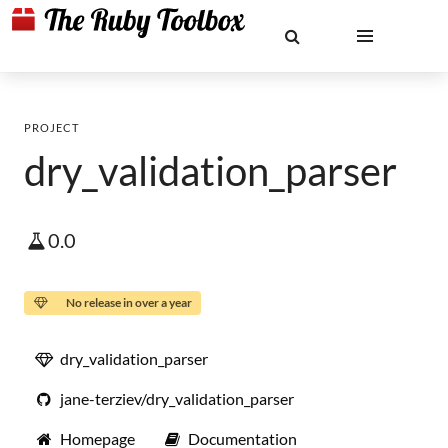
PROJECT
dry_validation_parser
0.0
No release in over a year
dry_validation_parser
jane-terziev/dry_validation_parser
Homepage
Documentation