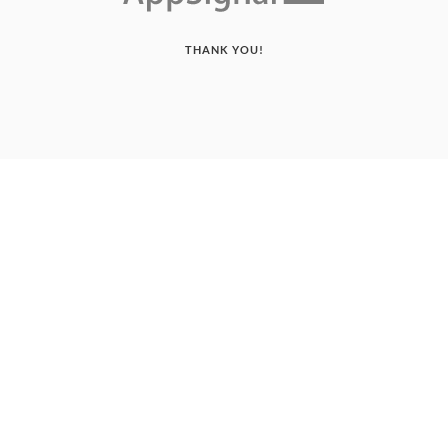
THANK YOU!