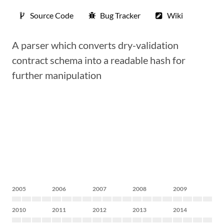
Source Code
Bug Tracker
Wiki
A parser which converts dry-validation
contract schema into a readable hash for
further manipulation
2005
2006
2007
2008
2009
2010
2011
2012
2013
2014