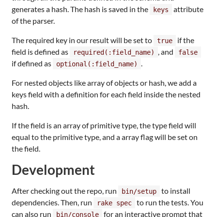
generates a hash. The hash is saved in the
attribute
keys
of the parser.
The required key in our result will be set to
if the
true
field is defined as
, and
required(:field_name)
false
if defined as
.
optional(:field_name)
For nested objects like array of objects or hash, we add a
keys field with a definition for each field inside the nested
hash.
If the field is an array of primitive type, the type field will
equal to the primitive type, and a array flag will be set on
the field.
Development
After checking out the repo, run
to install
bin/setup
dependencies. Then, run
to run the tests. You
rake spec
can also run
for an interactive prompt that
bin/console