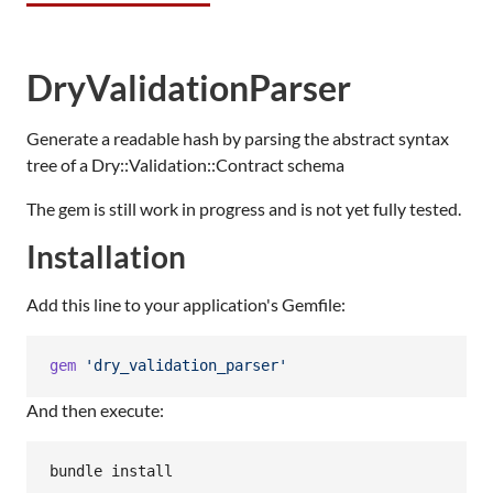
DryValidationParser
Generate a readable hash by parsing the abstract syntax
tree of a Dry::Validation::Contract schema
The gem is still work in progress and is not yet fully tested.
Installation
Add this line to your application's Gemfile:
gem
'dry_validation_parser'
And then execute: