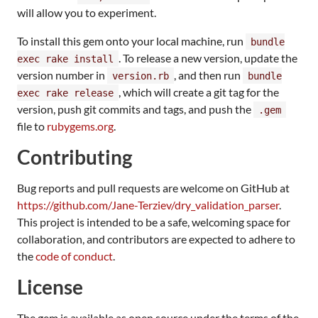
will allow you to experiment.
To install this gem onto your local machine, run
bundle
. To release a new version, update the
exec rake install
version number in
, and then run
version.rb
bundle
, which will create a git tag for the
exec rake release
version, push git commits and tags, and push the
.gem
file to
rubygems.org
.
Contributing
Bug reports and pull requests are welcome on GitHub at
https://github.com/Jane-Terziev/dry_validation_parser
.
This project is intended to be a safe, welcoming space for
collaboration, and contributors are expected to adhere to
the
code of conduct
.
License
The gem is available as open source under the terms of the