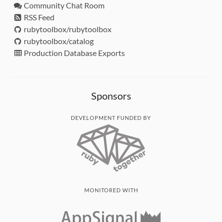
Community Chat Room
RSS Feed
rubytoolbox/rubytoolbox
rubytoolbox/catalog
Production Database Exports
Sponsors
DEVELOPMENT FUNDED BY
MONITORED WITH