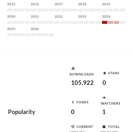
2015
2016
2017
2018
2019
2020
2021
2022
2023
2024
2025
2026
STARS
DOWNLOADS
105,922
0
FORKS
WATCHERS
Popularity
0
1
CURRENT
TOTAL