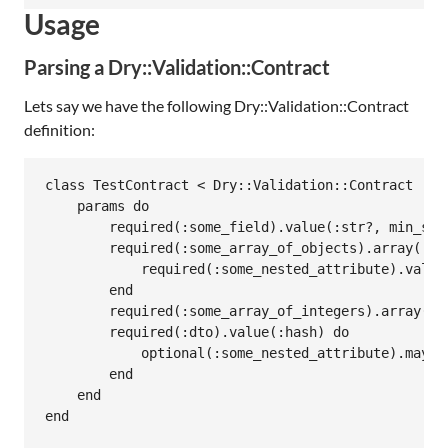
Usage
Parsing a Dry::Validation::Contract
Lets say we have the following Dry::Validation::Contract
definition:
class TestContract < Dry::Validation::Contract

    params do

        required(:some_field).value(:str?, min_size
        required(:some_array_of_objects).array(:has
            required(:some_nested_attribute).value(
        end

        required(:some_array_of_integers).array(:in
        required(:dto).value(:hash) do

            optional(:some_nested_attribute).maybe(
        end

    end

end
