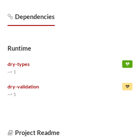
Dependencies
Runtime
dry-types
~> 1
dry-validation
~> 1
Project Readme