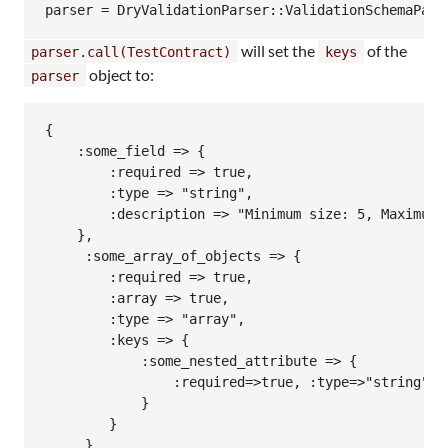
will set the
of the
parser.call(TestContract)
keys
object to:
parser
{

    :some_field => {

        :required => true,

        :type => "string",

        :description => "Minimum size: 5, Maximum s
    },

     :some_array_of_objects => { 

        :required => true,

        :array => true,

        :type => "array",

        :keys => {

            :some_nested_attribute => {

                :required=>true, :type=>"string"

            }

        }

     },
