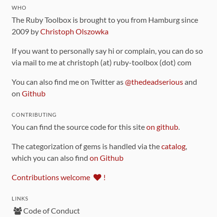
WHO
The Ruby Toolbox is brought to you from Hamburg since
2009 by
Christoph Olszowka
If you want to personally say hi or complain, you can do so
via mail to me at christoph (at) ruby-toolbox (dot) com
You can also find me on Twitter as
@thedeadserious
and
on
Github
CONTRIBUTING
You can find the source code for this site
on github
.
The categorization of gems is handled via the
catalog
,
which you can also find
on Github
Contributions welcome
!
LINKS
Code of Conduct