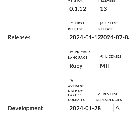
VERSION
RELEASES
0.1.12
13
FIRST
LATEST
RELEASE
RELEASE
Releases
2024-01-12
2024-07-0
PRIMARY
LICENSES
LANGUAGE
Ruby
MIT
AVERAGE
DATE OF
REVERSE
LAST 50
COMMITS
DEPENDENCIES
Development
2024-01-28
2