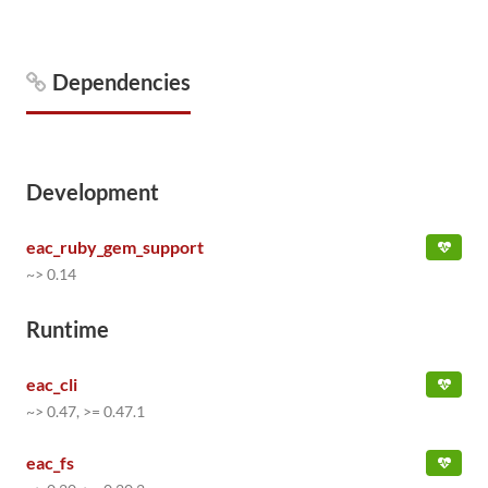
Dependencies
Development
eac_ruby_gem_support
~> 0.14
Runtime
eac_cli
~> 0.47, >= 0.47.1
eac_fs