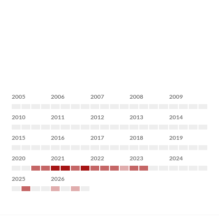
2005
2006
2007
2008
2009
2010
2011
2012
2013
2014
2015
2016
2017
2018
2019
2020
2021
2022
2023
2024
2025
2026