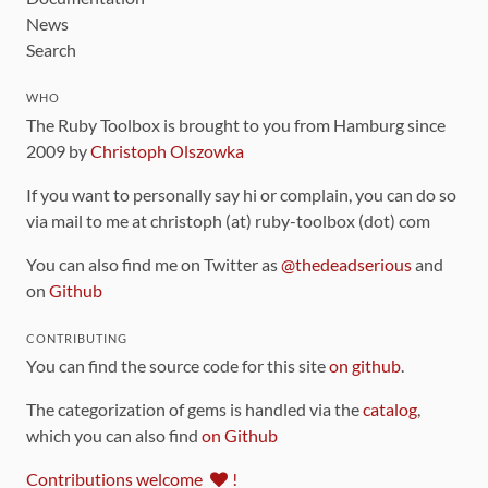
News
Search
WHO
The Ruby Toolbox is brought to you from Hamburg since
2009 by
Christoph Olszowka
If you want to personally say hi or complain, you can do so
via mail to me at christoph (at) ruby-toolbox (dot) com
You can also find me on Twitter as
@thedeadserious
and
on
Github
CONTRIBUTING
You can find the source code for this site
on github
.
The categorization of gems is handled via the
catalog
,
which you can also find
on Github
Contributions welcome
!