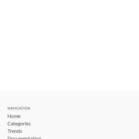
NAVIGATION
Home
Categories
Trends
Documentation