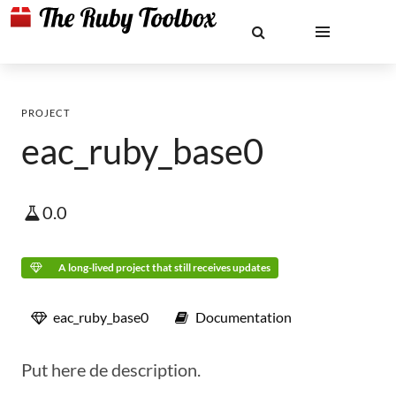
PROJECT
eac_ruby_base0
0.0
A long-lived project that still receives updates
eac_ruby_base0
Documentation
Put here de description.