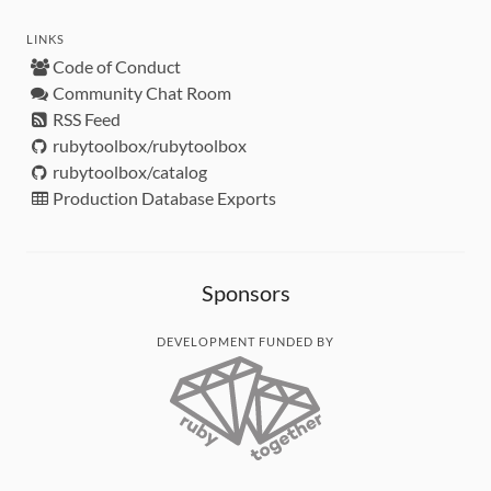
LINKS
Code of Conduct
Community Chat Room
RSS Feed
rubytoolbox/rubytoolbox
rubytoolbox/catalog
Production Database Exports
Sponsors
DEVELOPMENT FUNDED BY