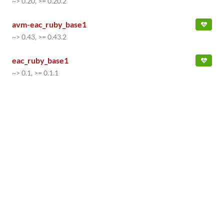
~> 0.20, >= 0.20.2
avm-eac_ruby_base1
~> 0.43, >= 0.43.2
eac_ruby_base1
~> 0.1, >= 0.1.1