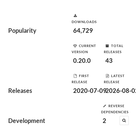
DOWNLOADS
Popularity
64,729
CURRENT
TOTAL
VERSION
RELEASES
0.20.0
43
FIRST
LATEST
RELEASE
RELEASE
Releases
2020-07-09
2026-08-0
REVERSE
DEPENDENCIES
Development
2