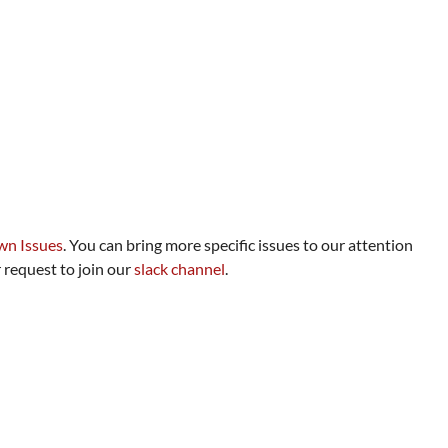
n Issues
. You can bring more specific issues to our attention
 request to join our
slack channel
.