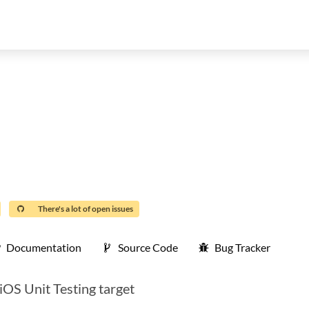
There's a lot of open issues
Documentation
Source Code
Bug Tracker
iOS Unit Testing target