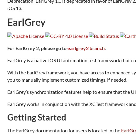
Deprecation: EarlGrey 1.0 is deprecated in favor of EarlGrey 2
iOS 13.
EarlGrey
For EarlGrey 2, please go to
earlgrey2 branch
.
EarlGrey is a native iOS UI automation test framework that enab
With the EarlGrey framework, you have access to enhanced sync
you to manually implement customized timings, if needed.
EarlGrey’s synchronization features help to ensure that the UI 
EarlGrey works in conjunction with the XCTest framework and i
Getting Started
The EarlGrey documentation for users is located in the
EarlGr