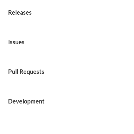
Releases
Issues
Pull Requests
Development