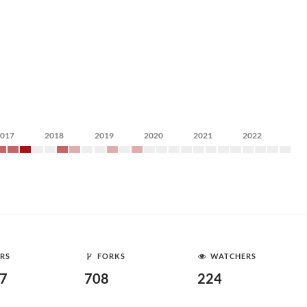
2017
2018
2019
2020
2021
2022
RS
FORKS
WATCHERS
87
708
224