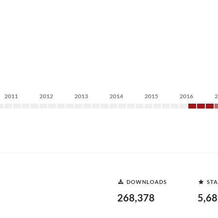
2011
2012
2013
2014
2015
2016
DOWNLOADS
STA
268,378
5,6