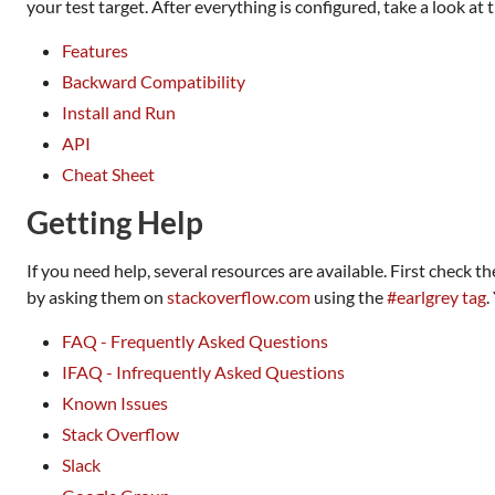
your test target. After everything is configured, take a look at
Features
Backward Compatibility
Install and Run
API
Cheat Sheet
Getting Help
If you need help, several resources are available. First check t
by asking them on
stackoverflow.com
using the
#earlgrey tag
.
FAQ - Frequently Asked Questions
IFAQ - Infrequently Asked Questions
Known Issues
Stack Overflow
Slack