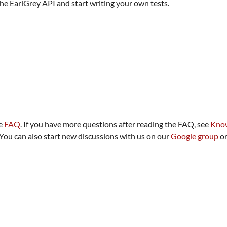
 the EarlGrey API and start writing your own tests.
he
FAQ
. If you have more questions after reading the FAQ, see
Know
 You can also start new discussions with us on our
Google group
or