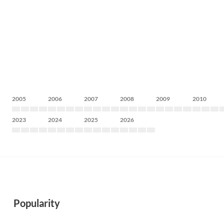
2005
2006
2007
2008
2009
2010
2023
2024
2025
2026
Popularity