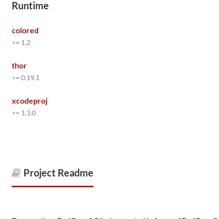
Runtime
colored
>= 1.2
thor
>= 0.19.1
xcodeproj
>= 1.3.0
Project Readme