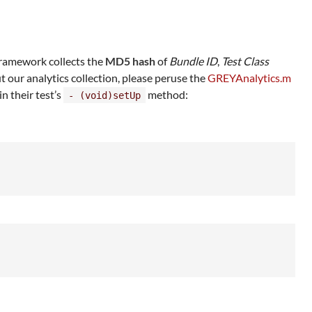
 framework collects the
MD5 hash
of
Bundle ID
,
Test Class
 our analytics collection, please peruse the
GREYAnalytics.m
n their test’s
method:
- (void)setUp