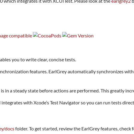
.0 which integrates it with XCUITest. Please look at the
earlgrey2
b
les you to write clear, concise tests.
hronization features. EarlGrey automatically synchronizes with t
is in a steady state before actions are performed. This greatly incr
ntegrates with Xcode’s Test Navigator so you can run tests direc
ey/docs
folder. To get started, review the EarlGrey features, check