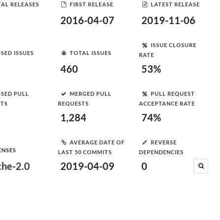
AL RELEASES
FIRST RELEASE
LATEST RELEASE
2016-04-07
2019-11-06
ISSUE CLOSURE
SED ISSUES
TOTAL ISSUES
RATE
460
53%
SED PULL
MERGED PULL
PULL REQUEST
STS
REQUESTS
ACCEPTANCE RATE
1,284
74%
AVERAGE DATE OF
REVERSE
ENSES
LAST 50 COMMITS
DEPENDENCIES
he-2.0
2019-04-09
0