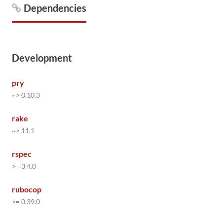
Dependencies
Development
pry
~> 0.10.3
rake
~> 11.1
rspec
>= 3.4.0
rubocop
>= 0.39.0