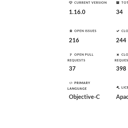
CURRENT VERSION
TOT
1.16.0
34
OPEN ISSUES
CLO
216
244
OPEN PULL
CLO
REQUESTS
REQUE
37
398
PRIMARY
LIC
LANGUAGE
Objective-C
Apac