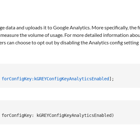
ge data and uploads it to Google Analytics. More specifically, the
o measure the volume of usage. For more detailed information about
ers can choose to opt out by disabling the Analytics config setting i
 
forConfigKey:
kGREYConfigKeyAnalyticsEnabled
];
 forConfigKey
:
 kGREYConfigKeyAnalyticsEnabled
)