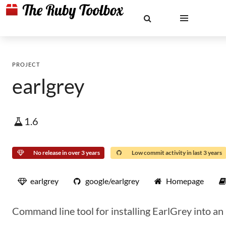
PROJECT
earlgrey
1.6
No release in over 3 years
Low commit activity in last 3 years
earlgrey
google/earlgrey
Homepage
Command line tool for installing EarlGrey into an 