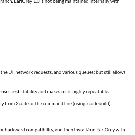
ranch. EarlGrey 1.0 is not being maintained internally with
he UI, network requests, and various queues; but still allows
eases test stability and makes tests highly repeatable.
tly from Xcode or the command line (using xcodebuild).
 for backward compatibility, and then install/run EarlGrey with