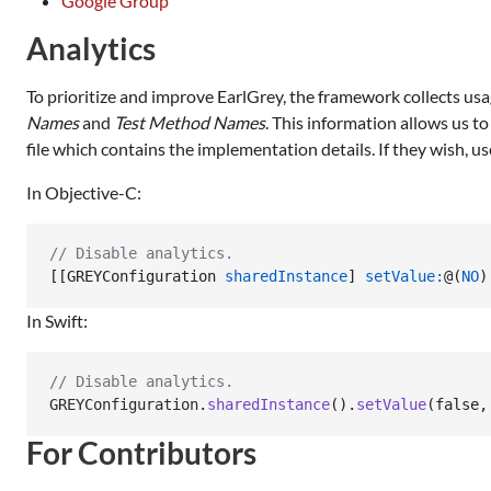
Google Group
Analytics
To prioritize and improve EarlGrey, the framework collects usa
Names
and
Test Method Names
. This information allows us t
file which contains the implementation details. If they wish, us
In Objective-C:
//
 Disable analytics.
[[GREYConfiguration 
sharedInstance
] 
setValue:
@(
NO
)
In Swift:
// Disable analytics.
GREYConfiguration
.
sharedInstance
(
)
.
setValue
(
false
,
For Contributors