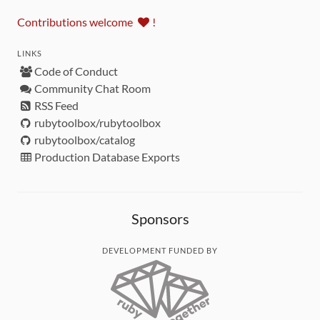
Contributions welcome
!
LINKS
Code of Conduct
Community Chat Room
RSS Feed
rubytoolbox/rubytoolbox
rubytoolbox/catalog
Production Database Exports
Sponsors
DEVELOPMENT FUNDED BY