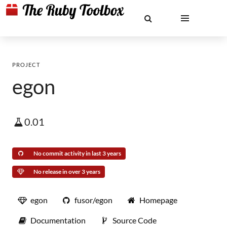
PROJECT
egon
0.01
No commit activity in last 3 years
No release in over 3 years
egon
fusor/egon
Homepage
Documentation
Source Code