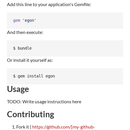
Add this line to your application's Gemfile:
gem
'egon'
And then execute:
Or install it yourself as:
Usage
TODO: Write usage instructions here
Contributing
Fork it (
https://github.com/[my-github-