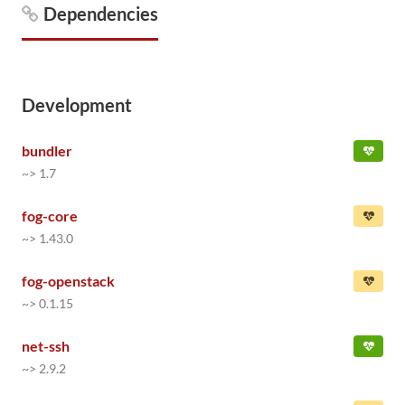
Dependencies
Development
bundler
~> 1.7
fog-core
~> 1.43.0
fog-openstack
~> 0.1.15
net-ssh
~> 2.9.2