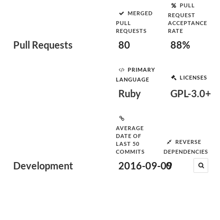
PULL
MERGED
REQUEST
PULL
ACCEPTANCE
REQUESTS
RATE
Pull Requests
80
88%
PRIMARY
LICENSES
LANGUAGE
Ruby
GPL-3.0+
AVERAGE
DATE OF
REVERSE
LAST 50
COMMITS
DEPENDENCIES
Development
2016-09-09
0