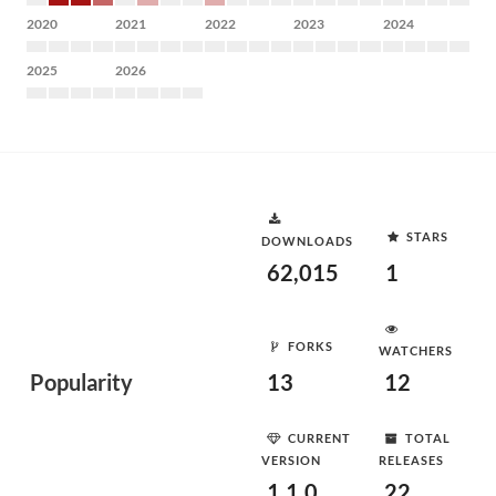
2020
2021
2022
2023
2024
2025
2026
STARS
DOWNLOADS
62,015
1
FORKS
WATCHERS
Popularity
13
12
CURRENT
TOTAL
VERSION
RELEASES
1.1.0
22