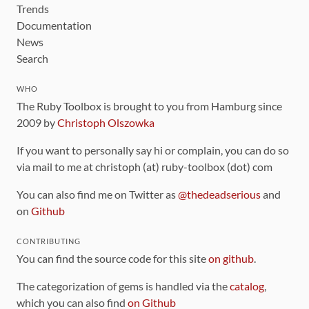
Trends
Documentation
News
Search
WHO
The Ruby Toolbox is brought to you from Hamburg since
2009 by
Christoph Olszowka
If you want to personally say hi or complain, you can do so
via mail to me at christoph (at) ruby-toolbox (dot) com
You can also find me on Twitter as
@thedeadserious
and
on
Github
CONTRIBUTING
You can find the source code for this site
on github
.
The categorization of gems is handled via the
catalog
,
which you can also find
on Github