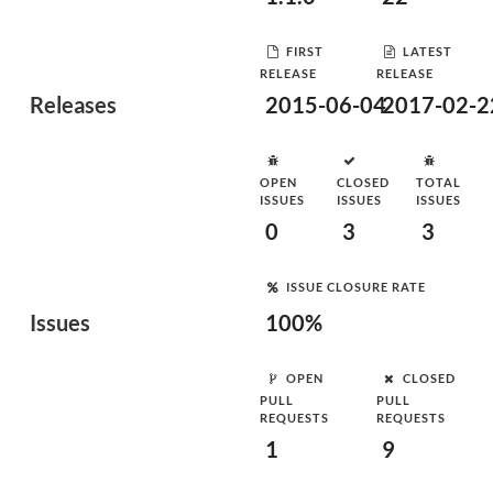
FIRST
LATEST
RELEASE
RELEASE
Releases
2015-06-04
2017-02-2
OPEN
CLOSED
TOTAL
ISSUES
ISSUES
ISSUES
0
3
3
ISSUE CLOSURE RATE
Issues
100%
OPEN
CLOSED
PULL
PULL
REQUESTS
REQUESTS
1
9