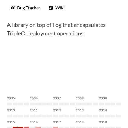
Bug Tracker
Wiki
A library on top of Fog that encapsulates
TripleO deployment operations
2005
2006
2007
2008
2009
2010
2011
2012
2013
2014
2015
2016
2017
2018
2019