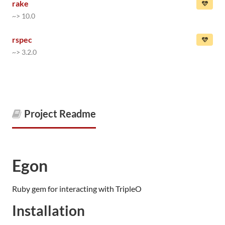
rake
~> 10.0
rspec
~> 3.2.0
Project Readme
Egon
Ruby gem for interacting with TripleO
Installation