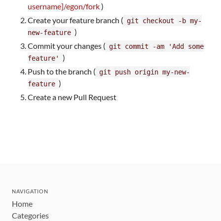
username]/egon/fork
)
Create your feature branch (
git checkout -b my-
)
new-feature
Commit your changes (
git commit -am 'Add some
)
feature'
Push to the branch (
git push origin my-new-
)
feature
Create a new Pull Request
NAVIGATION
Home
Categories