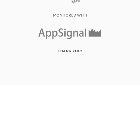
MONITORED WITH
THANK YOU!