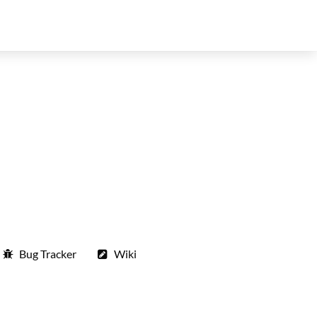
Bug Tracker
Wiki