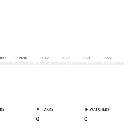
2017
2018
2019
2020
2021
2022
RS
FORKS
WATCHERS
0
0