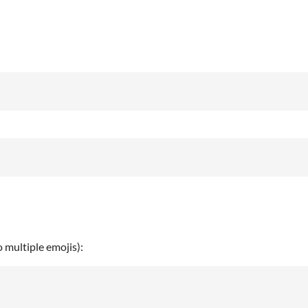
o multiple emojis):