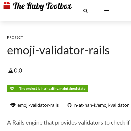
PROJECT
emoji-validator-rails
0.0
The project is in a healthy, maintained state
emoji-validator-rails
n-at-han-k/emoji-validator
A Rails engine that provides validators to check i