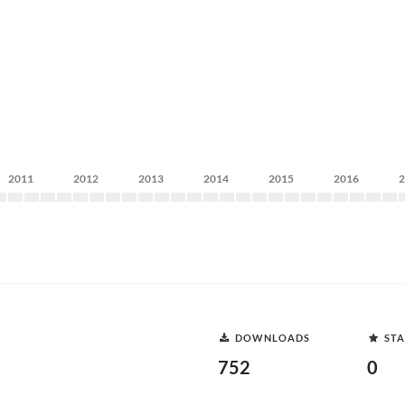
2011
2012
2013
2014
2015
2016
DOWNLOADS
STA
752
0