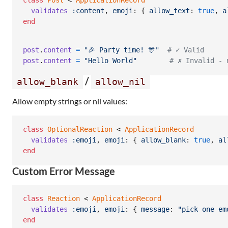
class
Post
 < 
ApplicationRecord
validates
:content
,
emoji
: 
{
allow_text
: 
true
,
a
end
post
.
content
=
"🎉 Party time! 🎊"
# ✓ Valid
post
.
content
=
"Hello World"
# ✗ Invalid - 
/
allow_blank
allow_nil
Allow empty strings or nil values:
class
OptionalReaction
 < 
ApplicationRecord
validates
:emoji
,
emoji
: 
{
allow_blank
: 
true
,
al
end
Custom Error Message
class
Reaction
 < 
ApplicationRecord
validates
:emoji
,
emoji
: 
{
message
: 
"pick one em
end