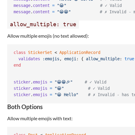
message
.
content
=
"😀"
# ✓ Valid
message
.
content
=
"😀😁"
# ✗ Invalid - 
allow_multiple: true
Allow multiple emojis (no text allowed):
class
StickerSet
 < 
ApplicationRecord
validates
:emojis
,
emoji
: 
{
allow_multiple
: 
true
end
sticker
.
emojis
=
"😀😁🎉"
# ✓ Valid
sticker
.
emojis
=
"😀"
# ✓ Valid
sticker
.
emojis
=
"😀 Hello"
# ✗ Invalid - has t
Both Options
Allow multiple emojis with text: