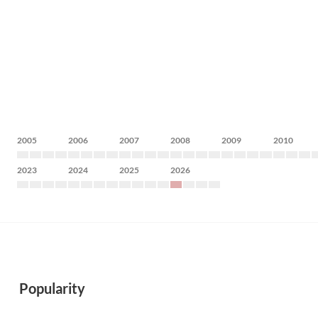
2005
2006
2007
2008
2009
2010
2023
2024
2025
2026
Popularity