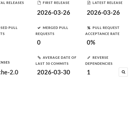
AL RELEASES
FIRST RELEASE
LATEST RELEASE
2026-03-26
2026-03-26
SED PULL
MERGED PULL
PULL REQUEST
STS
REQUESTS
ACCEPTANCE RATE
0
0%
AVERAGE DATE OF
REVERSE
ENSES
LAST 50 COMMITS
DEPENDENCIES
he-2.0
2026-03-30
1