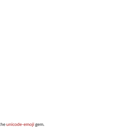
 the
unicode-emoji
gem.