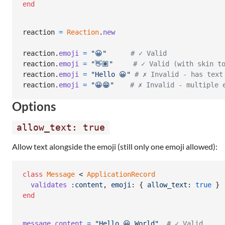
end
reaction
=
Reaction
.
new
reaction
.
emoji
=
"😀"
# ✓ Valid
reaction
.
emoji
=
"👋🏽"
# ✓ Valid (with skin t
reaction
.
emoji
=
"Hello 😀"
# ✗ Invalid - has text
reaction
.
emoji
=
"😀😁"
# ✗ Invalid - multiple 
Options
allow_text: true
Allow text alongside the emoji (still only one emoji allowed):
class
Message
 < 
ApplicationRecord
validates
:content
,
emoji
: 
{
allow_text
: 
true
}
end
message
.
content
=
"Hello 😀 World"
# ✓ Valid