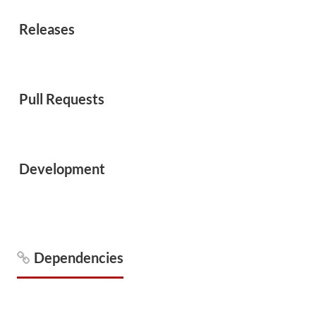
Releases
Pull Requests
Development
Dependencies