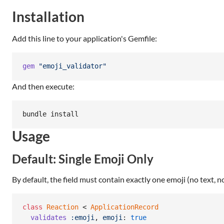
Installation
Add this line to your application's Gemfile:
gem
"emoji_validator"
And then execute:
bundle install
Usage
Default: Single Emoji Only
By default, the field must contain exactly one emoji (no text, n
class
Reaction
 < 
ApplicationRecord
validates
:emoji
,
emoji
: 
true