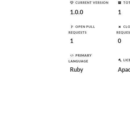
CURRENT VERSION
TOT
1.0.0
1
OPEN PULL
CLO
REQUESTS
REQUE
1
0
PRIMARY
LIC
LANGUAGE
Ruby
Apac