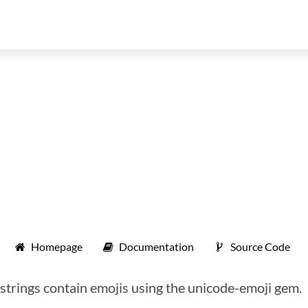
Homepage
Documentation
Source Code
f strings contain emojis using the unicode-emoji gem.