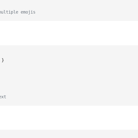
multiple emojis
}
ext