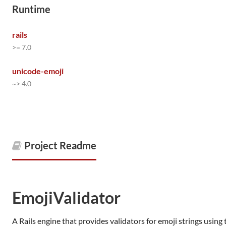
Runtime
rails
>= 7.0
unicode-emoji
~> 4.0
Project Readme
EmojiValidator
A Rails engine that provides validators for emoji strings using