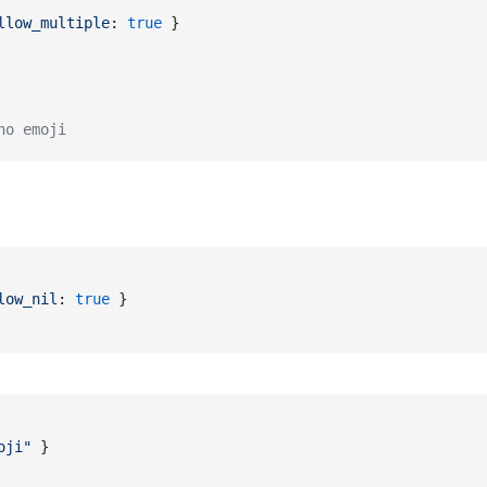
llow_multiple
: 
true
}
no emoji
low_nil
: 
true
}
oji"
}