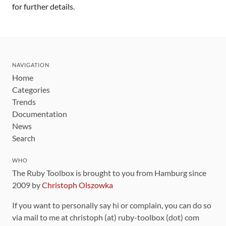
for further details.
NAVIGATION
Home
Categories
Trends
Documentation
News
Search
WHO
The Ruby Toolbox is brought to you from Hamburg since
2009 by
Christoph Olszowka
If you want to personally say hi or complain, you can do so
via mail to me at christoph (at) ruby-toolbox (dot) com