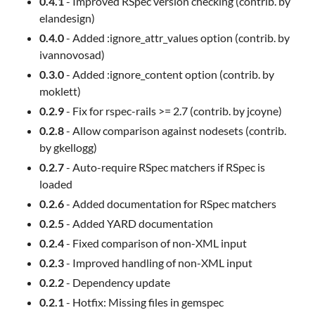
0.4.1
- Improved RSpec version checking (contrib. by
elandesign)
0.4.0
- Added :ignore_attr_values option (contrib. by
ivannovosad)
0.3.0
- Added :ignore_content option (contrib. by
moklett)
0.2.9
- Fix for rspec-rails >= 2.7 (contrib. by jcoyne)
0.2.8
- Allow comparison against nodesets (contrib.
by gkellogg)
0.2.7
- Auto-require RSpec matchers if RSpec is
loaded
0.2.6
- Added documentation for RSpec matchers
0.2.5
- Added YARD documentation
0.2.4
- Fixed comparison of non-XML input
0.2.3
- Improved handling of non-XML input
0.2.2
- Dependency update
0.2.1
- Hotfix: Missing files in gemspec