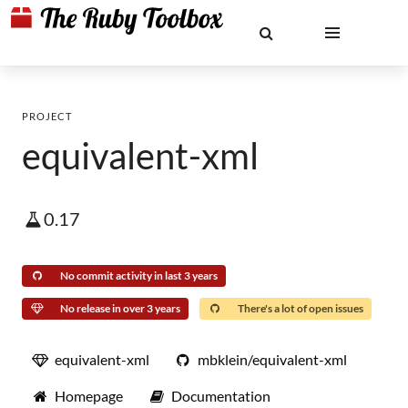
PROJECT
equivalent-xml
0.17
No commit activity in last 3 years
No release in over 3 years
There's a lot of open issues
equivalent-xml
mbklein/equivalent-xml
Homepage
Documentation