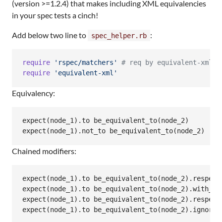
(version >=1.2.4) that makes including XML equivalencies
in your spec tests a cinch!
Add below two line to
:
spec_helper.rb
require
'rspec/matchers'
# req by equivalent-xml c
require
'equivalent-xml'
Equivalency:
expect(node_1).to be_equivalent_to(node_2)

Chained modifiers:
expect(node_1).to be_equivalent_to(node_2).respecti
expect(node_1).to be_equivalent_to(node_2).with_whi
expect(node_1).to be_equivalent_to(node_2).respect