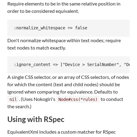
Require elements to be in the same relative position in
order to be considered equivalent.
Don't normalize whitespace within text nodes; require
text nodes to match exactly.
A single CSS selector, or an array of CSS selectors, of nodes
for which the content (text and child nodes) should be
ignored when comparing for equivalence. Defaults to
. (Uses Nokogiri's
to conduct
nil
Node#css(*rules)
the search.)
Using with RSpec
EquivalentXml includes a custom matcher for RSpec