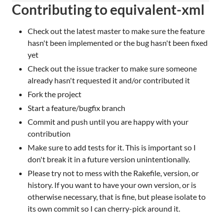
Contributing to equivalent-xml
Check out the latest master to make sure the feature
hasn't been implemented or the bug hasn't been fixed
yet
Check out the issue tracker to make sure someone
already hasn't requested it and/or contributed it
Fork the project
Start a feature/bugfix branch
Commit and push until you are happy with your
contribution
Make sure to add tests for it. This is important so I
don't break it in a future version unintentionally.
Please try not to mess with the Rakefile, version, or
history. If you want to have your own version, or is
otherwise necessary, that is fine, but please isolate to
its own commit so I can cherry-pick around it.