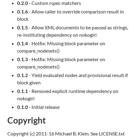
0.2.0
- Custom rspec matchers
0.1.6
- Allow caller to override comparison result in
block
0.1.5
- Allow XML documents to be passed as strings,
re-instituting dependency on nokogiri
0.1.4
- Hotfix: Missing block parameter on
compare_nodesets()
0.1.3
- Hotfix: Missing block parameter on
compare_nodesets()
0.1.2
- Yield evaluated nodes and provisional result if
block given
0.1.1
- Removed explicit runtime dependency on
nokogiri
0.1.0
- Initial release
Copyright
Copyright (c) 2011-16 Michael B. Klein. See LICENSE.txt