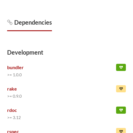
Dependencies
Development
bundler
>= 1.0.0
rake
>= 0.9.0
rdoc
>= 3.12
rspec