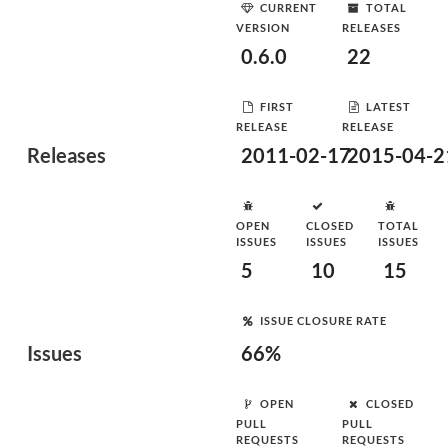
CURRENT
TOTAL
VERSION
RELEASES
0.6.0
22
FIRST
LATEST
RELEASE
RELEASE
Releases
2011-02-17
2015-04-2
OPEN
CLOSED
TOTAL
ISSUES
ISSUES
ISSUES
5
10
15
ISSUE CLOSURE RATE
Issues
66%
OPEN
CLOSED
PULL
PULL
REQUESTS
REQUESTS