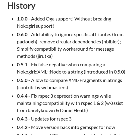
History
1.0.0
- Added Oga support! Without breaking
Nokogiri support!
0.6.0
- Add ability to ignore specific attributes (from
paclough); remove circular dependencies (nbibler);
Simplify compatibility workaround for message
methods (jirutka)
0.5.1
- Fix false negative when comparing a
Nokogiri::XML::Node to a string (introduced in 0.5.0)
0.5.0
- Allow to compare XML-Fragments in Strings
(contrib. by webmasters)
0.4.4
- Fix rspec 3 deprecation warnings while
maintaining compatibility with rspec 1 & 2 (w/assist
from barelyknown & DanielHeath)
0.4.3
- Updates for rspec 3
0.4.2
- Move version back into gemspec for now