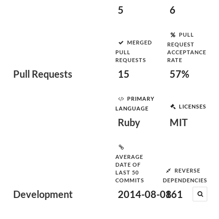
5
6
PULL
MERGED
REQUEST
PULL
ACCEPTANCE
REQUESTS
RATE
Pull Requests
15
57%
PRIMARY
LICENSES
LANGUAGE
Ruby
MIT
AVERAGE
DATE OF
REVERSE
LAST 50
COMMITS
DEPENDENCIES
Development
2014-08-08
161