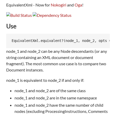
EquivalentXml - Now for
Nokogiri
and
Oga
!
Use
node_1 and node_2 can be any Node descendants (or any
string containing an XML document or document
fragment). The most common use case is to compare two
Document instances.
node_1 is equivalent to node_2 if and only if:
node_1 and node_2 are of the same class
node_1 and node_2 are in the same namespace
node_1 and node_2 have the same number of child
nodes (excluding ProcessingInstructions, Comments