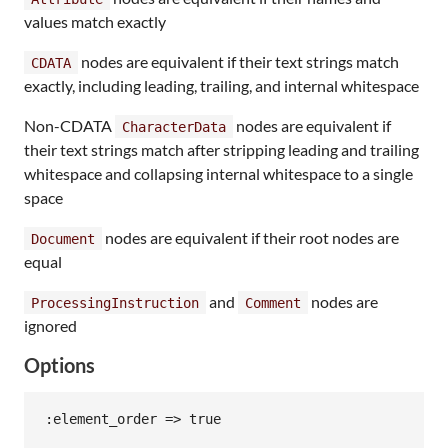
values match exactly
nodes are equivalent if their text strings match
CDATA
exactly, including leading, trailing, and internal whitespace
Non-CDATA
nodes are equivalent if
CharacterData
their text strings match after stripping leading and trailing
whitespace and collapsing internal whitespace to a single
space
nodes are equivalent if their root nodes are
Document
equal
and
nodes are
ProcessingInstruction
Comment
ignored
Options