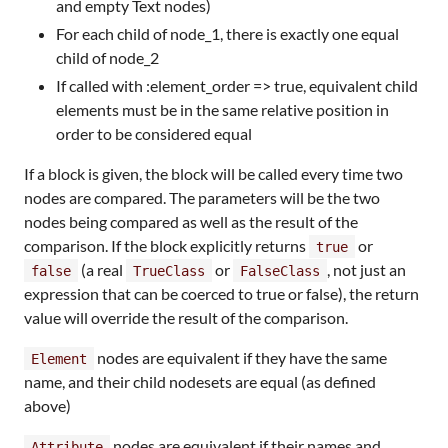
and empty Text nodes)
For each child of node_1, there is exactly one equal
child of node_2
If called with :element_order => true, equivalent child
elements must be in the same relative position in
order to be considered equal
If a block is given, the block will be called every time two
nodes are compared. The parameters will be the two
nodes being compared as well as the result of the
comparison. If the block explicitly returns
or
true
(a real
or
, not just an
false
TrueClass
FalseClass
expression that can be coerced to true or false), the return
value will override the result of the comparison.
nodes are equivalent if they have the same
Element
name, and their child nodesets are equal (as defined
above)
nodes are equivalent if their names and
Attribute