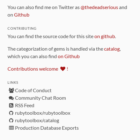
You can also find me on Twitter as
@thedeadserious
and
on
Github
CONTRIBUTING
You can find the source code for this site
on github
.
The categorization of gems is handled via the
catalog
,
which you can also find
on Github
Contributions welcome
!
LINKS
Code of Conduct
Community Chat Room
RSS Feed
rubytoolbox/rubytoolbox
rubytoolbox/catalog
Production Database Exports