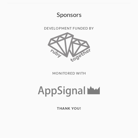
Sponsors
DEVELOPMENT FUNDED BY
MONITORED WITH
THANK YOU!