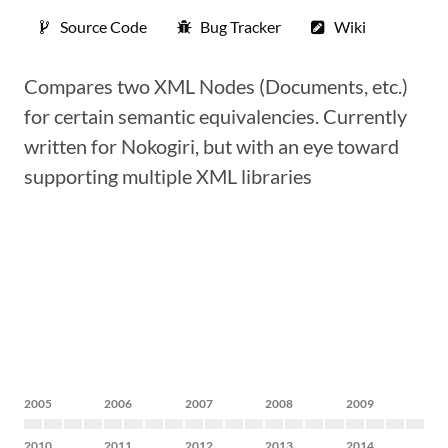
Source Code
Bug Tracker
Wiki
Compares two XML Nodes (Documents, etc.)
for certain semantic equivalencies. Currently
written for Nokogiri, but with an eye toward
supporting multiple XML libraries
2005
2006
2007
2008
2009
2010
2011
2012
2013
2014