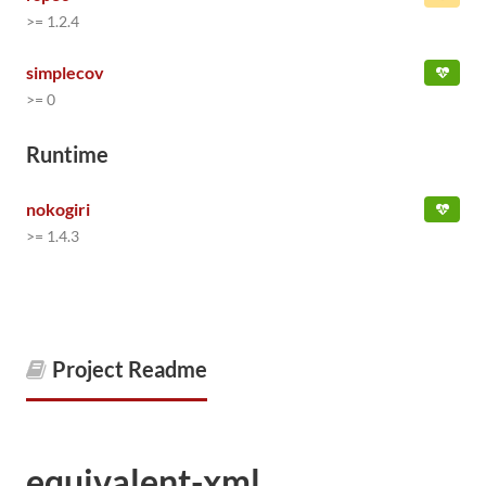
>= 1.2.4
simplecov
>= 0
Runtime
nokogiri
>= 1.4.3
Project Readme
equivalent-xml