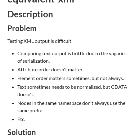
Description
Problem
Testing XML output is difficult:
Comparing text output is brittle due to the vagaries
of serialization.
Attribute order doesn't matter.
Element order matters sometimes, but not always.
Text sometimes needs to be normalized, but CDATA
doesn't.
Nodes in the same namespace don't always use the
same prefix
Etc.
Solution