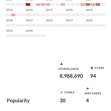
2015
2016
2017
2018
2019
2020
2021
2022
2023
2024
2025
2026
STARS
DOWNLOADS
8,988,690
94
FORKS
WATCHERS
Popularity
30
4