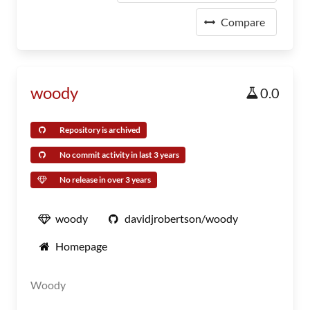
Compare
woody
0.0
Repository is archived
No commit activity in last 3 years
No release in over 3 years
woody
davidjrobertson/woody
Homepage
Woody