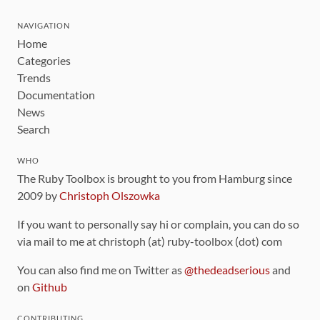
NAVIGATION
Home
Categories
Trends
Documentation
News
Search
WHO
The Ruby Toolbox is brought to you from Hamburg since
2009 by
Christoph Olszowka
If you want to personally say hi or complain, you can do so
via mail to me at christoph (at) ruby-toolbox (dot) com
You can also find me on Twitter as
@thedeadserious
and
on
Github
CONTRIBUTING