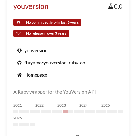
youversion
0.0
No commit activity in last 3 years
No release in over 3 years
youversion
ftuyama/youversion-ruby-api
Homepage
A Ruby wrapper for the YouVersion API
2021
2022
2023
2024
2025
2026