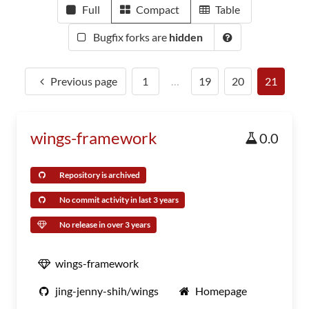
Full
Compact
Table
Bugfix forks are
hidden
Previous page
1
…
19
20
21
wings-framework
0.0
Repository is archived
No commit activity in last 3 years
No release in over 3 years
wings-framework
jing-jenny-shih/wings
Homepage