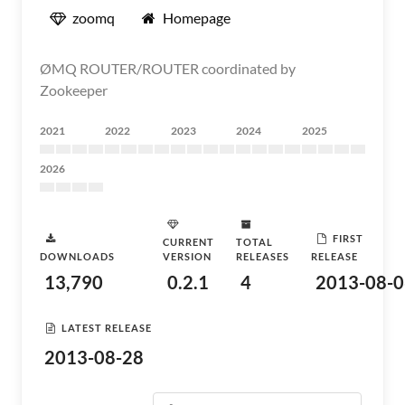
zoomq
Homepage
ØMQ ROUTER/ROUTER coordinated by
Zookeeper
2021
2022
2023
2024
2025
2026
FIRST
CURRENT
TOTAL
DOWNLOADS
VERSION
RELEASES
RELEASE
13,790
0.2.1
4
2013-08-0
LATEST RELEASE
2013-08-28