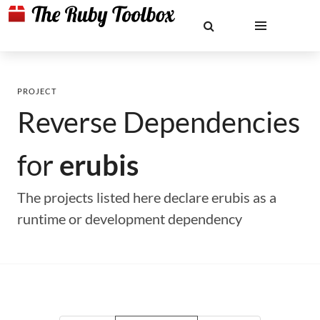
PROJECT
Reverse Dependencies
for
erubis
The projects listed here declare erubis as a
runtime or development dependency