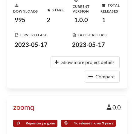
TOTAL
CURRENT
STARS
DOWNLOADS
VERSION
RELEASES
995
2
1.0.0
1
FIRST RELEASE
LATEST RELEASE
2023-05-17
2023-05-17
Show more project details
Compare
zoomq
0.0
Repository is gone
No release in over 3 years