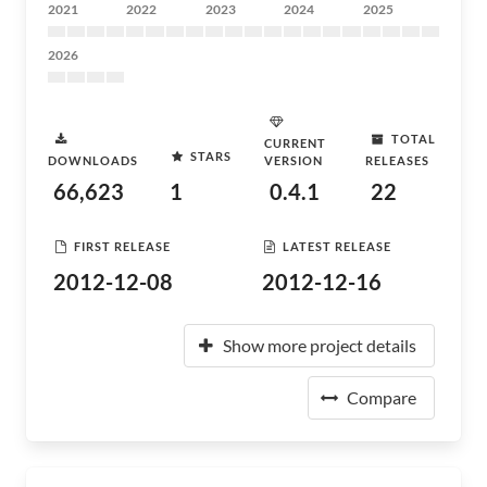
2021
2022
2023
2024
2025
2026
TOTAL
CURRENT
STARS
DOWNLOADS
VERSION
RELEASES
66,623
1
0.4.1
22
FIRST RELEASE
LATEST RELEASE
2012-12-08
2012-12-16
Show more project details
Compare