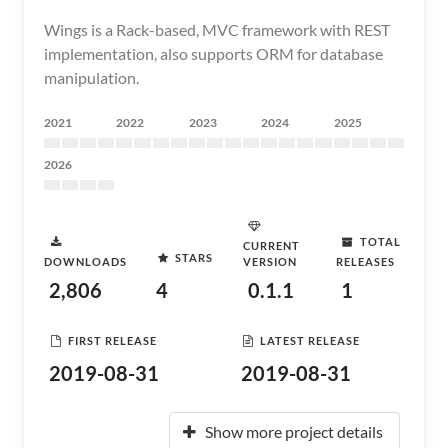
Wings is a Rack-based, MVC framework with REST
implementation, also supports ORM for database
manipulation.
2021
2022
2023
2024
2025
2026
TOTAL
CURRENT
STARS
DOWNLOADS
VERSION
RELEASES
2,806
4
0.1.1
1
FIRST RELEASE
LATEST RELEASE
2019-08-31
2019-08-31
Show more project details