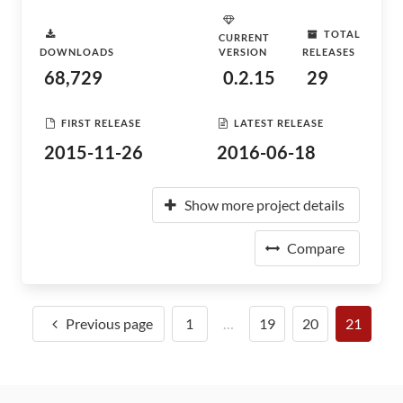
TOTAL
CURRENT
DOWNLOADS
VERSION
RELEASES
68,729
0.2.15
29
FIRST RELEASE
LATEST RELEASE
2015-11-26
2016-06-18
Show more project details
Compare
Previous page
1
…
19
20
21