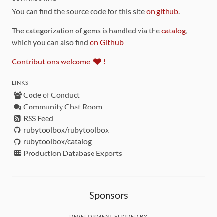
You can find the source code for this site
on github
.
The categorization of gems is handled via the
catalog
,
which you can also find
on Github
Contributions welcome
!
LINKS
Code of Conduct
Community Chat Room
RSS Feed
rubytoolbox/rubytoolbox
rubytoolbox/catalog
Production Database Exports
Sponsors
DEVELOPMENT FUNDED BY