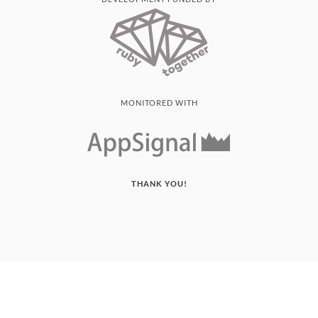
MONITORED WITH
THANK YOU!