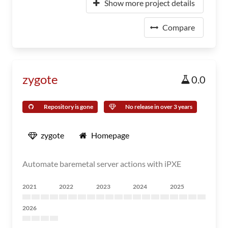
Show more project details
Compare
zygote
0.0
Repository is gone
No release in over 3 years
zygote
Homepage
Automate baremetal server actions with iPXE
2021
2022
2023
2024
2025
2026