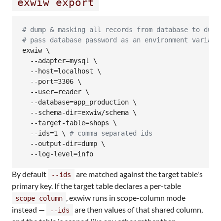
exwiw export
#
 dump & masking all records from database to dump
#
 pass database password as an environment variabl
exwiw \

  --adapter=mysql \

  --host=localhost \

  --port=3306 \

  --user=reader \

  --database=app_production \

  --schema-dir=exwiw/schema \

  --target-table=shops \

  --ids=1 
\ 
#
 comma separated ids
  --output-dir=dump \

  --log-level=info
By default
are matched against the target table's
--ids
primary key. If the target table declares a per-table
, exwiw runs in scope-column mode
scope_column
instead —
are then values of that shared column,
--ids