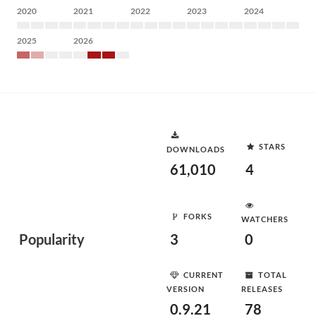
2020
2021
2022
2023
2024
2025
2026
STARS
DOWNLOADS
61,010
4
FORKS
WATCHERS
Popularity
3
0
CURRENT
TOTAL
VERSION
RELEASES
0.9.21
78