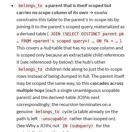
a parent that is itself scoped but
belongs_to
carries no scope column of its own
→ exwiw
constrains this table to the parent's in-scope ids by
joining it to the parent's scoped query, materialized as
a derived table (
JOIN (SELECT DISTINCT parent.pk
).
… FROM <parent's scoped query>) … ON fk = …
This covers a
hub
table that has no scope column and
is scoped only because an extractable child references
it (see referenced-by below): the hub's other
children ride along to just the in-scope
belongs_to
rows instead of being dumped in full. The parent itself
may be scoped the same way, so this
cascades across
multiple hops
(each a single unambiguous scopable
parent) and the derived-table JOINs nest
correspondingly; the recursion terminates on a
genuine
cycle (a table already on the
belongs_to
path is left
rather than looped on).
:unscopable
(See Why a JOIN, not
for the
IN (subquery)