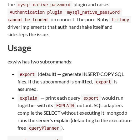
the
plugin and raises
mysql_native_password
Authentication plugin 'mysql_native_password'
on connect. The pure-Ruby
cannot be loaded
trilogy
driver implements that auth handshake itself and
sidesteps the issue.
Usage
exwiw has two subcommands:
(default) — generate INSERT/COPY SQL
export
files. If the subcommand is omitted,
is
export
assumed.
— print each query
would run
explain
export
together with its
output. SQL adapters
EXPLAIN
compile the SELECT without executing it; mongodb
runs the server's explain (defaulting to the execution-
free
).
queryPlanner