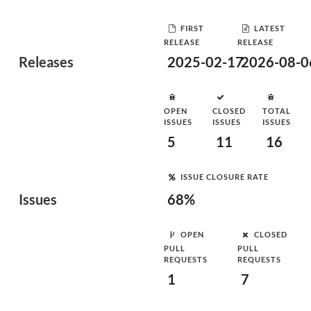
FIRST
LATEST
RELEASE
RELEASE
Releases
2025-02-17
2026-08-0
OPEN
CLOSED
TOTAL
ISSUES
ISSUES
ISSUES
5
11
16
ISSUE CLOSURE RATE
Issues
68%
OPEN
CLOSED
PULL
PULL
REQUESTS
REQUESTS
1
7