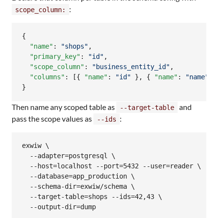
:
scope_column:
{

"name"
: 
"
shops
"
,

"primary_key"
: 
"
id
"
,

"scope_column"
: 
"
business_entity_id
"
,

"columns"
: [{ 
"name"
: 
"
id
"
 }, { 
"name"
: 
"
name
"
 }
}
Then name any scoped table as
and
--target-table
pass the scope values as
:
--ids
exwiw \

  --adapter=postgresql \

  --host=localhost --port=5432 --user=reader \

  --database=app_production \

  --schema-dir=exwiw/schema \

  --target-table=shops --ids=42,43 \

  --output-dir=dump