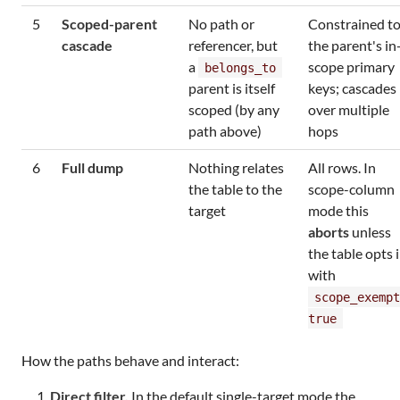
5
Scoped-parent
No path or
Constrained t
cascade
referencer, but
the parent's in
a
scope primary
belongs_to
parent is itself
keys; cascades
scoped (by any
over multiple
path above)
hops
6
Full dump
Nothing relates
All rows. In
the table to the
scope-column
target
mode this
aborts
unless
the table opts 
with
scope_exempt
true
How the paths behave and interact:
Direct filter.
In the default single-target mode the