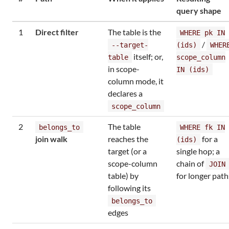
query shape
1
Direct filter
The table is the
WHERE pk IN
/
--target-
(ids)
WHER
itself; or,
table
scope_column
in scope-
IN (ids)
column mode, it
declares a
scope_column
2
The table
belongs_to
WHERE fk IN
join walk
reaches the
for a
(ids)
target (or a
single hop; a
scope-column
chain of
JOIN
table) by
for longer path
following its
belongs_to
edges