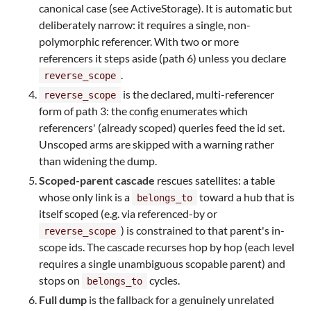
canonical case (see ActiveStorage). It is automatic but
deliberately narrow: it requires a single, non-
polymorphic referencer. With two or more
referencers it steps aside (path 6) unless you declare
.
reverse_scope
is the declared, multi-referencer
reverse_scope
form of path 3: the config enumerates which
referencers' (already scoped) queries feed the id set.
Unscoped arms are skipped with a warning rather
than widening the dump.
Scoped-parent cascade
rescues satellites: a table
whose only link is a
toward a hub that is
belongs_to
itself scoped (e.g. via referenced-by or
) is constrained to that parent's in-
reverse_scope
scope ids. The cascade recurses hop by hop (each level
requires a single unambiguous scopable parent) and
stops on
cycles.
belongs_to
Full dump
is the fallback for a genuinely unrelated