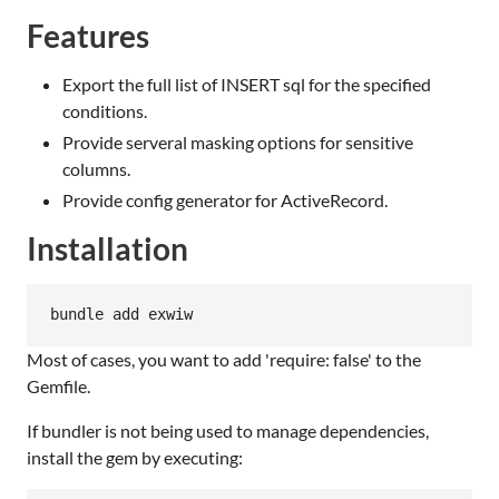
Features
Export the full list of INSERT sql for the specified
conditions.
Provide serveral masking options for sensitive
columns.
Provide config generator for ActiveRecord.
Installation
bundle add exwiw
Most of cases, you want to add 'require: false' to the
Gemfile.
If bundler is not being used to manage dependencies,
install the gem by executing: