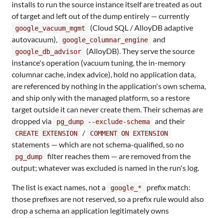
installs to run the source instance itself are treated as out
of target and left out of the dump entirely — currently
(Cloud SQL / AlloyDB adaptive
google_vacuum_mgmt
autovacuum),
and
google_columnar_engine
(AlloyDB). They serve the source
google_db_advisor
instance's operation (vacuum tuning, the in-memory
columnar cache, index advice), hold no application data,
are referenced by nothing in the application's own schema,
and ship only with the managed platform, so a restore
target outside it can never create them. Their schemas are
dropped via
and their
pg_dump --exclude-schema
/
CREATE EXTENSION
COMMENT ON EXTENSION
statements — which are not schema-qualified, so no
filter reaches them — are removed from the
pg_dump
output; whatever was excluded is named in the run's log.
The list is exact names, not a
prefix match:
google_*
those prefixes are not reserved, so a prefix rule would also
drop a schema an application legitimately owns