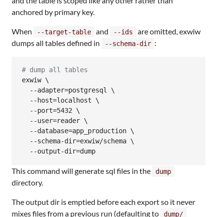
and the table is scoped like any other rather than
anchored by primary key.
When
and
are omitted, exwiw
--target-table
--ids
dumps all tables defined in
:
--schema-dir
#
 dump all tables
exwiw \

  --adapter=postgresql \

  --host=localhost \

  --port=5432 \

  --user=reader \

  --database=app_production \

  --schema-dir=exwiw/schema \

  --output-dir=dump
This command will generate sql files in the
dump
directory.
The output dir is emptied before each export so it never
mixes files from a previous run (defaulting to
dump/