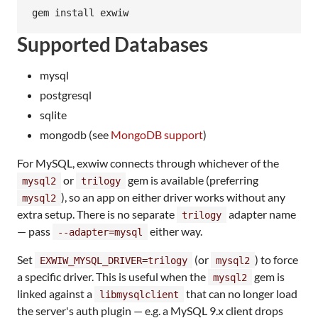
gem install exwiw
Supported Databases
mysql
postgresql
sqlite
mongodb (see
MongoDB support
)
For MySQL, exwiw connects through whichever of the
or
gem is available (preferring
mysql2
trilogy
), so an app on either driver works without any
mysql2
extra setup. There is no separate
adapter name
trilogy
— pass
either way.
--adapter=mysql
Set
(or
) to force
EXWIW_MYSQL_DRIVER=trilogy
mysql2
a specific driver. This is useful when the
gem is
mysql2
linked against a
that can no longer load
libmysqlclient
the server's auth plugin — e.g. a MySQL 9.x client drops