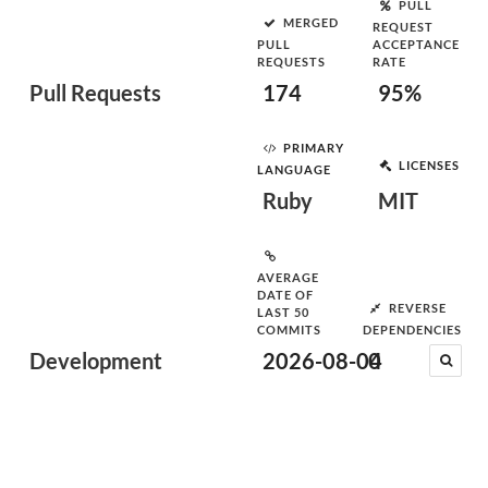
PULL
MERGED
REQUEST
PULL
ACCEPTANCE
REQUESTS
RATE
Pull Requests
174
95%
PRIMARY
LICENSES
LANGUAGE
Ruby
MIT
AVERAGE
DATE OF
REVERSE
LAST 50
COMMITS
DEPENDENCIES
Development
2026-08-04
0