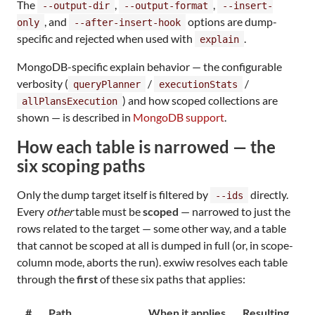
The
,
,
--output-dir
--output-format
--insert-
, and
options are dump-
only
--after-insert-hook
specific and rejected when used with
.
explain
MongoDB-specific explain behavior — the configurable
verbosity (
/
/
queryPlanner
executionStats
) and how scoped collections are
allPlansExecution
shown — is described in
MongoDB support
.
How each table is narrowed — the
six scoping paths
Only the dump target itself is filtered by
directly.
--ids
Every
other
table must be
scoped
— narrowed to just the
rows related to the target — some other way, and a table
that cannot be scoped at all is dumped in full (or, in scope-
column mode, aborts the run). exwiw resolves each table
through the
first
of these six paths that applies:
#
Path
When it applies
Resulting