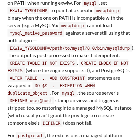
on PATH when running exwiw. For
, set
mysql
to point at a specific
EXWIW_MYSQLDUMP
mysqldump
binary when the one on PATH is incompatible with the
server (e.g. a MySQL 9.x
cannot load
mysqldump
against a server still using that
mysql_native_password
auth plugin —
).
EXWIW_MYSQLDUMP=/path/to/mysql@8.0/bin/mysqldump
The output is post-processed to make it idempotent:
,
CREATE TABLE IF NOT EXISTS
CREATE INDEX IF NOT
(where the engine supports it), and PostgreSQL's
EXISTS
statements are
ALTER TABLE ... ADD CONSTRAINT
wrapped in
DO $$ ... EXCEPTION WHEN
. For
, the source server's
duplicate_object
mysql
stamp on views and triggers is
DEFINER=user@host
stripped too, so restoring into a managed MySQL instance
(which usually can't grant the privilege to recreate
someone else's
) does not fail.
DEFINER
For
, the extensions a managed platform
postgresql