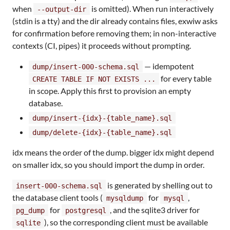
when
is omitted). When run interactively
--output-dir
(stdin is a tty) and the dir already contains files, exwiw asks
for confirmation before removing them; in non-interactive
contexts (CI, pipes) it proceeds without prompting.
— idempotent
dump/insert-000-schema.sql
for every table
CREATE TABLE IF NOT EXISTS ...
in scope. Apply this first to provision an empty
database.
dump/insert-{idx}-{table_name}.sql
dump/delete-{idx}-{table_name}.sql
idx means the order of the dump. bigger idx might depend
on smaller idx, so you should import the dump in order.
is generated by shelling out to
insert-000-schema.sql
the database client tools (
for
,
mysqldump
mysql
for
, and the sqlite3 driver for
pg_dump
postgresql
), so the corresponding client must be available
sqlite