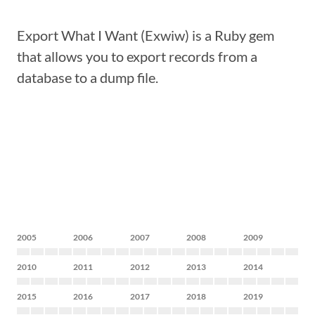
Export What I Want (Exwiw) is a Ruby gem
that allows you to export records from a
database to a dump file.
2005
2006
2007
2008
2009
2010
2011
2012
2013
2014
2015
2016
2017
2018
2019