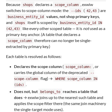
Because
declares a
, exwiw
shops
scope_column
switches to scope-column mode: the
(
) are
--ids
42,43
values, not shop primary keys
,
business_entity_id
and
itself is scoped by
shops
business_entity_id IN
like every other scoped table — it is
not
used as a
(42,43)
primary-key anchor. (A table that declares a
therefore can no longer be single-
scope_column
extracted by primary key.)
Each table is resolved as follows:
Declares the scope column
(
, or
scope_column:
carries the global column of the deprecated
--
flag) →
scope-column
WHERE scope_column IN
.
(ids)
Does not, but
reaches a table that
belongs_to
does
→ exwiw joins up to the nearest such table and
applies the scope filter there (the same join machinery
the single-target mode uses).