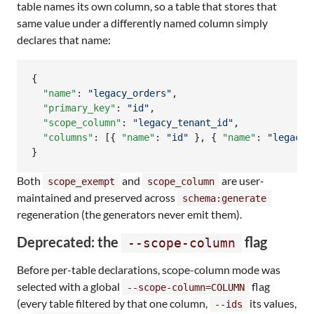
table names its own column, so a table that stores that
same value under a differently named column simply
declares that name:
{

"name"
: 
"
legacy_orders
"
,

"primary_key"
: 
"
id
"
,

"scope_column"
: 
"
legacy_tenant_id
"
,

"columns"
: [{ 
"name"
: 
"
id
"
 }, { 
"name"
: 
"
legacy_
}
Both
and
are user-
scope_exempt
scope_column
maintained and preserved across
schema:generate
regeneration (the generators never emit them).
Deprecated: the
flag
--scope-column
Before per-table declarations, scope-column mode was
selected with a global
flag
--scope-column=COLUMN
(every table filtered by that one column,
its values,
--ids