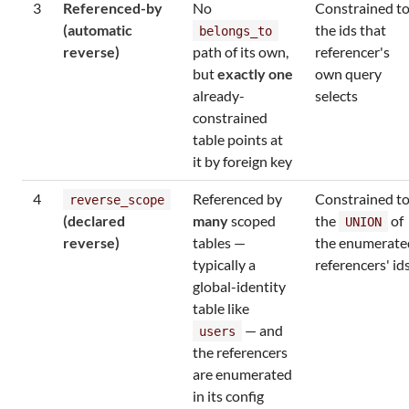
3
Referenced-by
No
Constrained t
(automatic
the ids that
belongs_to
reverse)
path of its own,
referencer's
but
exactly one
own query
already-
selects
constrained
table points at
it by foreign key
4
Referenced by
Constrained t
reverse_scope
(declared
many
scoped
the
of
UNION
reverse)
tables —
the enumerate
typically a
referencers' id
global-identity
table like
— and
users
the referencers
are enumerated
in its config