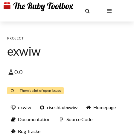
PROJECT
exwiw
0.0
There's a lot of open issues
exwiw
riseshia/exwiw
Homepage
Documentation
Source Code
Bug Tracker