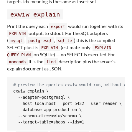
targets. idx meaning is the same as insert sql.
exwiw explain
Print the query each
would run together with its
export
output, to stdout. For the SQL adapters
EXPLAIN
(
,
,
) this is the compiled
mysql
postgresql
sqlite
SELECT plus its
(estimate-only;
EXPLAIN
EXPLAIN
on SQLite) — no SELECT is executed. For
QUERY PLAN
it is the
description plus the server's
mongodb
find
explain document as JSON.
#
 preview the queries exwiw would run, without exe
exwiw explain \

  --adapter=postgresql \

  --host=localhost --port=5432 --user=reader \

  --database=app_production \

  --schema-dir=exwiw/schema \

  --target-table=shops --ids=1