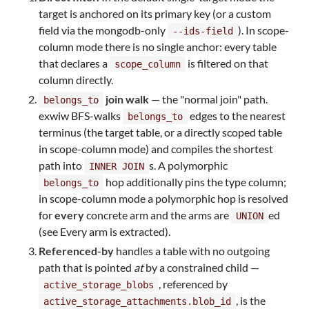
target is anchored on its primary key (or a custom
field via the mongodb-only
). In scope-
--ids-field
column mode there is no single anchor: every table
that declares a
is filtered on that
scope_column
column directly.
join walk
— the "normal join" path.
belongs_to
exwiw BFS-walks
edges to the nearest
belongs_to
terminus (the target table, or a directly scoped table
in scope-column mode) and compiles the shortest
path into
s. A polymorphic
INNER JOIN
hop additionally pins the type column;
belongs_to
in scope-column mode a polymorphic hop is resolved
for
every
concrete arm and the arms are
ed
UNION
(see Every arm is extracted).
Referenced-by
handles a table with no outgoing
path that is pointed
at
by a constrained child —
, referenced by
active_storage_blobs
, is the
active_storage_attachments.blob_id