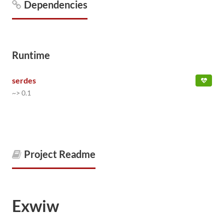
Dependencies
Runtime
serdes
~> 0.1
Project Readme
Exwiw