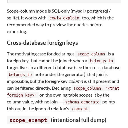
Scope-column mode is SQL-only (mysql / postgresql /
sqlite). It works with
too, which is the
exwiw explain
recommended way to preview the queries before
exporting.
Cross-database foreign keys
The motivating case for declaring a
is a
scope_column
foreign key that cannot be joined: when a
belongs_to
target lives in a different database (see the cross-database
note under the generator), that join is
belongs_to
impossible, but the foreign-key
column
is still present and
can be filtered directly. Declaring
scope_column: "<that
on the owning table scopes it by the
foreign key>"
column value, with no join —
points
schema:generate
this out in the ignored relation's
.
comment
(intentional full dump)
scope_exempt