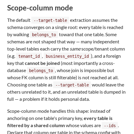
Scope-column mode
The default
extraction assumes the
--target-table
schema converges on a single root: every table is reached
by walking
toward that one table. Some
belongs_to
schemas are not shaped that way — many independent
top-level tables each carry the
same
scope/tenant column
(e.g.
,
), and a foreign
tenant_id
business_entity_id
key that
cannot be joined
(most importantly a cross-
database
, whose join is impossible but
belongs_to
whose FK column is still filterable) is not reached at all.
Choosing one table as
would leave the
--target-table
others unrelated to it, and an unrelated table is dumped in
full — a problem if it holds personal data.
Scope-column mode handles this shape: instead of
anchoring on one table's primary key,
every table is
filtered by a shared column
whose values are
.
--ids
Declare that column per table in the schema config with