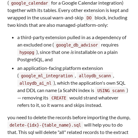
(
for a Google Calendar integration)
google_calendar
together with its tables. Every other extension is kept and
wrapped in the usual warn-and-skip
block, including
DO
two kinds that are also managed-platform-only:
a third-party extension pulled in as a dependency of
an excluded one (
requires
google_db_advisor
), since that one
is
installable on a plain
hypopg
PostgreSQL, and
an application-facing platform extension
(
,
,
google_ml_integration
alloydb_scann
), which the application's own SQL
alloydb_ai_nl
and DDL can name (a ScaNN index is
)
USING scann
— removing its
would strand whatever
CREATE
refers to it, so it warns and skips instead.
you need to delete the records before importing the dump,
will help you to do
delete-{idx}-{table_name}.sql
that. This sql will delete "all" related records to the extract