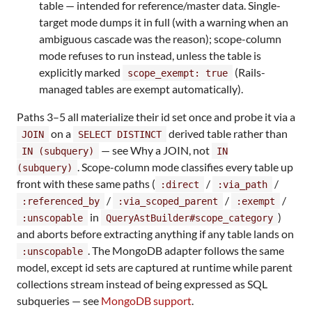
table — intended for reference/master data. Single-
target mode dumps it in full (with a warning when an
ambiguous cascade was the reason); scope-column
mode refuses to run instead, unless the table is
explicitly marked
(Rails-
scope_exempt: true
managed tables are exempt automatically).
Paths 3–5 all materialize their id set once and probe it via a
on a
derived table rather than
JOIN
SELECT DISTINCT
— see Why a JOIN, not
IN (subquery)
IN
. Scope-column mode classifies every table up
(subquery)
front with these same paths (
/
/
:direct
:via_path
/
/
/
:referenced_by
:via_scoped_parent
:exempt
in
)
:unscopable
QueryAstBuilder#scope_category
and aborts before extracting anything if any table lands on
. The MongoDB adapter follows the same
:unscopable
model, except id sets are captured at runtime while parent
collections stream instead of being expressed as SQL
subqueries — see
MongoDB support
.