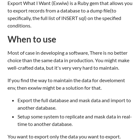
Export What I Want (Exwiw) is a Ruby gem that allows you
to export records from a database to a dump file(to
specifically, the full list of INSERT sql) on the specified
conditions.
When to use
Most of case in developing a software, There is no better
choice than the same data in production. You might make
well-crafted data, but it's very very hard to maintain.
If you find the way to maintain the data for develoment
env, then exwiw might be a solution for that.
Export the full database and mask data and import to
another database.
Setup some system to replicate and mask data in real-
time to another database.
You want to export only the data you want to export.