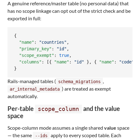
A genuine reference/master table (no personal data) that
has no scope linkage can opt out of the strict check and be
exported in full:
{

"name"
: 
"
countries
"
,

"primary_key"
: 
"
id
"
,

"scope_exempt"
: 
true
,

"columns"
: [{ 
"name"
: 
"
id
"
 }, { 
"name"
: 
"
code
"
 }]
}
Rails-managed tables (
,
schema_migrations
) are treated as exempt
ar_internal_metadata
automatically.
Per-table
and the value
scope_column
space
Scope-column mode assumes a single shared
value
space
— the same
apply to every scoped table. Each
--ids