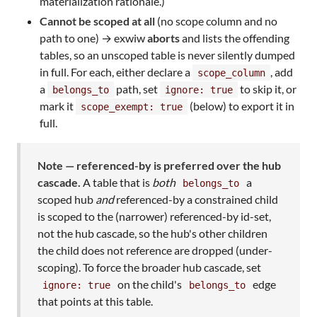
materialization rationale.)
Cannot be scoped at all
(no scope column and no
path to one) → exwiw
aborts
and lists the offending
tables, so an unscoped table is never silently dumped
in full. For each, either declare a
, add
scope_column
a
path, set
to skip it, or
belongs_to
ignore: true
mark it
(below) to export it in
scope_exempt: true
full.
Note — referenced-by is preferred over the hub
cascade.
A table that is
both
a
belongs_to
scoped hub
and
referenced-by a constrained child
is scoped to the (narrower) referenced-by id-set,
not the hub cascade, so the hub's other children
the child does not reference are dropped (under-
scoping). To force the broader hub cascade, set
on the child's
edge
ignore: true
belongs_to
that points at this table.