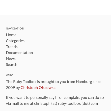
NAVIGATION
Home
Categories
Trends
Documentation
News
Search
WHO
The Ruby Toolbox is brought to you from Hamburg since
2009 by
Christoph Olszowka
If you want to personally say hi or complain, you can do so
via mail to me at christoph (at) ruby-toolbox (dot) com