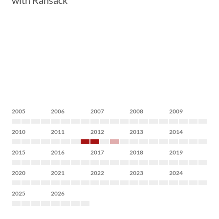
with Ransack
2005
2006
2007
2008
2009
2010
2011
2012
2013
2014
2015
2016
2017
2018
2019
2020
2021
2022
2023
2024
2025
2026