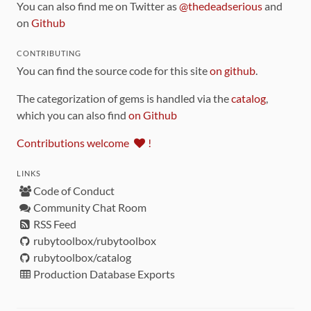
You can also find me on Twitter as
@thedeadserious
and
on
Github
CONTRIBUTING
You can find the source code for this site
on github
.
The categorization of gems is handled via the
catalog
,
which you can also find
on Github
Contributions welcome
!
LINKS
Code of Conduct
Community Chat Room
RSS Feed
rubytoolbox/rubytoolbox
rubytoolbox/catalog
Production Database Exports