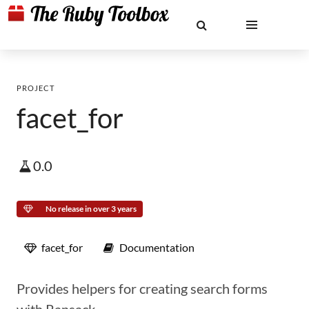
PROJECT
facet_for
0.0
No release in over 3 years
facet_for
Documentation
Provides helpers for creating search forms