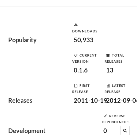
DOWNLOADS
Popularity
50,933
CURRENT
TOTAL
VERSION
RELEASES
0.1.6
13
FIRST
LATEST
RELEASE
RELEASE
Releases
2011-10-19
2012-09-0
REVERSE
DEPENDENCIES
Development
0