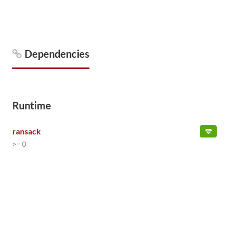
Dependencies
Runtime
ransack
>= 0