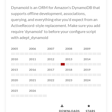
Dynamoid is an ORM for Amazon's DynamoDB that
supports offline development, associations,
querying, and everything else you'd expect from an
ActiveRecord-style replacement. Make sure you add
require 'dynamoid' to before your configure script
with adept_dynamoid
2005
2006
2007
2008
2009
2010
2011
2012
2013
2014
2015
2016
2017
2018
2019
2020
2021
2022
2023
2024
2025
2026
DOWNLOADS
STARS