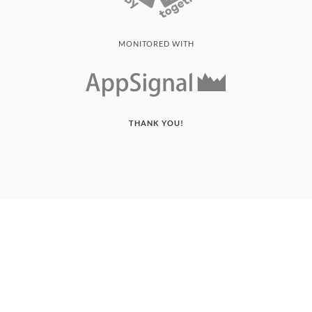
MONITORED WITH
THANK YOU!