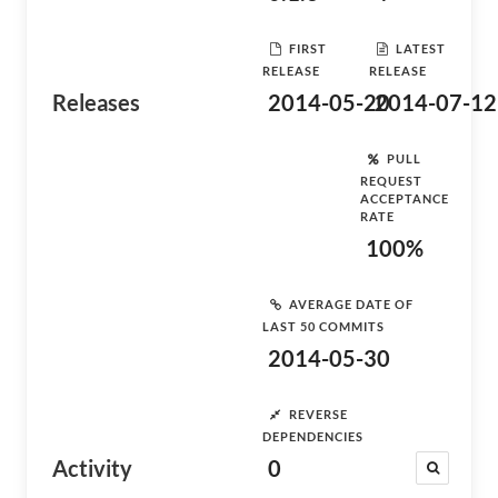
FIRST
LATEST
RELEASE
RELEASE
Releases
2014-05-20
2014-07-12
PULL
REQUEST
ACCEPTANCE
RATE
100%
AVERAGE DATE OF
LAST 50 COMMITS
2014-05-30
REVERSE
DEPENDENCIES
Activity
0