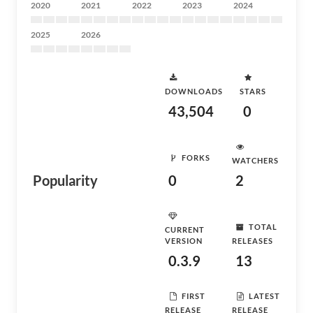
2020
2021
2022
2023
2024
2025
2026
DOWNLOADS
STARS
43,504
0
FORKS
WATCHERS
Popularity
0
2
TOTAL
CURRENT
VERSION
RELEASES
0.3.9
13
FIRST
LATEST
RELEASE
RELEASE