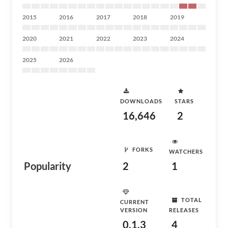
2015
2016
2017
2018
2019
2020
2021
2022
2023
2024
2025
2026
DOWNLOADS
STARS
16,646
2
FORKS
WATCHERS
Popularity
2
1
TOTAL
CURRENT
VERSION
RELEASES
0.1.3
4