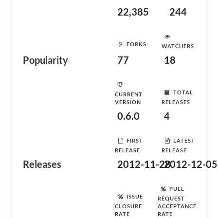
22,385
244
FORKS
WATCHERS
Popularity
77
18
TOTAL
CURRENT
VERSION
RELEASES
0.6.0
4
FIRST
LATEST
RELEASE
RELEASE
Releases
2012-11-28
2012-12-05
PULL
ISSUE
REQUEST
CLOSURE
ACCEPTANCE
RATE
RATE