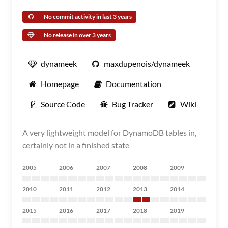
No commit activity in last 3 years
No release in over 3 years
dynameek
maxdupenois/dynameek
Homepage
Documentation
Source Code
Bug Tracker
Wiki
A very lightweight model for DynamoDB tables in,
certainly not in a finished state
2005
2006
2007
2008
2009
2010
2011
2012
2013
2014
2015
2016
2017
2018
2019