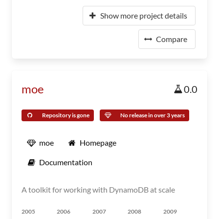
Show more project details
Compare
moe
0.0
Repository is gone
No release in over 3 years
moe
Homepage
Documentation
A toolkit for working with DynamoDB at scale
2005
2006
2007
2008
2009