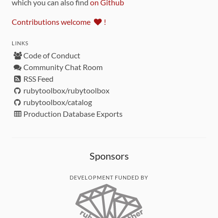
which you can also find
on Github
Contributions welcome
!
LINKS
Code of Conduct
Community Chat Room
RSS Feed
rubytoolbox/rubytoolbox
rubytoolbox/catalog
Production Database Exports
Sponsors
DEVELOPMENT FUNDED BY