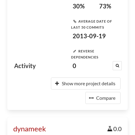
30%
73%
AVERAGE DATE OF
LAST 50 COMMITS
2013-09-19
REVERSE
DEPENDENCIES
Activity
0
Show more project details
Compare
dynameek
0.0