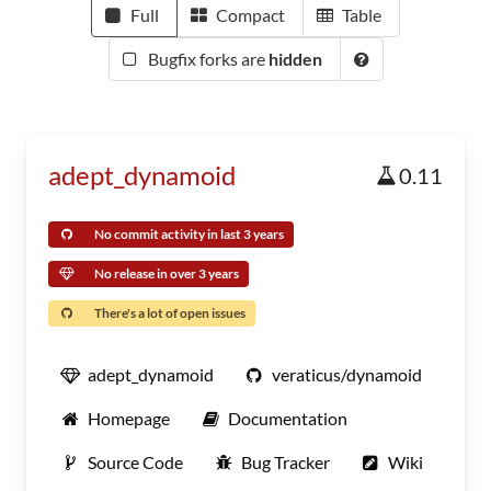
Full
Compact
Table
Bugfix forks are
hidden
adept_dynamoid
0.11
No commit activity in last 3 years
No release in over 3 years
There's a lot of open issues
adept_dynamoid
veraticus/dynamoid
Homepage
Documentation
Source Code
Bug Tracker
Wiki