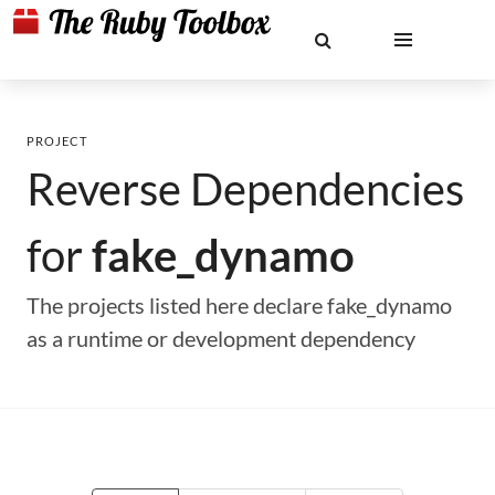
PROJECT
Reverse Dependencies
for
fake_dynamo
The projects listed here declare fake_dynamo
as a runtime or development dependency