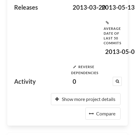
Releases
2013-03-20
2013-05-13
AVERAGE
DATE OF
LAST 50
COMMITS
2013-05-0
REVERSE
DEPENDENCIES
Activity
0
Show more project details
Compare