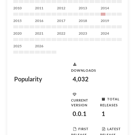
2010
2011
2012
2013
2014
2015
2016
2017
2018
2019
2020
2021
2022
2023
2024
2025
2026
DOWNLOADS
Popularity
4,032
TOTAL
CURRENT
VERSION
RELEASES
0.0.1
1
FIRST
LATEST
RELEASE
RELEASE