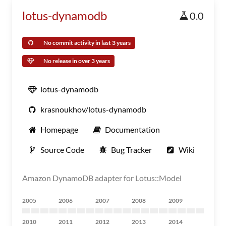
lotus-dynamodb
0.0
No commit activity in last 3 years
No release in over 3 years
lotus-dynamodb
krasnoukhov/lotus-dynamodb
Homepage
Documentation
Source Code
Bug Tracker
Wiki
Amazon DynamoDB adapter for Lotus::Model
2005
2006
2007
2008
2009
2010
2011
2012
2013
2014