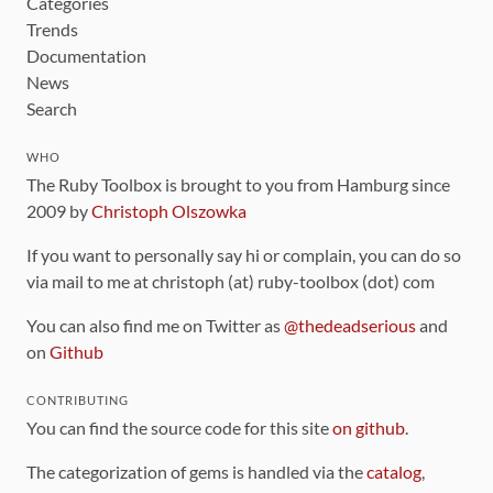
Categories
Trends
Documentation
News
Search
WHO
The Ruby Toolbox is brought to you from Hamburg since
2009 by
Christoph Olszowka
If you want to personally say hi or complain, you can do so
via mail to me at christoph (at) ruby-toolbox (dot) com
You can also find me on Twitter as
@thedeadserious
and
on
Github
CONTRIBUTING
You can find the source code for this site
on github
.
The categorization of gems is handled via the
catalog
,