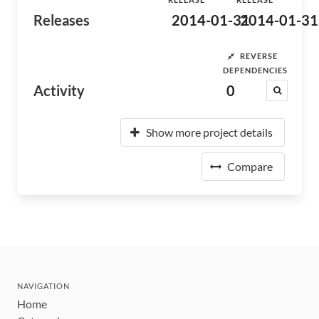
Releases
2014-01-31
2014-01-31
REVERSE
DEPENDENCIES
Activity
0
Show more project details
Compare
NAVIGATION
Home