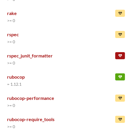
rake
>= 0
rspec
>= 0
rspec_junit_formatter
>= 0
rubocop
= 1.12.1
rubocop-performance
>= 0
rubocop-require_tools
>= 0