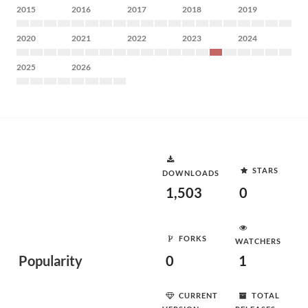
2015
2016
2017
2018
2019
2020
2021
2022
2023
2024
2025
2026
STARS
DOWNLOADS
1,503
0
FORKS
WATCHERS
Popularity
0
1
CURRENT
TOTAL