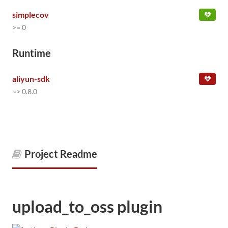
simplecov
>= 0
Runtime
aliyun-sdk
~> 0.8.0
Project Readme
upload_to_oss plugin