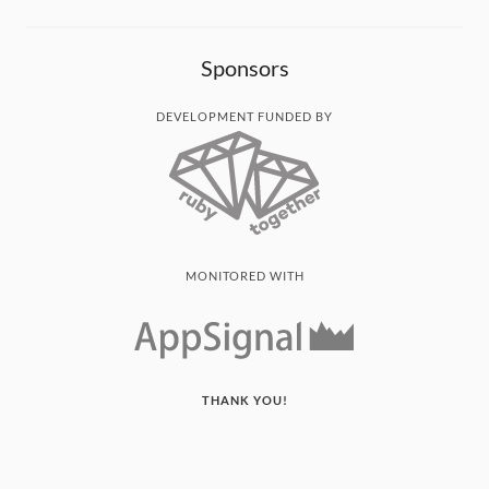
Sponsors
DEVELOPMENT FUNDED BY
MONITORED WITH
THANK YOU!