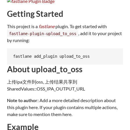
Getting Started
This project is a
fastlane
plugin. To get started with
, add it to your project
fastlane-plugin-upload_to_oss
by running:
fastlane add_plugin upload_to_oss
About upload_to_oss
上传ipa文件到oss, 上传结果共享到
SharedValues::OSS_IPA_OUTPUT_URL
Note to author:
Add a more detailed description about
this plugin here. If your plugin contains multiple actions,
make sure to mention them here.
Example