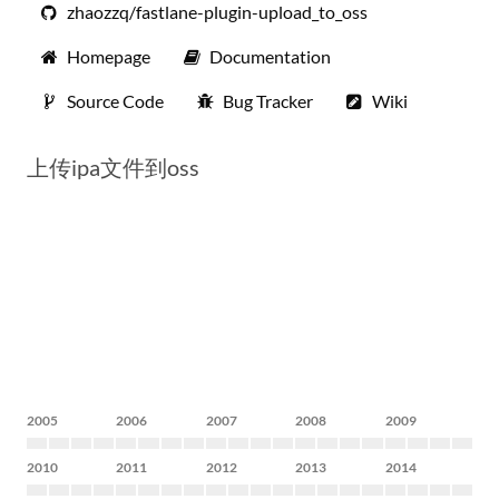
zhaozzq/fastlane-plugin-upload_to_oss
Homepage
Documentation
Source Code
Bug Tracker
Wiki
上传ipa文件到oss
2005
2006
2007
2008
2009
2010
2011
2012
2013
2014