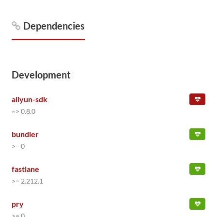
Dependencies
Development
aliyun-sdk
~> 0.8.0
bundler
>= 0
fastlane
>= 2.212.1
pry
>= 0