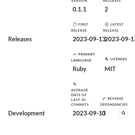
VERSION
RELEASES
0.1.1
2
FIRST
LATEST
RELEASE
RELEASE
Releases
2023-09-13
2023-09-1
PRIMARY
LICENSES
LANGUAGE
Ruby
MIT
AVERAGE
DATE OF
REVERSE
LAST 50
COMMITS
DEPENDENCIES
Development
2023-09-13
0