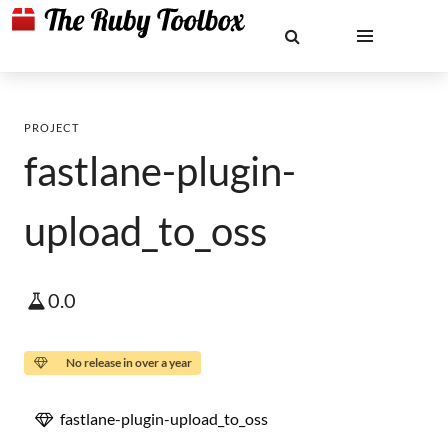
PROJECT
fastlane-plugin-
upload_to_oss
0.0
No release in over a year
fastlane-plugin-upload_to_oss