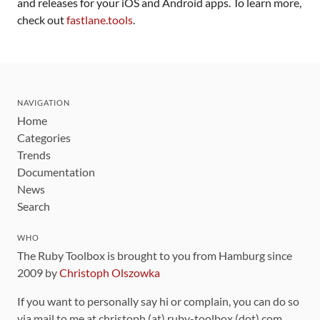
and releases for your iOS and Android apps. To learn more,
check out
fastlane.tools
.
NAVIGATION
Home
Categories
Trends
Documentation
News
Search
WHO
The Ruby Toolbox is brought to you from Hamburg since
2009 by
Christoph Olszowka
If you want to personally say hi or complain, you can do so
via mail to me at christoph (at) ruby-toolbox (dot) com