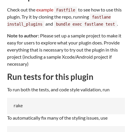
Check out the
example
to see how to use this
Fastfile
plugin. Try it by cloning the repo, running
fastlane
and
.
install_plugins
bundle exec fastlane test
Note to author:
Please set up a sample project to make it
easy for users to explore what your plugin does. Provide
everything that is necessary to try out the plugin in this
project (including a sample Xcode/Android project if
necessary)
Run tests for this plugin
To run both the tests, and code style validation, run
To automatically fix many of the styling issues, use