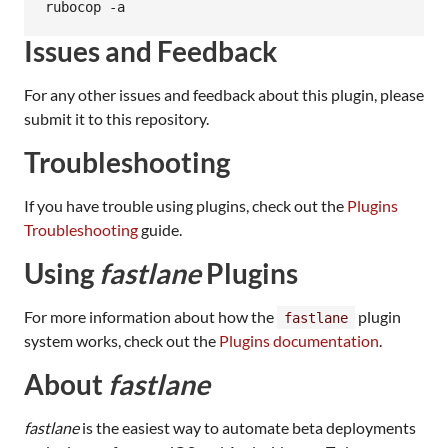
Issues and Feedback
For any other issues and feedback about this plugin, please
submit it to this repository.
Troubleshooting
If you have trouble using plugins, check out the
Plugins
Troubleshooting
guide.
Using
fastlane
Plugins
For more information about how the
plugin
fastlane
system works, check out the
Plugins documentation
.
About
fastlane
fastlane
is the easiest way to automate beta deployments