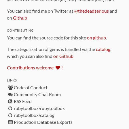
You can also find me on Twitter as
@thedeadserious
and
on
Github
CONTRIBUTING
You can find the source code for this site
on github
.
The categorization of gems is handled via the
catalog
,
which you can also find
on Github
Contributions welcome
!
LINKS
Code of Conduct
Community Chat Room
RSS Feed
rubytoolbox/rubytoolbox
rubytoolbox/catalog
Production Database Exports