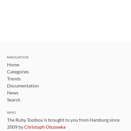
NAVIGATION
Home
Categories
Trends
Documentation
News
Search
WHO
The Ruby Toolbox is brought to you from Hamburg since
2009 by
Christoph Olszowka