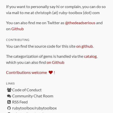
If you want to personally say hi or complain, you can do so
via mail to me at christoph (at) ruby-toolbox (dot) com
You can also find me on Twitter as
@thedeadserious
and
on
Github
CONTRIBUTING
You can find the source code for this site
on github
.
The categorization of gems is handled via the
catalog
,
which you can also find
on Github
Contributions welcome
!
LINKS
Code of Conduct
Community Chat Room
RSS Feed
rubytoolbox/rubytoolbox