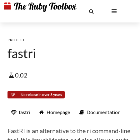
PROJECT
fastri
0.02
No release in over 3 years
fastri
Homepage
Documentation
FastRI is an alternative to the ri command-line