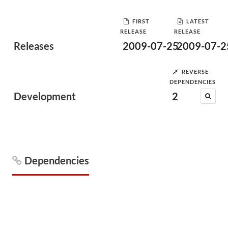
FIRST
LATEST
RELEASE
RELEASE
Releases
2009-07-25
2009-07-2
REVERSE
DEPENDENCIES
Development
2
Dependencies