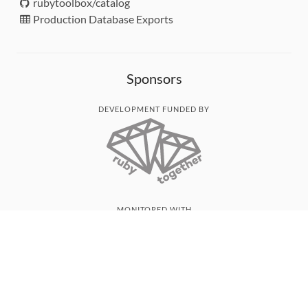
rubytoolbox/catalog
Production Database Exports
Sponsors
DEVELOPMENT FUNDED BY
MONITORED WITH
THANK YOU!