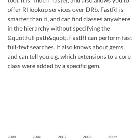
tool. It is *much* faster, and also allows you to
offer RI lookup services over DRb. FastRI is
smarter than ri, and can find classes anywhere
in the hierarchy without specifying the
&quot;full path&quot;. FastRI can perform fast
full-text searches. It also knows about gems,
and can tell you e.g. which extensions to a core
class were added by a specific gem.
2005
2006
2007
2008
2009