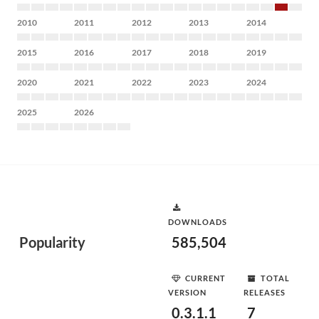
2010
2011
2012
2013
2014
2015
2016
2017
2018
2019
2020
2021
2022
2023
2024
2025
2026
DOWNLOADS
Popularity
585,504
CURRENT
TOTAL
VERSION
RELEASES
0.3.1.1
7