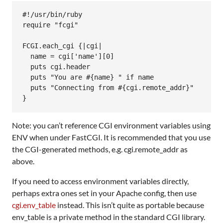
#!/usr/bin/ruby
require
"fcgi"
FCGI
.
each_cgi
 {
|
cgi
|
name
 = 
cgi
[
'name'
][
0
]

puts
cgi
.
header
puts
"You are #{name} "
if
name
puts
"Connecting from #{cgi.remote_addr}"
Note: you can’t reference CGI environment variables using
ENV when under FastCGI. It is recommended that you use
the CGI-generated methods, e.g. cgi.remote_addr as
above.
If you need to access environment variables directly,
perhaps extra ones set in your Apache config, then use
cgi.env_table
instead. This isn’t quite as portable because
env_table is a private method in the standard CGI library.