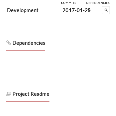
COMMITS
DEPENDENCIES
Development
2017-01-25
9
Dependencies
Project Readme