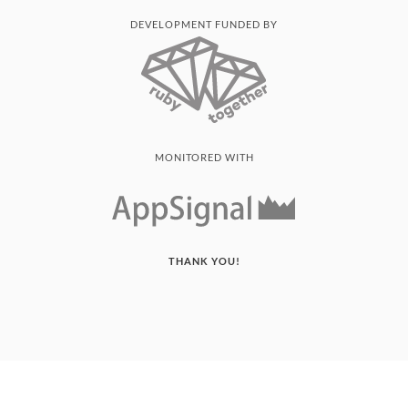
DEVELOPMENT FUNDED BY
MONITORED WITH
THANK YOU!