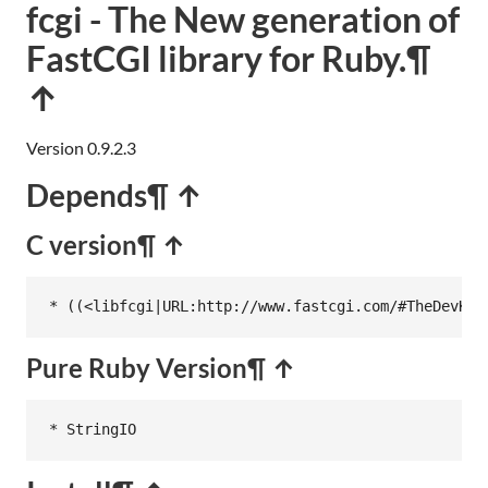
fcgi - The New generation of
FastCGI library for Ruby.
¶
↑
Version 0.9.2.3
Depends
¶ ↑
C version
¶ ↑
* ((<libfcgi|URL:http://www.fastcgi.com/#TheDevKit
Pure Ruby Version
¶ ↑
* StringIO