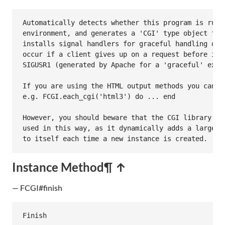
Automatically detects whether this program is runni
environment, and generates a 'CGI' type object for 
installs signal handlers for graceful handling of S
occur if a client gives up on a request before it i
SIGUSR1 (generated by Apache for a 'graceful' exit)
If you are using the HTML output methods you can al
e.g. FCGI.each_cgi('html3') do ... end

However, you should beware that the CGI library is 
used in this way, as it dynamically adds a large nu
to itself each time a new instance is created.
Instance Method
¶ ↑
— FCGI#finish
Finish