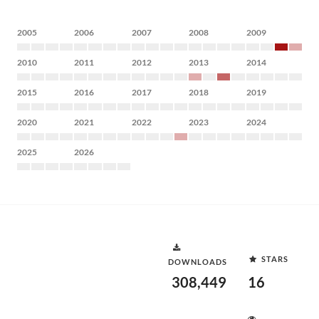
2005
2006
2007
2008
2009
2010
2011
2012
2013
2014
2015
2016
2017
2018
2019
2020
2021
2022
2023
2024
2025
2026
STARS
DOWNLOADS
308,449
16