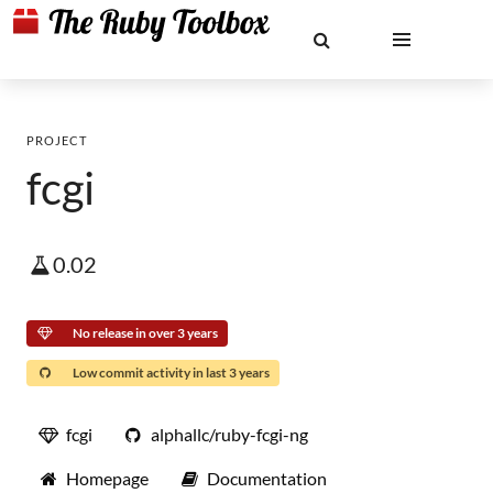
PROJECT
fcgi
0.02
No release in over 3 years
Low commit activity in last 3 years
fcgi
alphallc/ruby-fcgi-ng
Homepage
Documentation