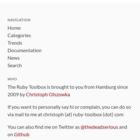
NAVIGATION
Home
Categories
Trends
Documentation
News
Search
WHO
The Ruby Toolbox is brought to you from Hamburg since
2009 by
Christoph Olszowka
If you want to personally say hi or complain, you can do so
via mail to me at christoph (at) ruby-toolbox (dot) com
You can also find me on Twitter as
@thedeadserious
and
on
Github