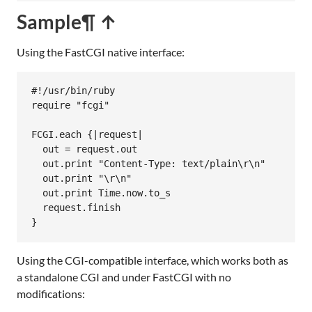
Sample
¶ ↑
Using the FastCGI native interface:
#!/usr/bin/ruby
require
"fcgi"
FCGI
.
each
 {
|
request
|
out
 = 
request
.
out
out
.
print
"Content-Type: text/plain\r\n"
out
.
print
"\r\n"
out
.
print
Time
.
now
.
to_s
request
.
finish
Using the CGI-compatible interface, which works both as
a standalone CGI and under FastCGI with no
modifications: