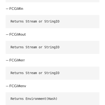
— FCGI#in
Returns
Stream
or
StringIO
— FCGI#out
Returns
Stream
or
StringIO
— FCGI#err
Returns
Stream
or
StringIO
— FCGI#env
Returns
Environment
(
Hash