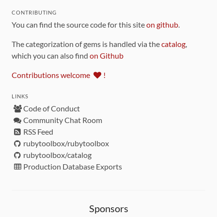
CONTRIBUTING
You can find the source code for this site
on github
.
The categorization of gems is handled via the
catalog
,
which you can also find
on Github
Contributions welcome
!
LINKS
Code of Conduct
Community Chat Room
RSS Feed
rubytoolbox/rubytoolbox
rubytoolbox/catalog
Production Database Exports
Sponsors