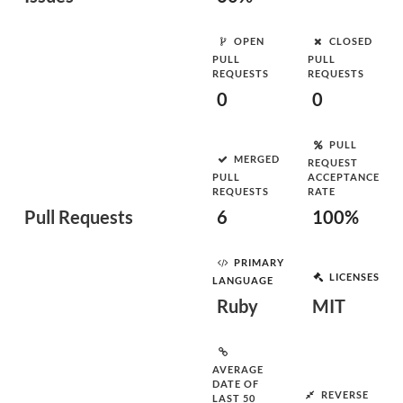
OPEN
CLOSED
PULL
PULL
REQUESTS
REQUESTS
0
0
PULL
MERGED
REQUEST
PULL
ACCEPTANCE
REQUESTS
RATE
Pull Requests
6
100%
PRIMARY
LICENSES
LANGUAGE
Ruby
MIT
AVERAGE
DATE OF
REVERSE
LAST 50