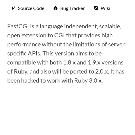
Source Code
Bug Tracker
Wiki
FastCGI is a language independent, scalable,
open extension to CGI that provides high
performance without the limitations of server
specific APIs. This version aims to be
compatible with both 1.8.x and 1.9.x versions
of Ruby, and also will be ported to 2.0.x. It has
been hacked to work with Ruby 3.0.x.