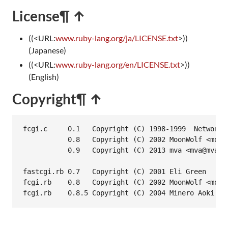
License
¶ ↑
((<URL:
www.ruby-lang.org/ja/LICENSE.txt
>))
(Japanese)
((<URL:
www.ruby-lang.org/en/LICENSE.txt
>))
(English)
Copyright
¶ ↑
fcgi.c     0.1   Copyright (C) 1998-1999  Network 
           0.8   Copyright (C) 2002 MoonWolf <moonw
           0.9   Copyright (C) 2013 mva <mva@mva.na
fastcgi.rb 0.7   Copyright (C) 2001 Eli Green

fcgi.rb    0.8   Copyright (C) 2002 MoonWolf <moonw
fcgi.rb    0.8.5 Copyright (C) 2004 Minero Aoki