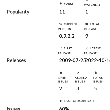
FORKS
WATCHERS
Popularity
11
1
CURRENT
TOTAL
VERSION
RELEASES
0.9.2.2
9
FIRST
LATEST
RELEASE
RELEASE
Releases
2009-07-25
2022-10-1
OPEN
CLOSED
TOTAL
ISSUES
ISSUES
ISSUES
2
3
5
ISSUE CLOSURE RATE
Issues
60%