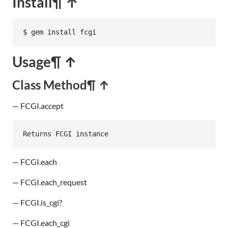
Install
¶ ↑
$ gem install fcgi
Usage
¶ ↑
Class Method
¶ ↑
— FCGI.accept
Returns
FCGI
instance
— FCGI.each
— FCGI.each_request
— FCGI.is_cgi?
— FCGI.each_cgi