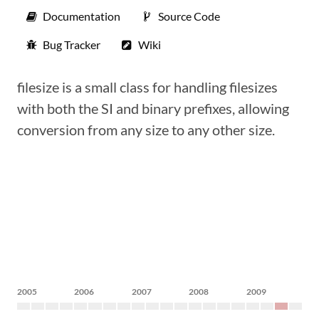
Documentation
Source Code
Bug Tracker
Wiki
filesize is a small class for handling filesizes
with both the SI and binary prefixes, allowing
conversion from any size to any other size.
2005
2006
2007
2008
2009