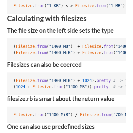
Filesize
.
from
(
"1 KB"
)
 <=> 
Filesize
.
from
(
"1 MB"
)
# 
Calculating with filesizes
The file size on the left side sets the type
(
Filesize
.
from
(
"1400 MB"
)
  + 
Filesize
.
from
(
"1400 M
(
Filesize
.
from
(
"1400 MiB"
)
 + 
Filesize
.
from
(
"1400 M
Filesizes can also be coerced
(
Filesize
.
from
(
"1400 MiB"
)
 + 
1024
)
.
pretty
# => "1.
(
1024
 + 
Filesize
.
from
(
"1400 MB"
)
)
.
pretty
# => "1.
filesize.rb is smart about the return value
Filesize
.
from
(
"1400 MiB"
)
 / 
Filesize
.
from
(
"700 MiB
One can also use predefined sizes