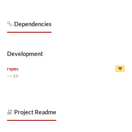
Dependencies
Development
rspec
~> 3.0
Project Readme