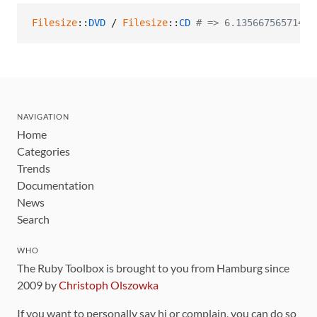
Filesize
::
DVD
 / 
Filesize
::
CD
# => 6.13566756571429
NAVIGATION
Home
Categories
Trends
Documentation
News
Search
WHO
The Ruby Toolbox is brought to you from Hamburg since
2009 by
Christoph Olszowka
If you want to personally say hi or complain, you can do so