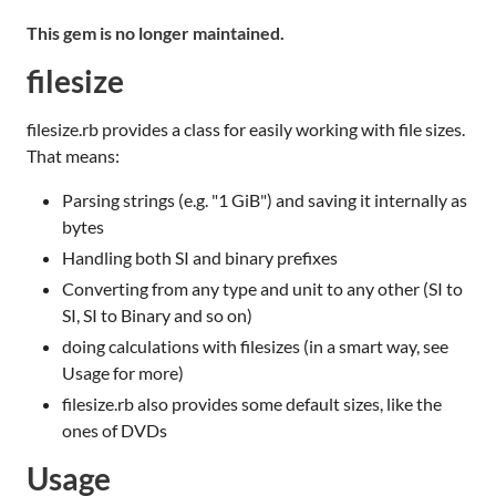
This gem is no longer maintained.
filesize
filesize.rb provides a class for easily working with file sizes.
That means:
Parsing strings (e.g. "1 GiB") and saving it internally as
bytes
Handling both SI and binary prefixes
Converting from any type and unit to any other (SI to
SI, SI to Binary and so on)
doing calculations with filesizes (in a smart way, see
Usage for more)
filesize.rb also provides some default sizes, like the
ones of DVDs
Usage