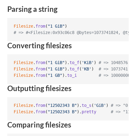
Parsing a string
Filesize
.
from
(
"1 GiB"
)
# => #<Filesize:0x93c06c8 @bytes=1073741824, @type
Converting filesizes
Filesize
.
from
(
"1 GiB"
)
.
to_f
(
'KiB'
)
# => 1048576.0
Filesize
.
from
(
"1 GiB"
)
.
to_f
(
'KB'
)
# => 1073741.82
Filesize
.
from
(
"1 GB"
)
.
to_i
# => 1000000000
Outputting filesizes
Filesize
.
from
(
"12502343 B"
)
.
to_s
(
'GiB'
)
# => "0.01
Filesize
.
from
(
"12502343 B"
)
.
pretty
# => "11.9
Comparing filesizes