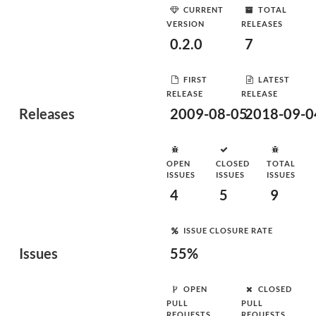
CURRENT
TOTAL
VERSION
RELEASES
0.2.0
7
FIRST
LATEST
RELEASE
RELEASE
Releases
2009-08-05
2018-09-0
OPEN
CLOSED
TOTAL
ISSUES
ISSUES
ISSUES
4
5
9
ISSUE CLOSURE RATE
Issues
55%
OPEN
CLOSED
PULL
PULL
REQUESTS
REQUESTS