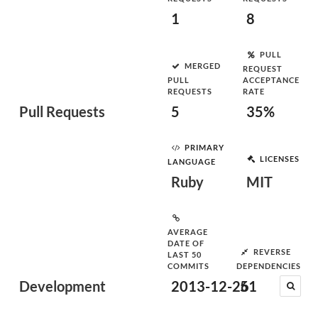
1
8
PULL
MERGED
REQUEST
PULL
ACCEPTANCE
REQUESTS
RATE
Pull Requests
5
35%
PRIMARY
LICENSES
LANGUAGE
Ruby
MIT
AVERAGE
DATE OF
REVERSE
LAST 50
COMMITS
DEPENDENCIES
Development
2013-12-26
51