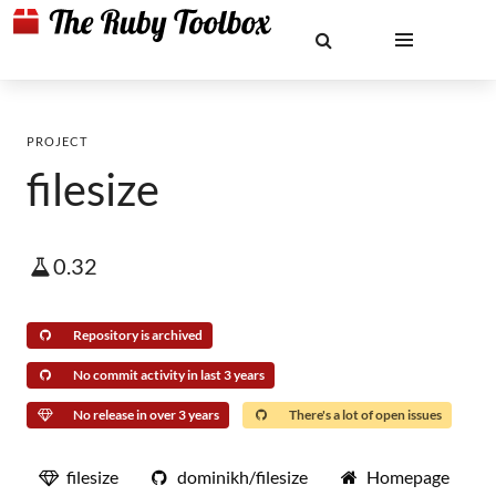
PROJECT
filesize
0.32
Repository is archived
No commit activity in last 3 years
No release in over 3 years
There's a lot of open issues
filesize
dominikh/filesize
Homepage