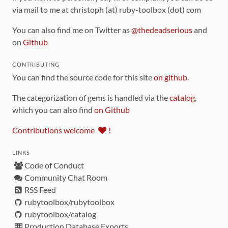
via mail to me at christoph (at) ruby-toolbox (dot) com
You can also find me on Twitter as
@thedeadserious
and
on
Github
CONTRIBUTING
You can find the source code for this site
on github
.
The categorization of gems is handled via the
catalog
,
which you can also find
on Github
Contributions welcome
!
LINKS
Code of Conduct
Community Chat Room
RSS Feed
rubytoolbox/rubytoolbox
rubytoolbox/catalog
Production Database Exports