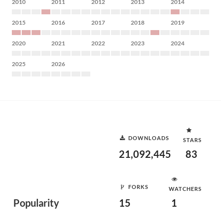
2010
2011
2012
2013
2014
2015
2016
2017
2018
2019
2020
2021
2022
2023
2024
2025
2026
DOWNLOADS
STARS
21,092,445
83
FORKS
WATCHERS
Popularity
15
1