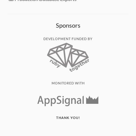
Sponsors
DEVELOPMENT FUNDED BY
MONITORED WITH
THANK YOU!