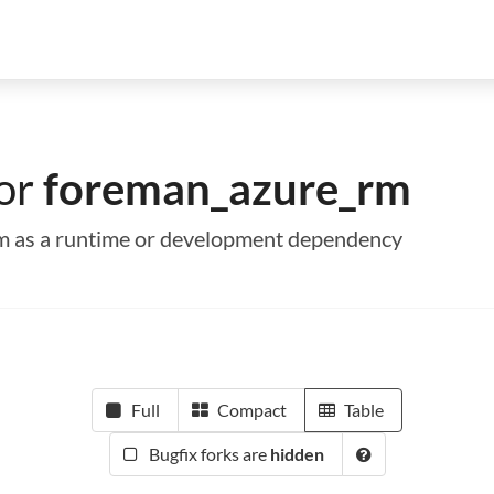
for
foreman_azure_rm
rm as a runtime or development dependency
Full
Compact
Table
Bugfix forks are
hidden