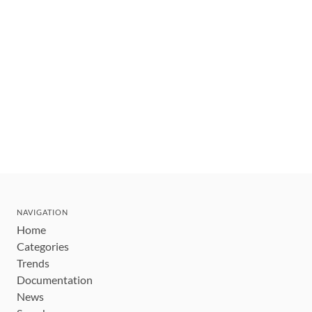
NAVIGATION
Home
Categories
Trends
Documentation
News