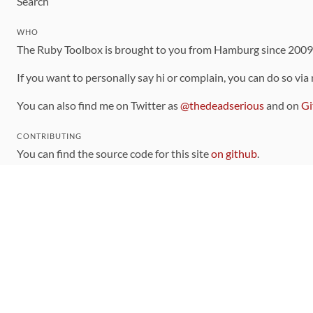
Search
WHO
The Ruby Toolbox is brought to you from Hamburg since 200
If you want to personally say hi or complain, you can do so via
You can also find me on Twitter as
@thedeadserious
and on
Gi
CONTRIBUTING
You can find the source code for this site
on github
.
The categorization of gems is handled via the
catalog
, which y
Contributions welcome
!
LINKS
Code of Conduct
Community Chat Room
RSS Feed
rubytoolbox/rubytoolbox