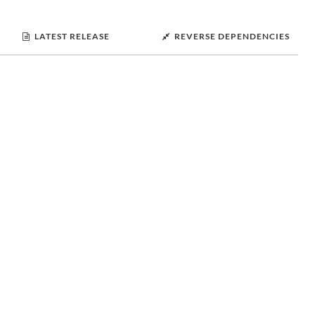
LATEST RELEASE
REVERSE DEPENDENCIES