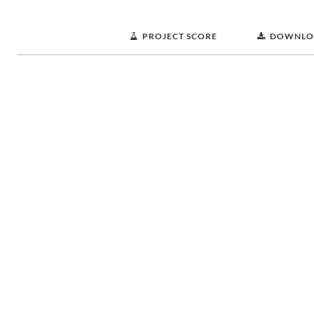
PROJECT SCORE
DOWNLO