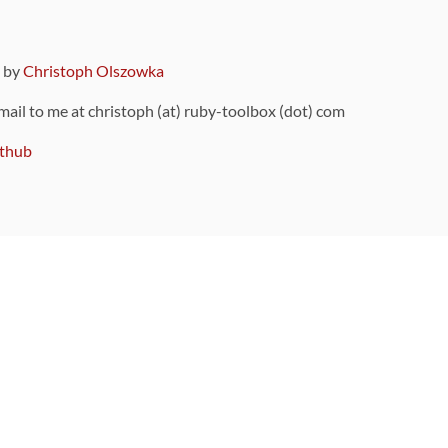
9 by
Christoph Olszowka
 mail to me at christoph (at) ruby-toolbox (dot) com
thub
ou can also find
on Github