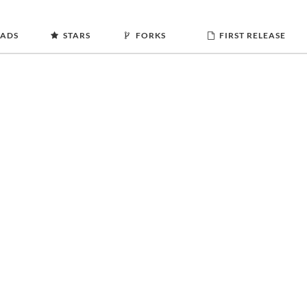
ADS
STARS
FORKS
FIRST RELEASE