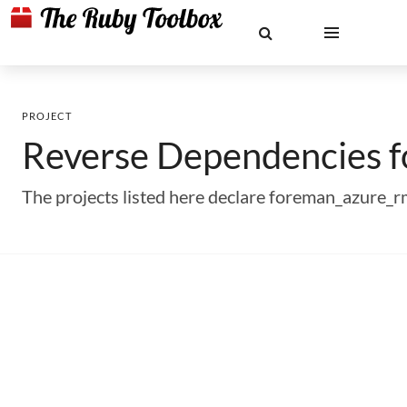
PROJECT
Reverse Dependencies 
The projects listed here declare foreman_azure_