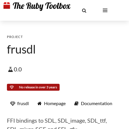
PROJECT
frusdl
0.0
No release in over 3 years
frusdl
Homepage
Documentation
FFI bindings to SDL, SDL_image, SDL_ttf,