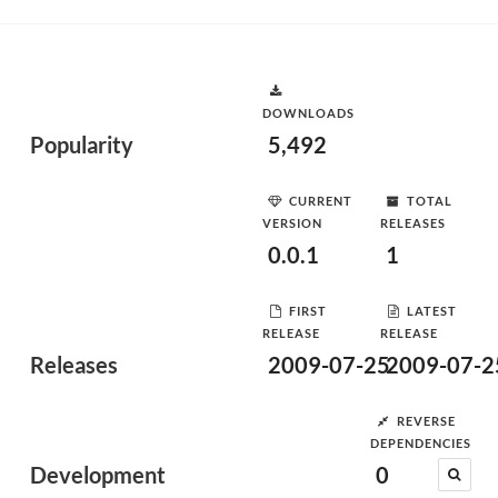
DOWNLOADS
Popularity
5,492
CURRENT
TOTAL
VERSION
RELEASES
0.0.1
1
FIRST
LATEST
RELEASE
RELEASE
Releases
2009-07-25
2009-07-2
REVERSE
DEPENDENCIES
Development
0