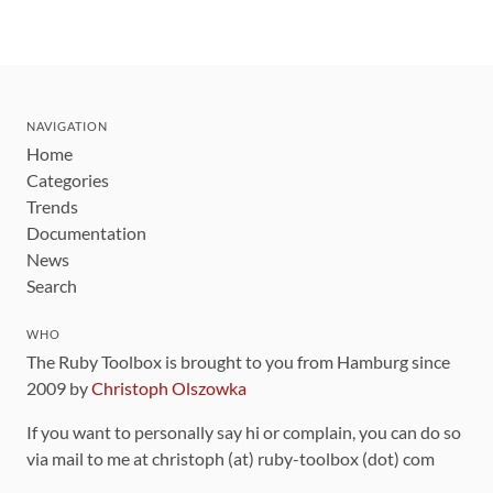
NAVIGATION
Home
Categories
Trends
Documentation
News
Search
WHO
The Ruby Toolbox is brought to you from Hamburg since
2009 by
Christoph Olszowka
If you want to personally say hi or complain, you can do so
via mail to me at christoph (at) ruby-toolbox (dot) com