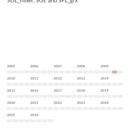
SDL_mixer, SGE and SFL_gfx
2005
2006
2007
2008
2009
2010
2011
2012
2013
2014
2015
2016
2017
2018
2019
2020
2021
2022
2023
2024
2025
2026