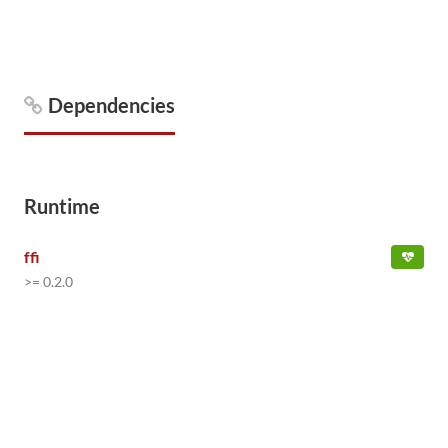
Dependencies
Runtime
ffi
>= 0.2.0