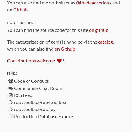
You can also find me on Twitter as
@thedeadserious
and
on
Github
CONTRIBUTING
You can find the source code for this site
on github
.
The categorization of gems is handled via the
catalog
,
which you can also find
on Github
Contributions welcome
!
LINKS
Code of Conduct
Community Chat Room
RSS Feed
rubytoolbox/rubytoolbox
rubytoolbox/catalog
Production Database Exports