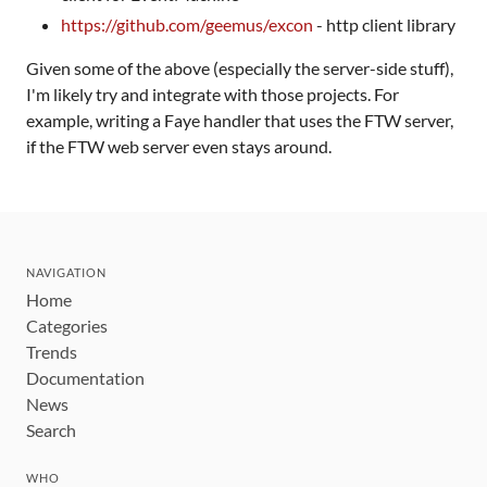
https://github.com/geemus/excon
- http client library
Given some of the above (especially the server-side stuff),
I'm likely try and integrate with those projects. For
example, writing a Faye handler that uses the FTW server,
if the FTW web server even stays around.
NAVIGATION
Home
Categories
Trends
Documentation
News
Search
WHO