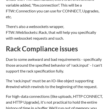
variable added, "ftw.connection". This will be a
FTW::Connection you can use for CONNECT, Upgrades,
etc.
There's also a websockets wrapper,
FTW::WebSockets::Rack, that will help you specifically
with websocket requests and such.
Rack Compliance issues
Due to some awkward and bad requirements - specifically
those around the specified behavior of 'rack.input' - I can't
support the rack specification fully.
The 'rack.input' must be an IO-like object supporting
#rewind which rewinds to the beginning of the request.
For high-data connections (like uploads, HTTP CONNECT,
and HTTP Upgrade), it's not practical to hold the entire
history of time in a buffer. We'll run out of memory, you