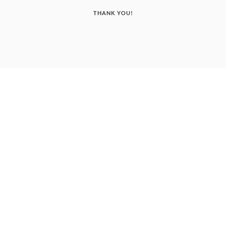
THANK YOU!