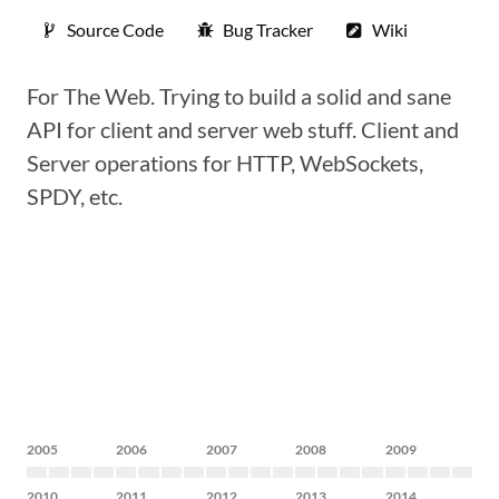
Source Code
Bug Tracker
Wiki
For The Web. Trying to build a solid and sane
API for client and server web stuff. Client and
Server operations for HTTP, WebSockets,
SPDY, etc.
2005
2006
2007
2008
2009
2010
2011
2012
2013
2014