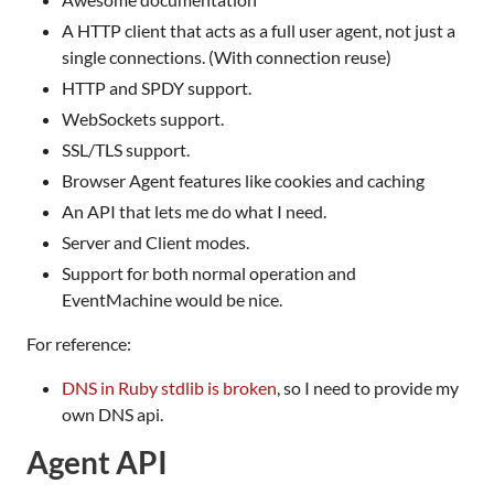
A HTTP client that acts as a full user agent, not just a
single connections. (With connection reuse)
HTTP and SPDY support.
WebSockets support.
SSL/TLS support.
Browser Agent features like cookies and caching
An API that lets me do what I need.
Server and Client modes.
Support for both normal operation and
EventMachine would be nice.
For reference:
DNS in Ruby stdlib is broken
, so I need to provide my
own DNS api.
Agent API