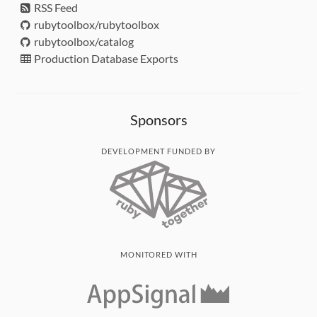
RSS Feed
rubytoolbox/rubytoolbox
rubytoolbox/catalog
Production Database Exports
Sponsors
DEVELOPMENT FUNDED BY
MONITORED WITH