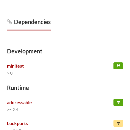
Dependencies
Development
minitest
> 0
Runtime
addressable
>= 2.4
backports