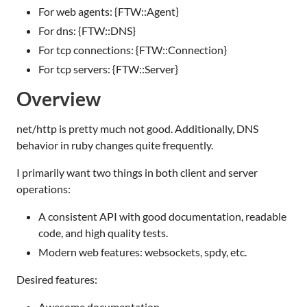
For web agents: {FTW::Agent}
For dns: {FTW::DNS}
For tcp connections: {FTW::Connection}
For tcp servers: {FTW::Server}
Overview
net/http is pretty much not good. Additionally, DNS
behavior in ruby changes quite frequently.
I primarily want two things in both client and server
operations:
A consistent API with good documentation, readable
code, and high quality tests.
Modern web features: websockets, spdy, etc.
Desired features:
Awesome documentation