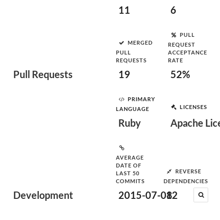
11
6
PULL
MERGED
REQUEST
PULL
ACCEPTANCE
REQUESTS
RATE
Pull Requests
19
52%
PRIMARY
LICENSES
LANGUAGE
Ruby
Apache Lice
AVERAGE
DATE OF
REVERSE
LAST 50
COMMITS
DEPENDENCIES
Development
2015-07-08
12