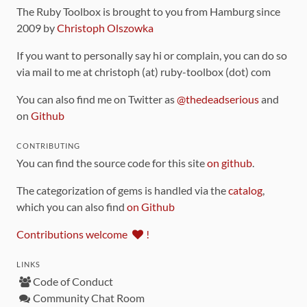
The Ruby Toolbox is brought to you from Hamburg since
2009 by
Christoph Olszowka
If you want to personally say hi or complain, you can do so
via mail to me at christoph (at) ruby-toolbox (dot) com
You can also find me on Twitter as
@thedeadserious
and
on
Github
CONTRIBUTING
You can find the source code for this site
on github
.
The categorization of gems is handled via the
catalog
,
which you can also find
on Github
Contributions welcome
!
LINKS
Code of Conduct
Community Chat Room