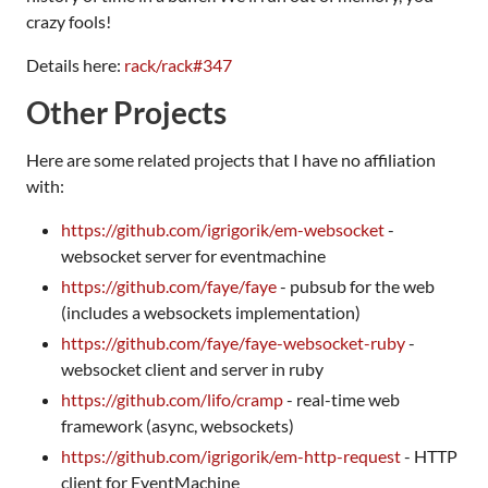
crazy fools!
Details here:
rack/rack#347
Other Projects
Here are some related projects that I have no affiliation
with:
https://github.com/igrigorik/em-websocket
-
websocket server for eventmachine
https://github.com/faye/faye
- pubsub for the web
(includes a websockets implementation)
https://github.com/faye/faye-websocket-ruby
-
websocket client and server in ruby
https://github.com/lifo/cramp
- real-time web
framework (async, websockets)
https://github.com/igrigorik/em-http-request
- HTTP
client for EventMachine