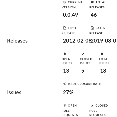
CURRENT
TOTAL
VERSION
RELEASES
0.0.49
46
FIRST
LATEST
RELEASE
RELEASE
Releases
2012-02-08
2019-08-0
OPEN
CLOSED
TOTAL
ISSUES
ISSUES
ISSUES
13
5
18
ISSUE CLOSURE RATE
Issues
27%
OPEN
CLOSED
PULL
PULL
REQUESTS
REQUESTS