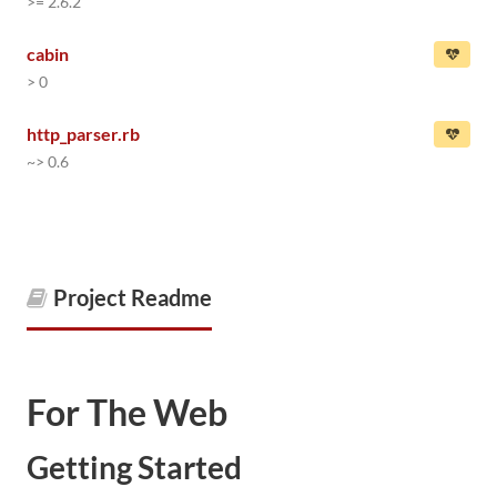
>= 2.6.2
cabin
> 0
http_parser.rb
~> 0.6
Project Readme
For The Web
Getting Started