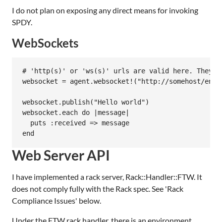
I do not plan on exposing any direct means for invoking
SPDY.
WebSockets
# 'http(s)' or 'ws(s)' urls are valid here. They wi
websocket = agent.websocket!("http://somehost/endpo
websocket.publish("Hello world")

websocket.each do |message|

  puts :received => message

Web Server API
I have implemented a rack server, Rack::Handler::FTW. It
does not comply fully with the Rack spec. See 'Rack
Compliance Issues' below.
Under the FTW rack handler, there is an environment