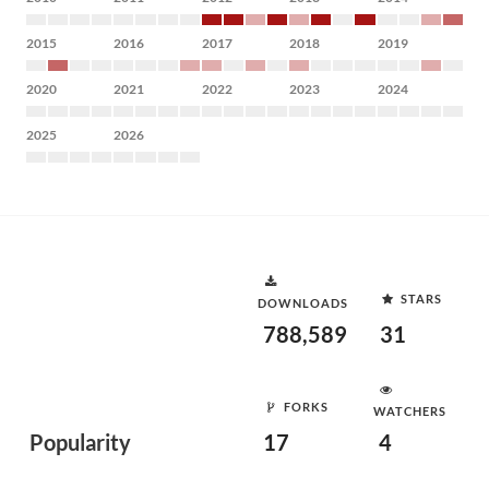
2015
2016
2017
2018
2019
2020
2021
2022
2023
2024
2025
2026
STARS
DOWNLOADS
788,589
31
FORKS
WATCHERS
Popularity
17
4