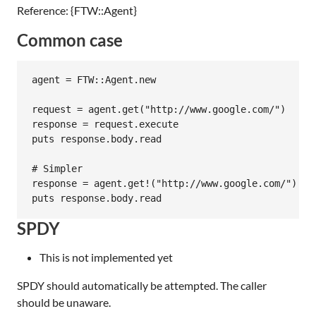
Reference: {FTW::Agent}
Common case
agent = FTW::Agent.new

request = agent.get("http://www.google.com/")

response = request.execute

puts response.body.read

# Simpler

response = agent.get!("http://www.google.com/").rea
SPDY
This is not implemented yet
SPDY should automatically be attempted. The caller
should be unaware.