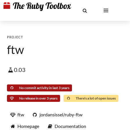
PROJECT
ftw
0.03
No commit activity in last 3 years
No release in over 3 years
There's a lot of open issues
ftw
jordansissel/ruby-ftw
Homepage
Documentation