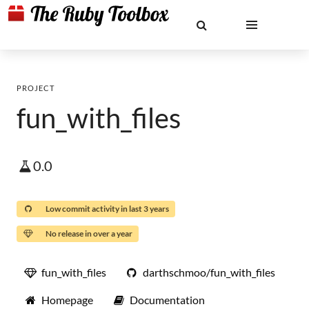
PROJECT
fun_with_files
0.0
Low commit activity in last 3 years
No release in over a year
fun_with_files
darthschmoo/fun_with_files
Homepage
Documentation