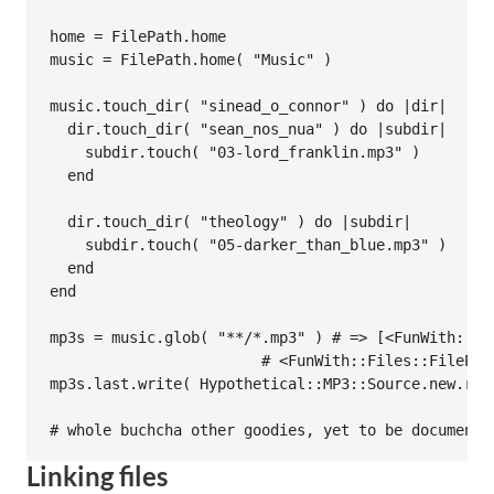
home = FilePath.home

music = FilePath.home( "Music" )

music.touch_dir( "sinead_o_connor" ) do |dir|

  dir.touch_dir( "sean_nos_nua" ) do |subdir|

    subdir.touch( "03-lord_franklin.mp3" )

  end

  dir.touch_dir( "theology" ) do |subdir|

    subdir.touch( "05-darker_than_blue.mp3" )

  end

end

mp3s = music.glob( "**/*.mp3" ) # => [<FunWith::Fi
                        # <FunWith::Files::FilePat
mp3s.last.write( Hypothetical::MP3::Source.new.read
Linking files