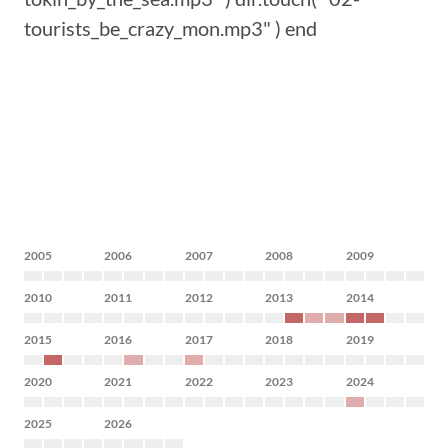
tourists_be_crazy_mon.mp3" ) end
2005
2006
2007
2008
2009
2010
2011
2012
2013
2014
2015
2016
2017
2018
2019
2020
2021
2022
2023
2024
2025
2026