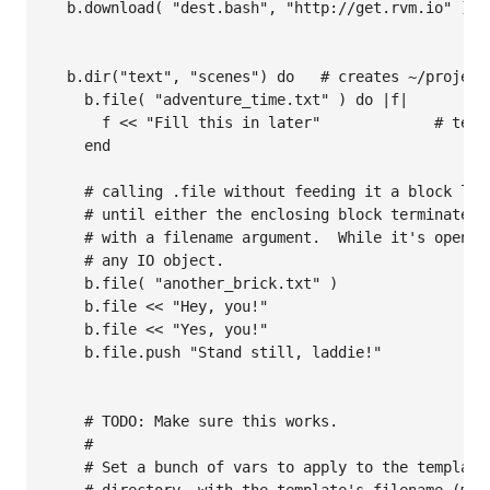
  b.download( "dest.bash", "http://get.rvm.io" )  
                                                  
  b.dir("text", "scenes") do   # creates ~/project
    b.file( "adventure_time.txt" ) do |f|

      f << "Fill this in later"             # text 
    end

    # calling .file without feeding it a block leav
    # until either the enclosing block terminates, 
    # with a filename argument.  While it's open, b
    # any IO object.

    b.file( "another_brick.txt" )           

    b.file << "Hey, you!"

    b.file << "Yes, you!"

    b.file.push "Stand still, laddie!"

    # TODO: Make sure this works.

    #

    # Set a bunch of vars to apply to the template