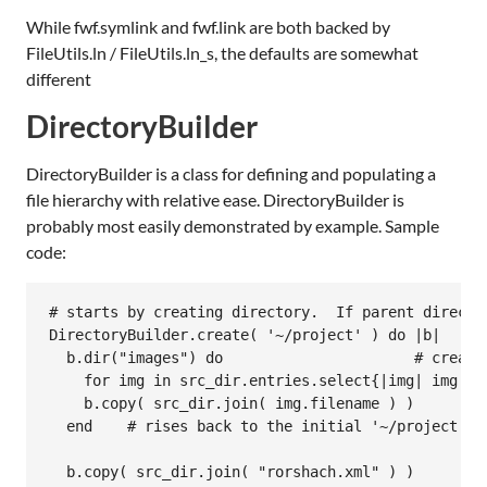
While fwf.symlink and fwf.link are both backed by
FileUtils.ln / FileUtils.ln_s, the defaults are somewhat
different
DirectoryBuilder
DirectoryBuilder is a class for defining and populating a
file hierarchy with relative ease. DirectoryBuilder is
probably most easily demonstrated by example. Sample
code:
# starts by creating directory.  If parent directo
DirectoryBuilder.create( '~/project' ) do |b|

  b.dir("images") do                      # create
    for img in src_dir.entries.select{|img| img.ext
    b.copy( src_dir.join( img.filename ) )        
  end    # rises back to the initial '~/project dir
  b.copy( src_dir.join( "rorshach.xml" ) )        