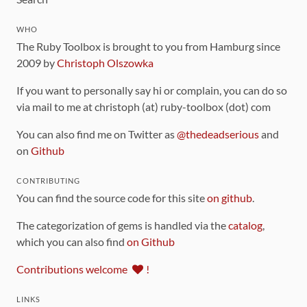
WHO
The Ruby Toolbox is brought to you from Hamburg since
2009 by
Christoph Olszowka
If you want to personally say hi or complain, you can do so
via mail to me at christoph (at) ruby-toolbox (dot) com
You can also find me on Twitter as
@thedeadserious
and
on
Github
CONTRIBUTING
You can find the source code for this site
on github
.
The categorization of gems is handled via the
catalog
,
which you can also find
on Github
Contributions welcome
!
LINKS