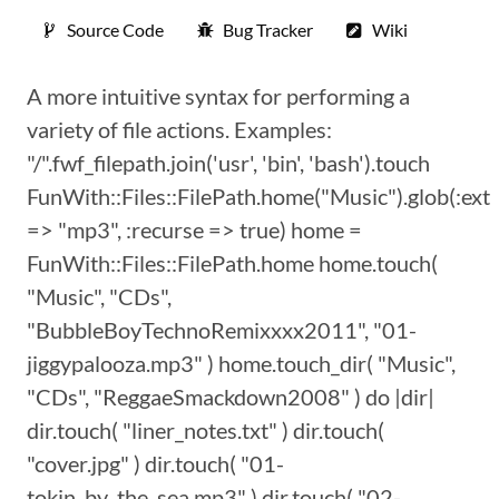
Source Code
Bug Tracker
Wiki
A more intuitive syntax for performing a
variety of file actions. Examples:
"/".fwf_filepath.join('usr', 'bin', 'bash').touch
FunWith::Files::FilePath.home("Music").glob(:ext
=> "mp3", :recurse => true) home =
FunWith::Files::FilePath.home home.touch(
"Music", "CDs",
"BubbleBoyTechnoRemixxxx2011", "01-
jiggypalooza.mp3" ) home.touch_dir( "Music",
"CDs", "ReggaeSmackdown2008" ) do |dir|
dir.touch( "liner_notes.txt" ) dir.touch(
"cover.jpg" ) dir.touch( "01-
tokin_by_the_sea.mp3" ) dir.touch( "02-