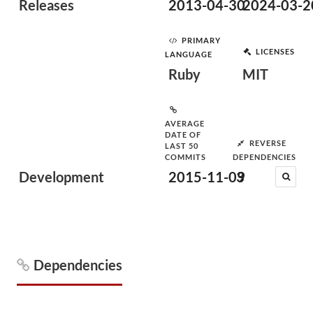
Releases
2013-04-30
2024-03-2
PRIMARY
LICENSES
LANGUAGE
Ruby
MIT
AVERAGE
DATE OF
REVERSE
LAST 50
COMMITS
DEPENDENCIES
Development
2015-11-09
3
Dependencies