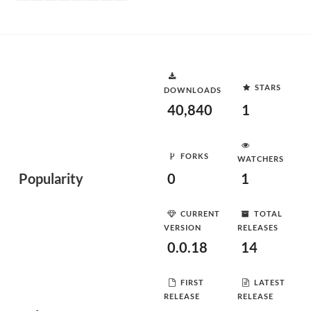
STARS
DOWNLOADS
40,840
1
FORKS
WATCHERS
Popularity
0
1
CURRENT
TOTAL
VERSION
RELEASES
0.0.18
14
FIRST
LATEST
RELEASE
RELEASE