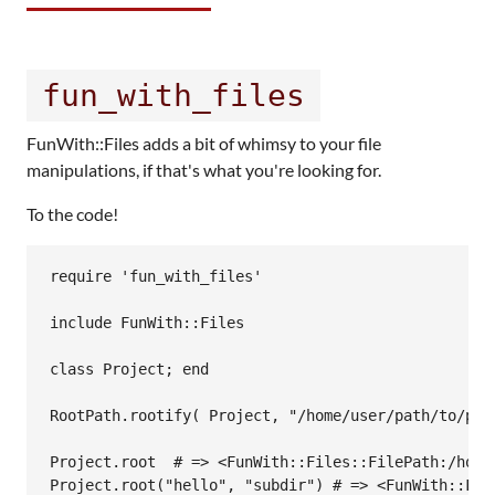
fun_with_files
FunWith::Files adds a bit of whimsy to your file
manipulations, if that's what you're looking for.
To the code!
require 'fun_with_files'

include FunWith::Files

class Project; end

RootPath.rootify( Project, "/home/user/path/to/proj
Project.root  # => <FunWith::Files::FilePath:/home/
Project.root("hello", "subdir") # => <FunWith::Fil