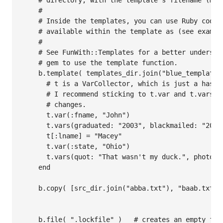
    # directory, with the template's filename (minu
    #

    # Inside the templates, you can use Ruby code 
    # available within the template as (see exampl
    #

    # See FunWith::Templates for a better understa
    # gem to use the template function.

    b.template( templates_dir.join("blue_template.t
      # t is a VarCollector, which is just a hash 
      # I recommend sticking to t.var and t.vars f
      # changes.

      t.var(:fname, "John")      

      t.vars(graduated: "2003", blackmailed: "2004
      t[:lname] = "Macey"

      t.var(:state, "Ohio")

      t.vars(quot: "That wasn't my duck.", photo: 
    end

    b.copy( [src_dir.join("abba.txt"), "baab.txt"]
    b.file( ".lockfile" )   # creates an empty fil