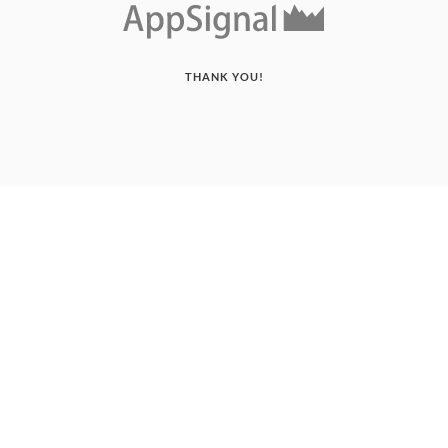
THANK YOU!