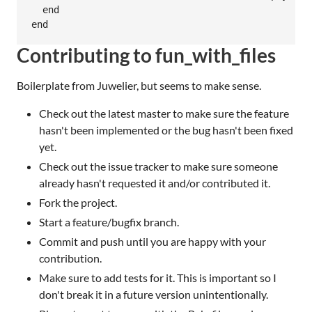
  end

Contributing to fun_with_files
Boilerplate from Juwelier, but seems to make sense.
Check out the latest master to make sure the feature
hasn't been implemented or the bug hasn't been fixed
yet.
Check out the issue tracker to make sure someone
already hasn't requested it and/or contributed it.
Fork the project.
Start a feature/bugfix branch.
Commit and push until you are happy with your
contribution.
Make sure to add tests for it. This is important so I
don't break it in a future version unintentionally.