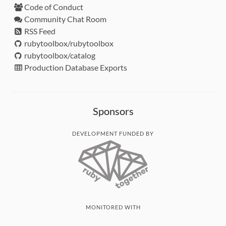
Code of Conduct
Community Chat Room
RSS Feed
rubytoolbox/rubytoolbox
rubytoolbox/catalog
Production Database Exports
Sponsors
DEVELOPMENT FUNDED BY
MONITORED WITH