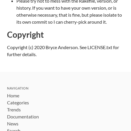
Please try not to mess with the Rakefile, version, or
history. If you want to have your own version, or is
otherwise necessary, that is fine, but please isolate to
its own commit so I can cherry-pick around it.
Copyright
Copyright (c) 2020 Bryce Anderson. See LICENSE.txt for
further details.
NAVIGATION
Home
Categories
Trends
Documentation
News
Search