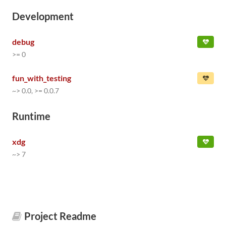
Development
debug
>= 0
fun_with_testing
~> 0.0, >= 0.0.7
Runtime
xdg
~> 7
Project Readme