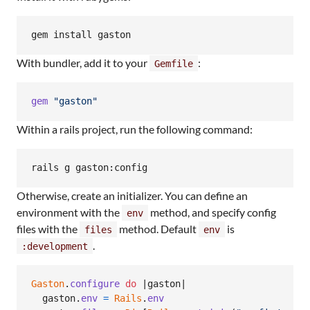
With bundler, add it to your
:
Gemfile
gem
"gaston"
Within a rails project, run the following command:
rails g gaston:config
Otherwise, create an initializer. You can define an
environment with the
method, and specify config
env
files with the
method. Default
is
files
env
.
:development
Gaston
.
configure
do
 |
gaston
|

gaston
.
env
=
Rails
.
env