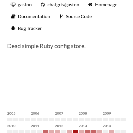
gaston
chatgris/gaston
Homepage
Documentation
Source Code
Bug Tracker
Dead simple Ruby config store.
2005
2006
2007
2008
2009
2010
2011
2012
2013
2014