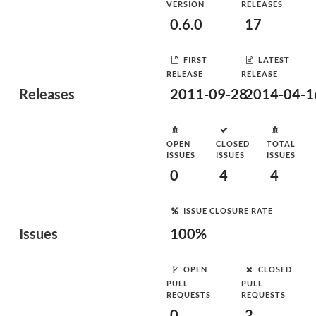
VERSION
RELEASES
0.6.0
17
FIRST
LATEST
RELEASE
RELEASE
Releases
2011-09-28
2014-04-1
OPEN
CLOSED
TOTAL
ISSUES
ISSUES
ISSUES
0
4
4
ISSUE CLOSURE RATE
Issues
100%
OPEN
CLOSED
PULL
PULL
REQUESTS
REQUESTS
0
2