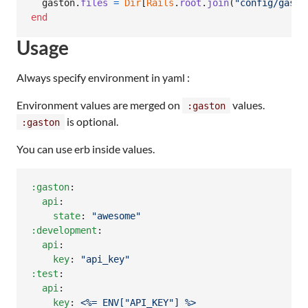
gaston
.
files
=
Dir
[
Rails
.
root
.
join
(
"config/gasto
end
Usage
Always specify environment in yaml :
Environment values are merged on
values.
:gaston
is optional.
:gaston
You can use erb inside values.
:gaston
:

api
:

state
: 
"
awesome
"
:development
:

api
:

key
: 
"
api_key
"
:test
:

api
:

key
: 
<%= ENV["API_KEY"] %>