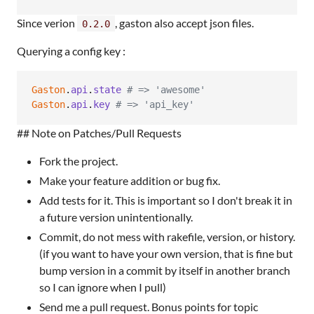
Since verion
, gaston also accept json files.
0.2.0
Querying a config key :
Gaston
.
api
.
state
# => 'awesome'
Gaston
.
api
.
key
# => 'api_key'
## Note on Patches/Pull Requests
Fork the project.
Make your feature addition or bug fix.
Add tests for it. This is important so I don't break it in
a future version unintentionally.
Commit, do not mess with rakefile, version, or history.
(if you want to have your own version, that is fine but
bump version in a commit by itself in another branch
so I can ignore when I pull)
Send me a pull request. Bonus points for topic