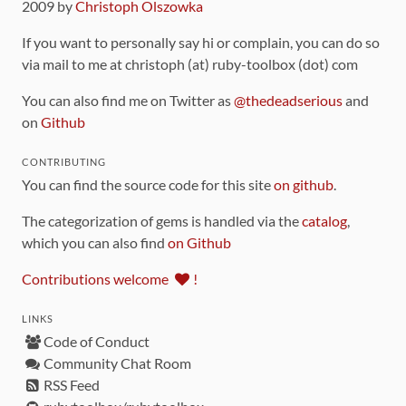
2009 by
Christoph Olszowka
If you want to personally say hi or complain, you can do so
via mail to me at christoph (at) ruby-toolbox (dot) com
You can also find me on Twitter as
@thedeadserious
and
on
Github
CONTRIBUTING
You can find the source code for this site
on github
.
The categorization of gems is handled via the
catalog
,
which you can also find
on Github
Contributions welcome
!
LINKS
Code of Conduct
Community Chat Room
RSS Feed