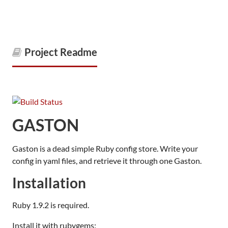
Project Readme
GASTON
Gaston is a dead simple Ruby config store. Write your
config in yaml files, and retrieve it through one Gaston.
Installation
Ruby 1.9.2 is required.
Install it with rubygems: