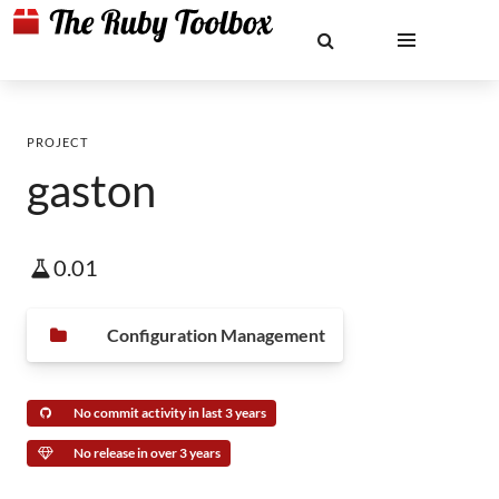
PROJECT
gaston
0.01
Configuration Management
No commit activity in last 3 years
No release in over 3 years