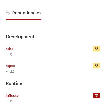
Dependencies
Development
rake
>= 0
rspec
~> 2.8
Runtime
inflecto
>= 0