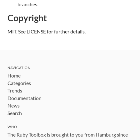
branches.
Copyright
MIT. See LICENSE for further details.
NAVIGATION
Home
Categories
Trends
Documentation
News
Search
WHO
The Ruby Toolbox is brought to you from Hamburg since