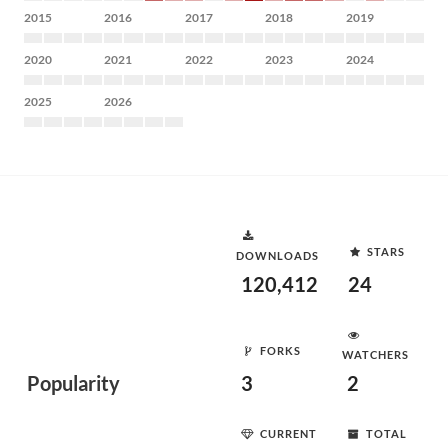
2015
2016
2017
2018
2019
2020
2021
2022
2023
2024
2025
2026
STARS
DOWNLOADS
120,412
24
FORKS
WATCHERS
Popularity
3
2
CURRENT
TOTAL