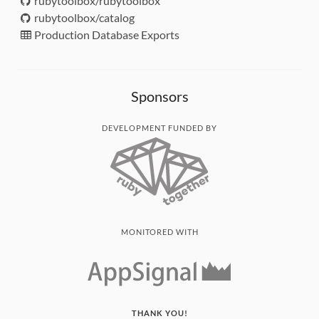
rubytoolbox/rubytoolbox
rubytoolbox/catalog
Production Database Exports
Sponsors
DEVELOPMENT FUNDED BY
MONITORED WITH
THANK YOU!