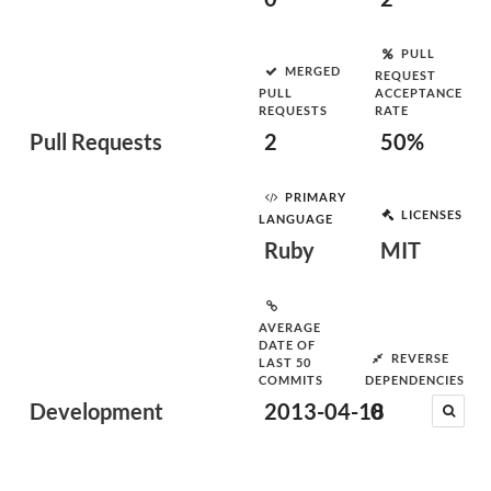
PULL
MERGED
REQUEST
PULL
ACCEPTANCE
REQUESTS
RATE
Pull Requests
2
50%
PRIMARY
LICENSES
LANGUAGE
Ruby
MIT
AVERAGE
DATE OF
REVERSE
LAST 50
COMMITS
DEPENDENCIES
Development
2013-04-18
0