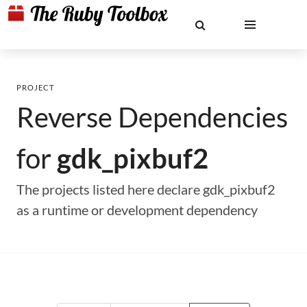
PROJECT
Reverse Dependencies
for
gdk_pixbuf2
The projects listed here declare gdk_pixbuf2
as a runtime or development dependency