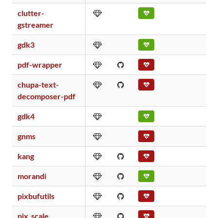
clutter-
gstreamer
gdk3
pdf-wrapper
chupa-text-
decomposer-pdf
gdk4
gnms
kang
morandi
pixbufutils
pix_scale