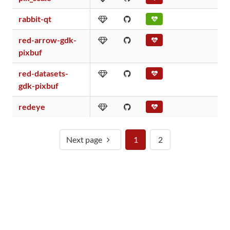
rabbit-qt
red-arrow-gdk-
pixbuf
red-datasets-
gdk-pixbuf
redeye
Next page
1
2