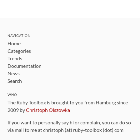
NAVIGATION
Home
Categories
Trends
Documentation
News
Search
WHO
The Ruby Toolbox is brought to you from Hamburg since
2009 by
Christoph Olszowka
If you want to personally say hi or complain, you can do so
via mail to me at christoph (at) ruby-toolbox (dot) com