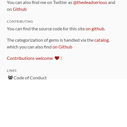
You can also find me on Twitter as
@thedeadserious
and
on
Github
CONTRIBUTING
You can find the source code for this site
on github
.
The categorization of gems is handled via the
catalog
,
which you can also find
on Github
Contributions welcome
!
LINKS
Code of Conduct
Community Chat Room
RSS Feed
rubytoolbox/rubytoolbox
rubytoolbox/catalog
Production Database Exports