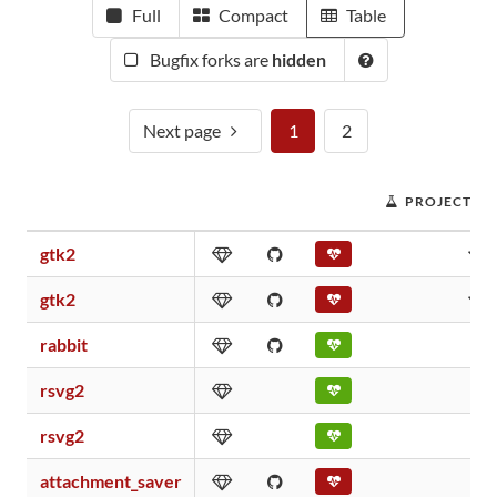
Full
Compact
Table
Bugfix forks are
hidden
Next page
1
2
PROJECT SC
gtk2
gtk2
rabbit
rsvg2
rsvg2
attachment_saver