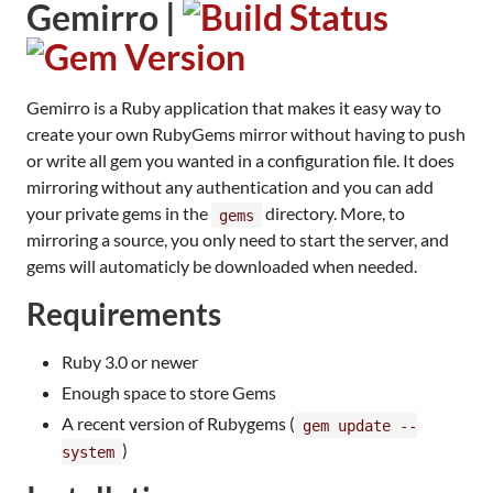
Gemirro |
Gemirro is a Ruby application that makes it easy way to
create your own RubyGems mirror without having to push
or write all gem you wanted in a configuration file. It does
mirroring without any authentication and you can add
your private gems in the
directory. More, to
gems
mirroring a source, you only need to start the server, and
gems will automaticly be downloaded when needed.
Requirements
Ruby 3.0 or newer
Enough space to store Gems
A recent version of Rubygems (
gem update --
)
system