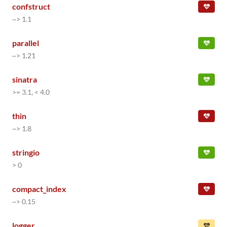
confstruct
~> 1.1
parallel
~> 1.21
sinatra
>= 3.1, < 4.0
thin
~> 1.8
stringio
> 0
compact_index
~> 0.15
logger