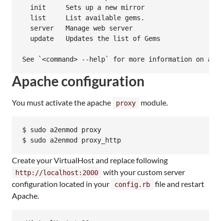
  init     Sets up a new mirror

  list     List available gems.

  server   Manage web server

  update   Updates the list of Gems

Apache configuration
You must activate the apache
module.
proxy
$ sudo a2enmod proxy

$ sudo a2enmod proxy_http
Create your VirtualHost and replace following
with your custom server
http://localhost:2000
configuration located in your
file and restart
config.rb
Apache.