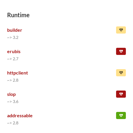
Runtime
builder
~> 3.2
erubis
~> 2.7
httpclient
~> 2.8
slop
~> 3.6
addressable
~> 2.8