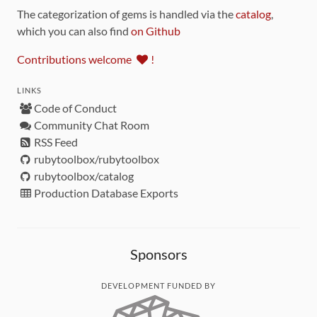
The categorization of gems is handled via the
catalog
,
which you can also find
on Github
Contributions welcome
!
LINKS
Code of Conduct
Community Chat Room
RSS Feed
rubytoolbox/rubytoolbox
rubytoolbox/catalog
Production Database Exports
Sponsors
DEVELOPMENT FUNDED BY