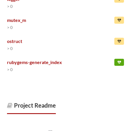
> 0
mutex_m
> 0
ostruct
> 0
rubygems-generate_index
> 0
Project Readme