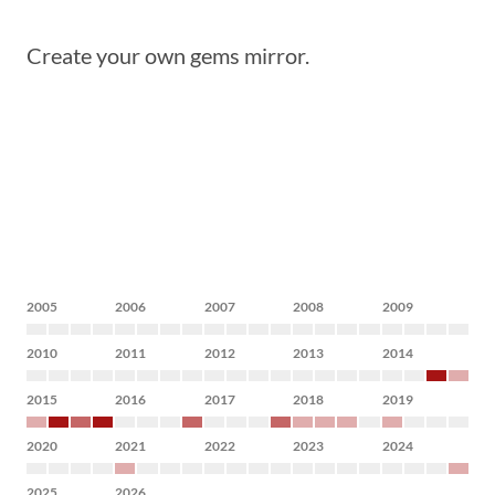
Create your own gems mirror.
2005
2006
2007
2008
2009
2010
2011
2012
2013
2014
2015
2016
2017
2018
2019
2020
2021
2022
2023
2024
2025
2026