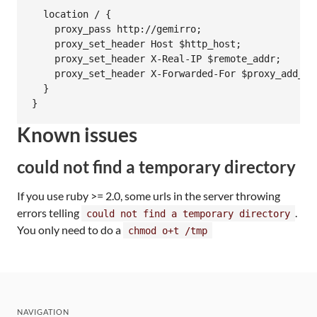
  location / {

    proxy_pass http://gemirro;

    proxy_set_header Host $http_host;

    proxy_set_header X-Real-IP $remote_addr;

    proxy_set_header X-Forwarded-For $proxy_add_x_f
  }

Known issues
could not find a temporary directory
If you use ruby >= 2.0, some urls in the server throwing
errors telling
.
could not find a temporary directory
You only need to do a
chmod o+t /tmp
NAVIGATION