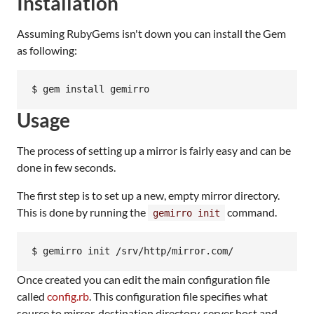
Installation
Assuming RubyGems isn't down you can install the Gem
as following:
$ gem install gemirro
Usage
The process of setting up a mirror is fairly easy and can be
done in few seconds.
The first step is to set up a new, empty mirror directory.
This is done by running the
command.
gemirro init
$ gemirro init /srv/http/mirror.com/
Once created you can edit the main configuration file
called
config.rb
. This configuration file specifies what
source to mirror, destination directory, server host and