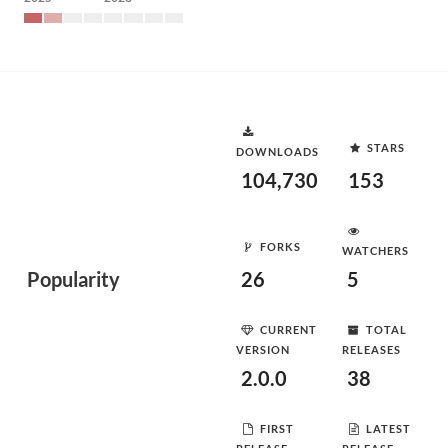
STARS
DOWNLOADS
104,730
153
FORKS
WATCHERS
Popularity
26
5
CURRENT
TOTAL
VERSION
RELEASES
2.0.0
38
FIRST
LATEST