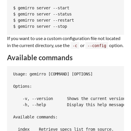
$ gemirro server --start

$ gemirro server --status

$ gemirro server --restart

If you want to use a custom configuration file not located
in the current directory, use the
or
option.
-c
--config
Available commands
Usage: gemirro [COMMAND] [OPTIONS]

Options:

    -v, --version      Shows the current version

    -h, --help         Display this help message.

Available commands:

  index    Retrieve specs list from source.
