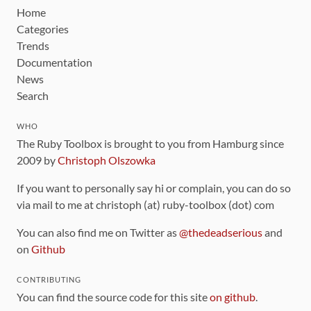
Home
Categories
Trends
Documentation
News
Search
WHO
The Ruby Toolbox is brought to you from Hamburg since
2009 by
Christoph Olszowka
If you want to personally say hi or complain, you can do so
via mail to me at christoph (at) ruby-toolbox (dot) com
You can also find me on Twitter as
@thedeadserious
and
on
Github
CONTRIBUTING
You can find the source code for this site
on github
.