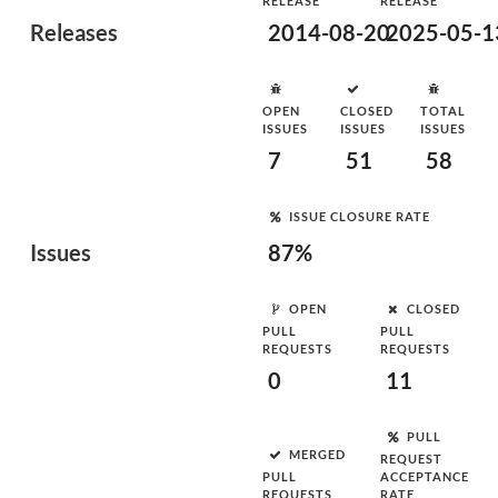
RELEASE
RELEASE
Releases
2014-08-20
2025-05-1
OPEN
CLOSED
TOTAL
ISSUES
ISSUES
ISSUES
7
51
58
ISSUE CLOSURE RATE
Issues
87%
OPEN
CLOSED
PULL
PULL
REQUESTS
REQUESTS
0
11
PULL
MERGED
REQUEST
PULL
ACCEPTANCE
REQUESTS
RATE