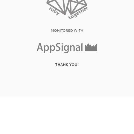
MONITORED WITH
THANK YOU!