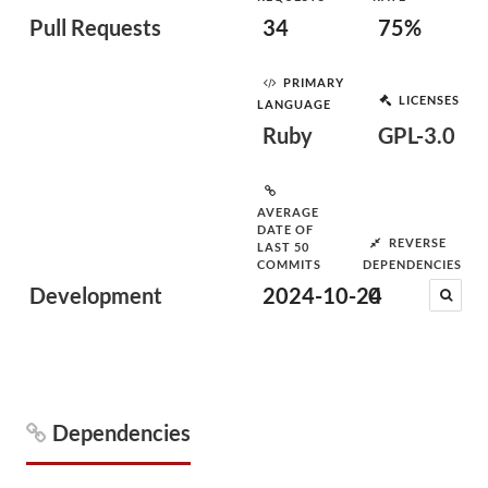
Pull Requests
34
75%
PRIMARY
LICENSES
LANGUAGE
Ruby
GPL-3.0
AVERAGE
DATE OF
REVERSE
LAST 50
COMMITS
DEPENDENCIES
Development
2024-10-24
0
Dependencies