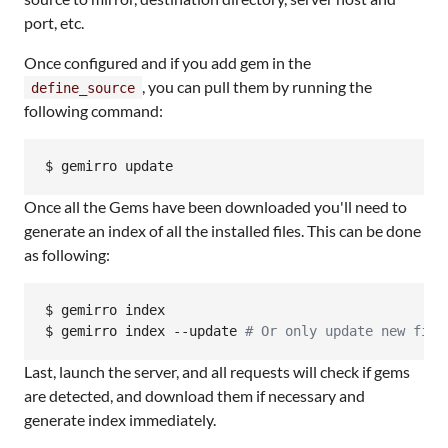
port, etc.
Once configured and if you add gem in the
, you can pull them by running the
define_source
following command:
$ gemirro update
Once all the Gems have been downloaded you'll need to
generate an index of all the installed files. This can be done
as following:
$ gemirro index

$ gemirro index --update 
#
 Or only update new file
Last, launch the server, and all requests will check if gems
are detected, and download them if necessary and
generate index immediately.