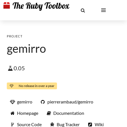
PROJECT
gemirro
0.05
No release in over a year
gemirro
pierrerambaud/gemirro
Homepage
Documentation
Source Code
Bug Tracker
Wiki