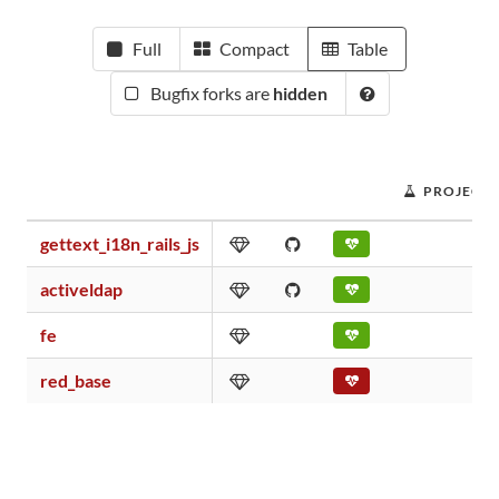
Full
Compact
Table
Bugfix forks are
hidden
PROJECT 
gettext_i18n_rails_js
activeldap
fe
red_base