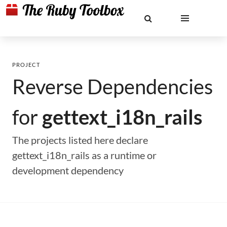
PROJECT
Reverse Dependencies
for
gettext_i18n_rails
The projects listed here declare
gettext_i18n_rails as a runtime or
development dependency