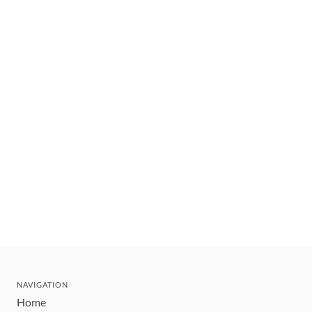
NAVIGATION
Home