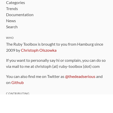
Categories
Trends
Documentation
News
Search
WHO
The Ruby Toolbox is brought to you from Hamburg since
2009 by
Christoph Olszowka
If you want to personally say hi or complain, you can do so
via mail to me at christoph (at) ruby-toolbox (dot) com
You can also find me on Twitter as
@thedeadserious
and
on
Github
CONTRIBUTING
You can find the source code for this site
on github
.
The categorization of gems is handled via the
catalog
,