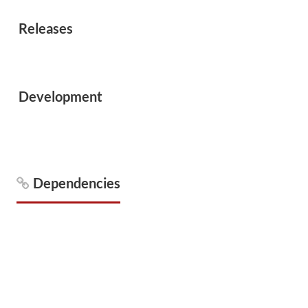
Releases
Development
Dependencies