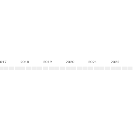
2017
2018
2019
2020
2021
2022