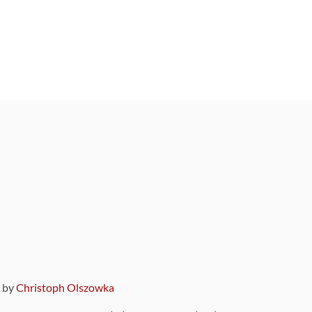
9 by
Christoph Olszowka