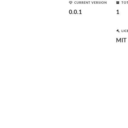
CURRENT VERSION
TOT
0.0.1
1
LIC
MIT