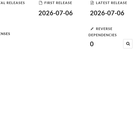
AL RELEASES
FIRST RELEASE
LATEST RELEASE
2026-07-06
2026-07-06
REVERSE
ENSES
DEPENDENCIES
0