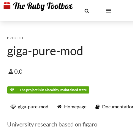
PROJECT
giga-pure-mod
0.0
The project is in a healthy, maintained state
giga-pure-mod
Homepage
Documentatio
University research based on figaro