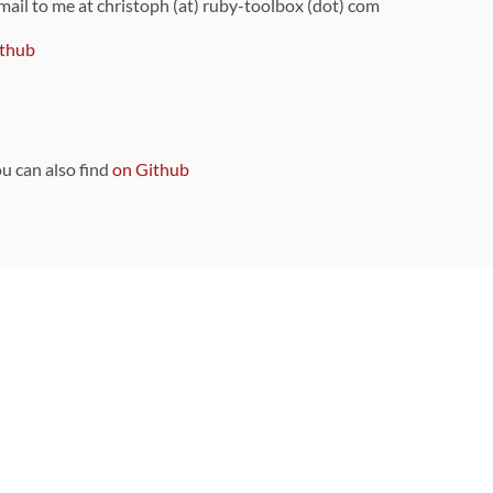
 mail to me at christoph (at) ruby-toolbox (dot) com
thub
ou can also find
on Github