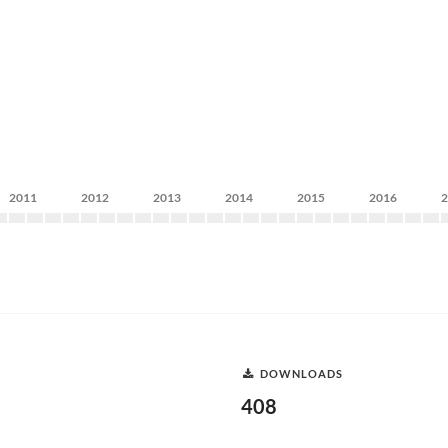
2011
2012
2013
2014
2015
2016
DOWNLOADS
408