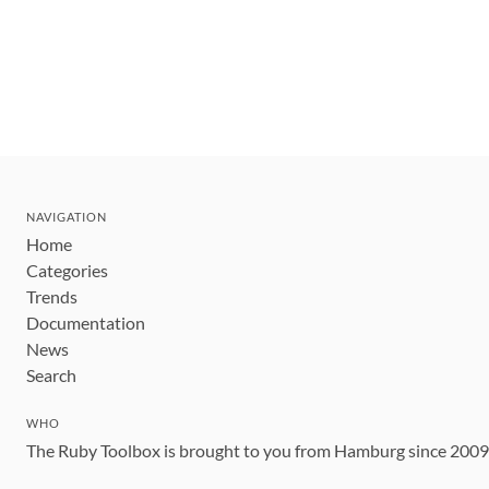
NAVIGATION
Home
Categories
Trends
Documentation
News
Search
WHO
The Ruby Toolbox is brought to you from Hamburg since 200