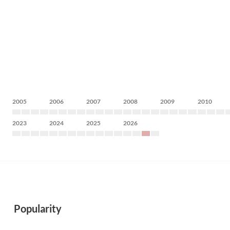
2005
2006
2007
2008
2009
2010
2023
2024
2025
2026
Popularity