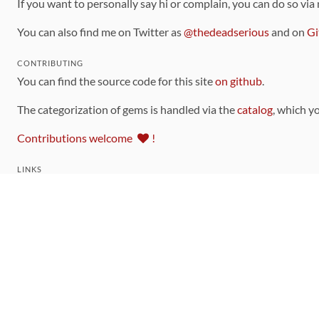
If you want to personally say hi or complain, you can do so via
You can also find me on Twitter as
@thedeadserious
and on
Gi
CONTRIBUTING
You can find the source code for this site
on github
.
The categorization of gems is handled via the
catalog
, which y
Contributions welcome
!
LINKS
Code of Conduct
Community Chat Room
RSS Feed
rubytoolbox/rubytoolbox
rubytoolbox/catalog
Production Database Exports