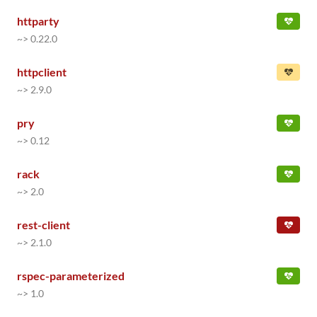
httparty
~> 0.22.0
httpclient
~> 2.9.0
pry
~> 0.12
rack
~> 2.0
rest-client
~> 2.1.0
rspec-parameterized
~> 1.0