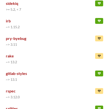
sidekiq
>= 5.2, < 7
irb
~> 1.15.2
pry-byebug
~> 3.11
rake
~> 13.2
gitlab-styles
~> 13.1
rspec
~> 3.12.0
railties