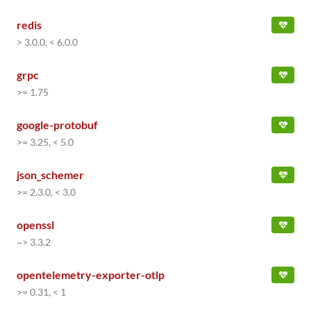
redis
> 3.0.0, < 6.0.0
grpc
>= 1.75
google-protobuf
>= 3.25, < 5.0
json_schemer
>= 2.3.0, < 3.0
openssl
~> 3.3.2
opentelemetry-exporter-otlp
>= 0.31, < 1