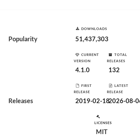
DOWNLOADS
Popularity
51,437,303
CURRENT
TOTAL
VERSION
RELEASES
4.1.0
132
FIRST
LATEST
RELEASE
RELEASE
Releases
2019-02-18
2026-08-0
LICENSES
MIT