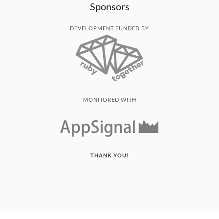
Sponsors
DEVELOPMENT FUNDED BY
MONITORED WITH
THANK YOU!