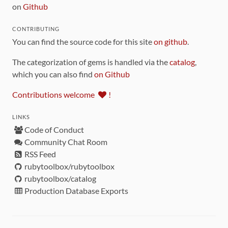
on
Github
CONTRIBUTING
You can find the source code for this site
on github
.
The categorization of gems is handled via the
catalog
,
which you can also find
on Github
Contributions welcome
!
LINKS
Code of Conduct
Community Chat Room
RSS Feed
rubytoolbox/rubytoolbox
rubytoolbox/catalog
Production Database Exports