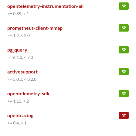
opentelemetry-instrumentation-all
>= 0.89, < 1
prometheus-client-mmap
>= 1.2, < 2.0
pg_query
>= 6.1.0, < 7.0
activesupport
>= 5.0.0, < 8.2.0
opentelemetry-sdk
>= 1.10, < 2
opentracing
>= 0.4, < 1