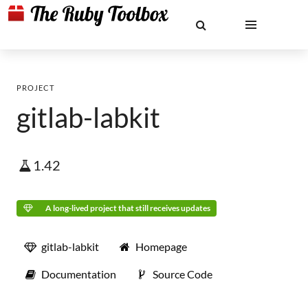
PROJECT
gitlab-labkit
1.42
A long-lived project that still receives updates
gitlab-labkit
Homepage
Documentation
Source Code