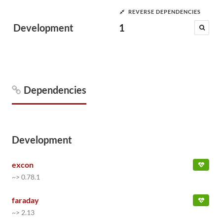
REVERSE DEPENDENCIES
Development
1
Dependencies
Development
excon
~> 0.78.1
faraday
~> 2.13