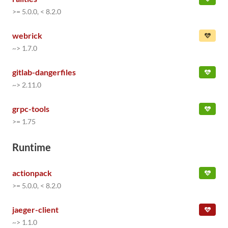
>= 5.0.0, < 8.2.0
webrick
~> 1.7.0
gitlab-dangerfiles
~> 2.11.0
grpc-tools
>= 1.75
Runtime
actionpack
>= 5.0.0, < 8.2.0
jaeger-client
~> 1.1.0