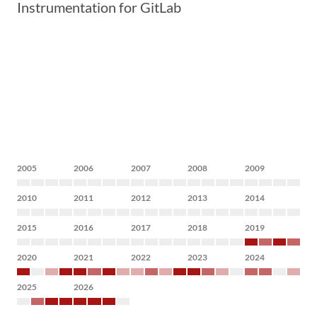
Instrumentation for GitLab
2005
2006
2007
2008
2009
2010
2011
2012
2013
2014
2015
2016
2017
2018
2019
2020
2021
2022
2023
2024
2025
2026