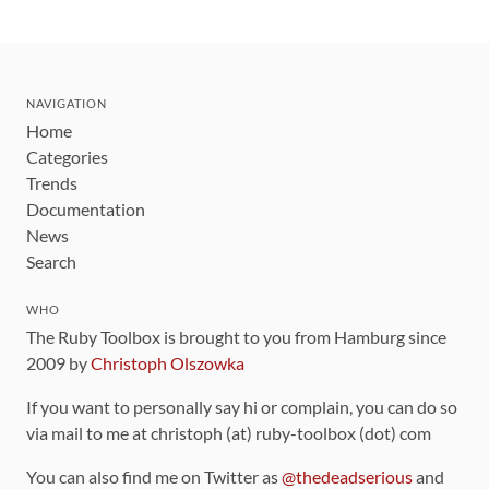
NAVIGATION
Home
Categories
Trends
Documentation
News
Search
WHO
The Ruby Toolbox is brought to you from Hamburg since
2009 by
Christoph Olszowka
If you want to personally say hi or complain, you can do so
via mail to me at christoph (at) ruby-toolbox (dot) com
You can also find me on Twitter as
@thedeadserious
and