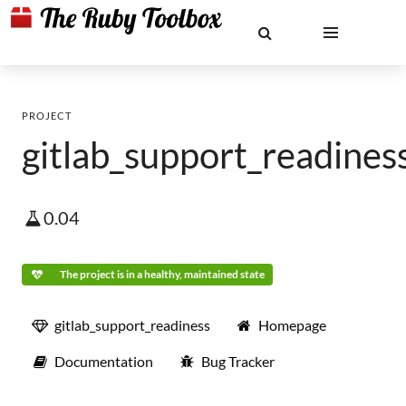
PROJECT
gitlab_support_readines
0.04
The project is in a healthy, maintained state
gitlab_support_readiness
Homepage
Documentation
Bug Tracker