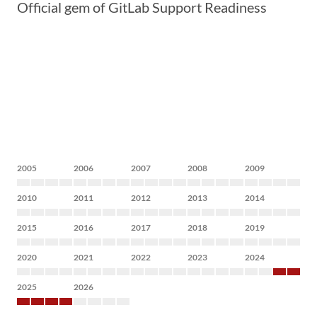
Official gem of GitLab Support Readiness
2005
2006
2007
2008
2009
2010
2011
2012
2013
2014
2015
2016
2017
2018
2019
2020
2021
2022
2023
2024
2025
2026