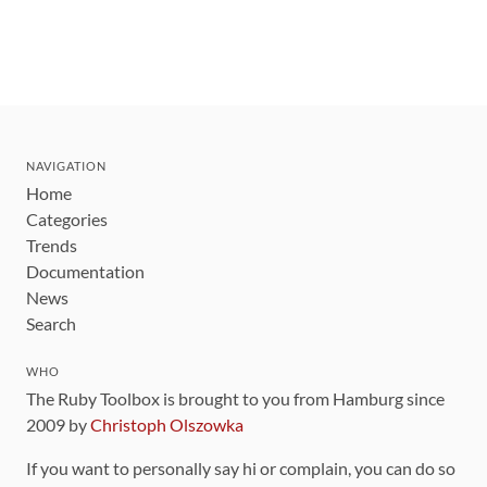
NAVIGATION
Home
Categories
Trends
Documentation
News
Search
WHO
The Ruby Toolbox is brought to you from Hamburg since
2009 by
Christoph Olszowka
If you want to personally say hi or complain, you can do so