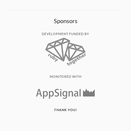
Sponsors
DEVELOPMENT FUNDED BY
MONITORED WITH
THANK YOU!