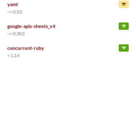
yaml
~> 0.3.0
google-apis-sheets_v4
~> 0.38.0
concurrent-ruby
= 1.3.4