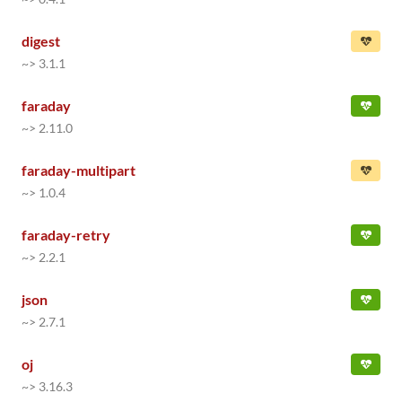
digest
~> 3.1.1
faraday
~> 2.11.0
faraday-multipart
~> 1.0.4
faraday-retry
~> 2.2.1
json
~> 2.7.1
oj
~> 3.16.3