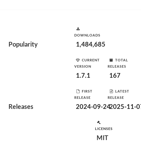
DOWNLOADS
Popularity
1,484,685
CURRENT
TOTAL
VERSION
RELEASES
1.7.1
167
FIRST
LATEST
RELEASE
RELEASE
Releases
2024-09-24
2025-11-0
LICENSES
MIT