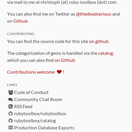
via mail to me at christoph (at) ruby-toolbox (dot) com
You can also find me on Twitter as
@thedeadserious
and
on
Github
CONTRIBUTING
You can find the source code for this site
on github
.
The categorization of gems is handled via the
catalog
,
which you can also find
on Github
Contributions welcome
!
LINKS
Code of Conduct
Community Chat Room
RSS Feed
rubytoolbox/rubytoolbox
rubytoolbox/catalog
Production Database Exports