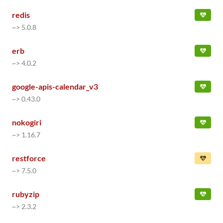
redis
~> 5.0.8
erb
~> 4.0.2
google-apis-calendar_v3
~> 0.43.0
nokogiri
~> 1.16.7
restforce
~> 7.5.0
rubyzip
~> 2.3.2