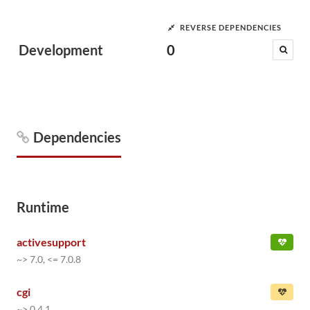
REVERSE DEPENDENCIES
Development
0
Dependencies
Runtime
activesupport
~> 7.0, <= 7.0.8
cgi
~> 0.4.1