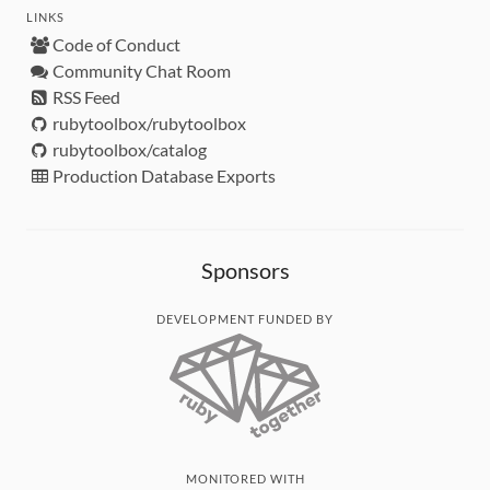
LINKS
Code of Conduct
Community Chat Room
RSS Feed
rubytoolbox/rubytoolbox
rubytoolbox/catalog
Production Database Exports
Sponsors
DEVELOPMENT FUNDED BY
MONITORED WITH