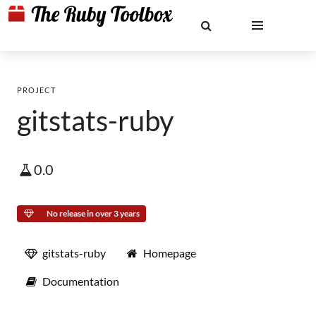
PROJECT
gitstats-ruby
0.0
No release in over 3 years
gitstats-ruby
Homepage
Documentation