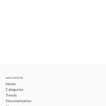
NAVIGATION
Home
Categories
Trends
Documentation