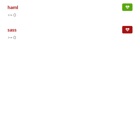
haml
>= 0
sass
>= 0