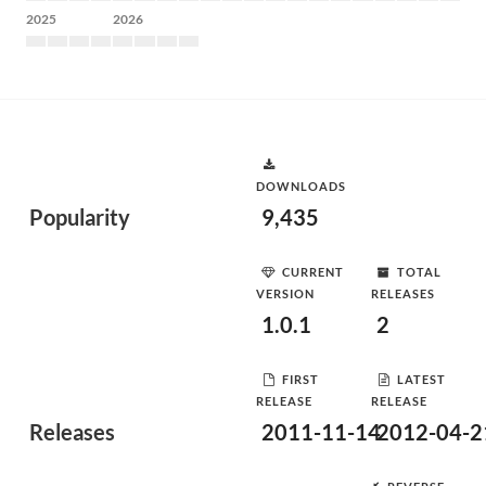
2025
2026
DOWNLOADS
Popularity
9,435
CURRENT
TOTAL
VERSION
RELEASES
1.0.1
2
FIRST
LATEST
RELEASE
RELEASE
Releases
2011-11-14
2012-04-2