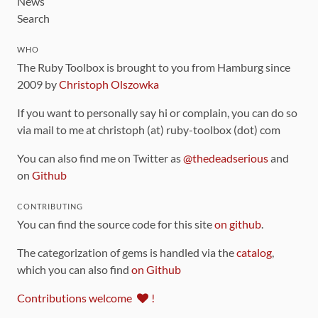
News
Search
WHO
The Ruby Toolbox is brought to you from Hamburg since
2009 by
Christoph Olszowka
If you want to personally say hi or complain, you can do so
via mail to me at christoph (at) ruby-toolbox (dot) com
You can also find me on Twitter as
@thedeadserious
and
on
Github
CONTRIBUTING
You can find the source code for this site
on github
.
The categorization of gems is handled via the
catalog
,
which you can also find
on Github
Contributions welcome
!