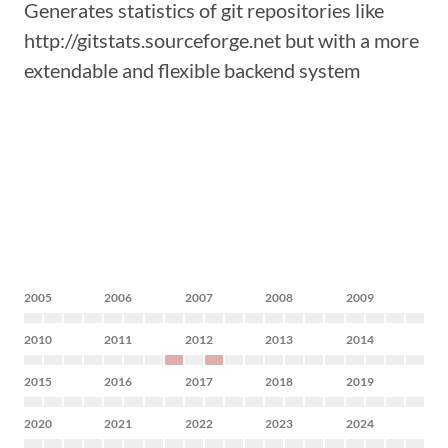
Generates statistics of git repositories like
http://gitstats.sourceforge.net but with a more
extendable and flexible backend system
2005
2006
2007
2008
2009
2010
2011
2012
2013
2014
2015
2016
2017
2018
2019
2020
2021
2022
2023
2024