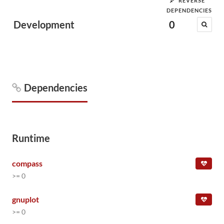
REVERSE
DEPENDENCIES
Development
0
Dependencies
Runtime
compass
>= 0
gnuplot
>= 0