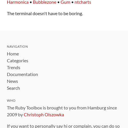
Harmonica
•
Bubblezone
•
Gum
•
ntcharts
The terminal doesn't have to be boring.
NAVIGATION
Home
Categories
Trends
Documentation
News
Search
WHO
The Ruby Toolbox is brought to you from Hamburg since
2009 by
Christoph Olszowka
If you want to personally say hi or complain, you can do so