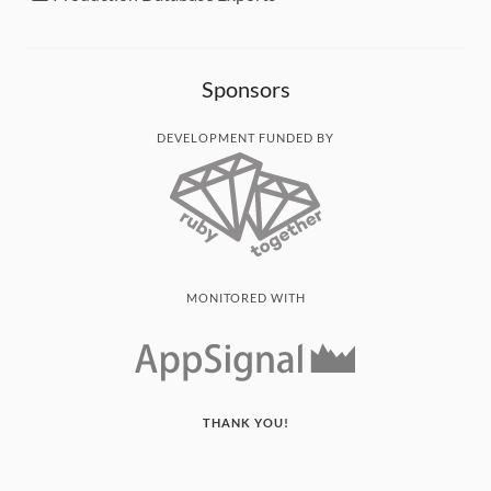
Sponsors
DEVELOPMENT FUNDED BY
MONITORED WITH
THANK YOU!