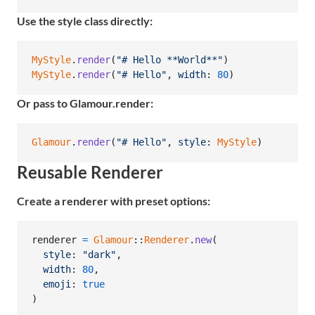
Use the style class directly:
MyStyle
.
render
(
"# Hello **World**"
)
MyStyle
.
render
(
"# Hello"
,
width
: 
80
)
Or pass to Glamour.render:
Glamour
.
render
(
"# Hello"
,
style
: 
MyStyle
)
Reusable Renderer
Create a renderer with preset options:
renderer
=
Glamour
::
Renderer
.
new
(
style
: 
"dark"
,
width
: 
80
,
emoji
: 
true
)