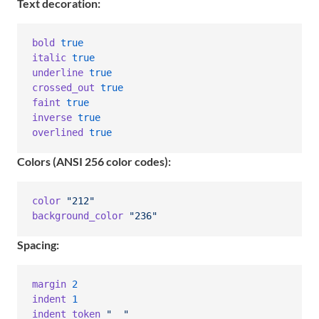
Text decoration:
bold
true
italic
true
underline
true
crossed_out
true
faint
true
inverse
true
overlined
true
Colors (ANSI 256 color codes):
color
"212"
background_color
"236"
Spacing:
margin
2
indent
1
indent_token
"  "