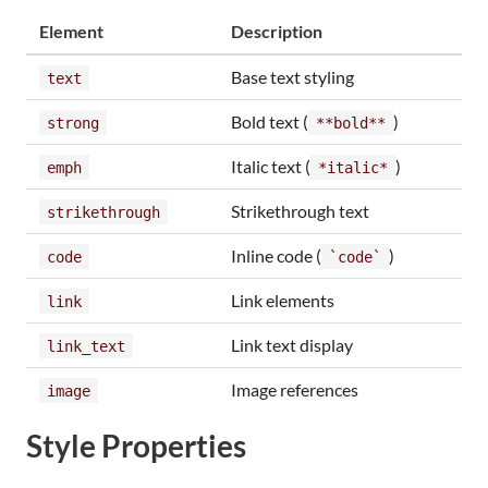
Element
Description
Base text styling
text
Bold text (
)
strong
**bold**
Italic text (
)
emph
*italic*
Strikethrough text
strikethrough
Inline code (
)
code
`code`
Link elements
link
Link text display
link_text
Image references
image
Style Properties