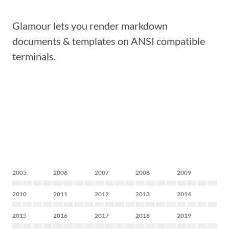
Glamour lets you render markdown
documents & templates on ANSI compatible
terminals.
2005
2006
2007
2008
2009
2010
2011
2012
2013
2014
2015
2016
2017
2018
2019