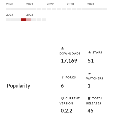
2020
2021
2022
2023
2024
2025
2026
STARS
DOWNLOADS
17,169
51
FORKS
WATCHERS
Popularity
6
1
CURRENT
TOTAL
VERSION
RELEASES
0.2.2
45