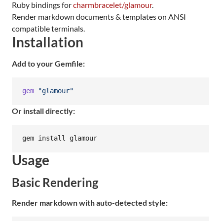
Ruby bindings for
charmbracelet/glamour
.
Render markdown documents & templates on ANSI
compatible terminals.
Installation
Add to your Gemfile:
gem
"glamour"
Or install directly:
gem install glamour
Usage
Basic Rendering
Render markdown with auto-detected style: