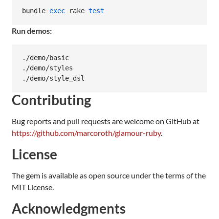
bundle 
exec
 rake 
test
Run demos:
./demo/basic

./demo/styles

./demo/style_dsl
Contributing
Bug reports and pull requests are welcome on GitHub at
https://github.com/marcoroth/glamour-ruby
.
License
The gem is available as open source under the terms of the
MIT License.
Acknowledgments