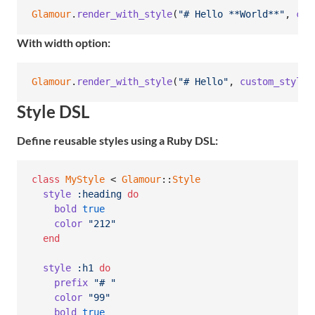
Glamour
.
render_with_style
(
"# Hello **World**"
,
cus
With width option:
Glamour
.
render_with_style
(
"# Hello"
,
custom_style
,
Style DSL
Define reusable styles using a Ruby DSL:
class
MyStyle
 < 
Glamour
::
Style
style
:heading
do
bold
true
color
"212"
end
style
:h1
do
prefix
"# "
color
"99"
bold
true