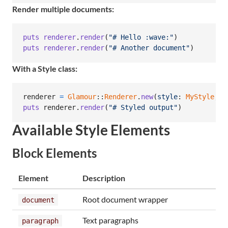
Render multiple documents:
puts
renderer
.
render
(
"# Hello :wave:"
)
puts
renderer
.
render
(
"# Another document"
)
With a Style class:
renderer
=
Glamour
::
Renderer
.
new
(
style
: 
MyStyle
,
w
puts
renderer
.
render
(
"# Styled output"
)
Available Style Elements
Block Elements
Element
Description
Root document wrapper
document
Text paragraphs
paragraph