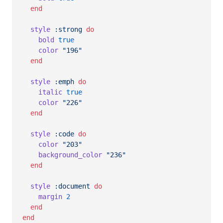
end
style
:strong
do
bold
true
color
"196"
end
style
:emph
do
italic
true
color
"226"
end
style
:code
do
color
"203"
background_color
"236"
end
style
:document
do
margin
2
end
end