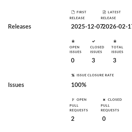
FIRST
LATEST
RELEASE
RELEASE
Releases
2025-12-07
2026-02-1
OPEN
CLOSED
TOTAL
ISSUES
ISSUES
ISSUES
0
3
3
ISSUE CLOSURE RATE
Issues
100%
OPEN
CLOSED
PULL
PULL
REQUESTS
REQUESTS
2
0