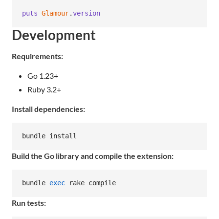
puts
Glamour
.
version
Development
Requirements:
Go 1.23+
Ruby 3.2+
Install dependencies:
bundle install
Build the Go library and compile the extension:
bundle 
exec
 rake compile
Run tests: