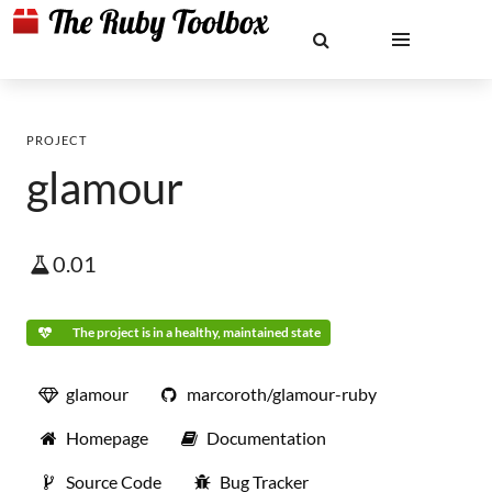
PROJECT
glamour
0.01
The project is in a healthy, maintained state
glamour
marcoroth/glamour-ruby
Homepage
Documentation
Source Code
Bug Tracker