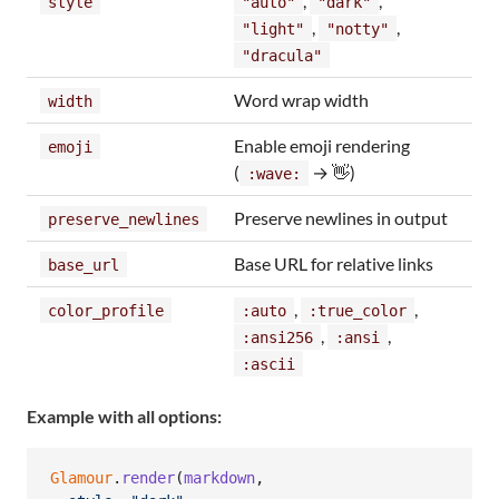
,
,
style
"auto"
"dark"
,
,
"light"
"notty"
"dracula"
Word wrap width
width
Enable emoji rendering
emoji
(
→ 👋)
:wave:
Preserve newlines in output
preserve_newlines
Base URL for relative links
base_url
,
,
color_profile
:auto
:true_color
,
,
:ansi256
:ansi
:ascii
Example with all options:
Glamour
.
render
(
markdown
,