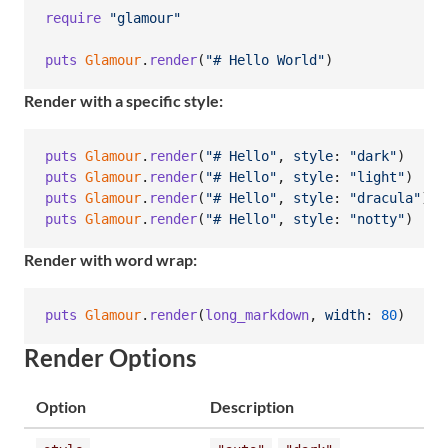
require
"glamour"
puts
Glamour
.
render
(
"# Hello World"
)
Render with a specific style:
puts
Glamour
.
render
(
"# Hello"
,
style
: 
"dark"
)
puts
Glamour
.
render
(
"# Hello"
,
style
: 
"light"
)
puts
Glamour
.
render
(
"# Hello"
,
style
: 
"dracula"
)
puts
Glamour
.
render
(
"# Hello"
,
style
: 
"notty"
)
Render with word wrap:
puts
Glamour
.
render
(
long_markdown
,
width
: 
80
)
Render Options
Option
Description