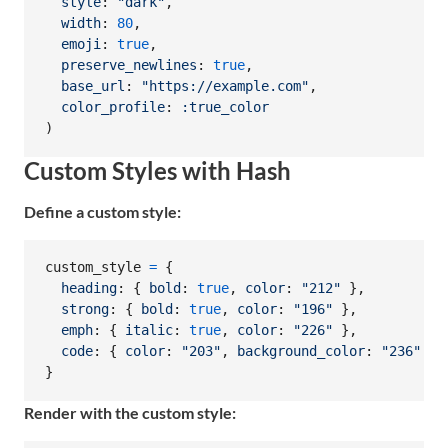
style
: 
"dark"
,
width
: 
80
,
emoji
: 
true
,
preserve_newlines
: 
true
,
base_url
: 
"https://example.com"
,
color_profile
: 
:true_color
)
Custom Styles with Hash
Define a custom style:
custom_style
=
{
heading
: 
{
bold
: 
true
,
color
: 
"212"
}
,
strong
: 
{
bold
: 
true
,
color
: 
"196"
}
,
emph
: 
{
italic
: 
true
,
color
: 
"226"
}
,
code
: 
{
color
: 
"203"
,
background_color
: 
"236"
}
}
Render with the custom style: