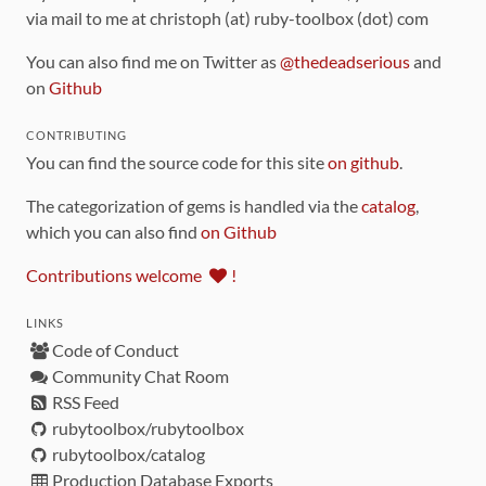
via mail to me at christoph (at) ruby-toolbox (dot) com
You can also find me on Twitter as
@thedeadserious
and
on
Github
CONTRIBUTING
You can find the source code for this site
on github
.
The categorization of gems is handled via the
catalog
,
which you can also find
on Github
Contributions welcome
!
LINKS
Code of Conduct
Community Chat Room
RSS Feed
rubytoolbox/rubytoolbox
rubytoolbox/catalog
Production Database Exports