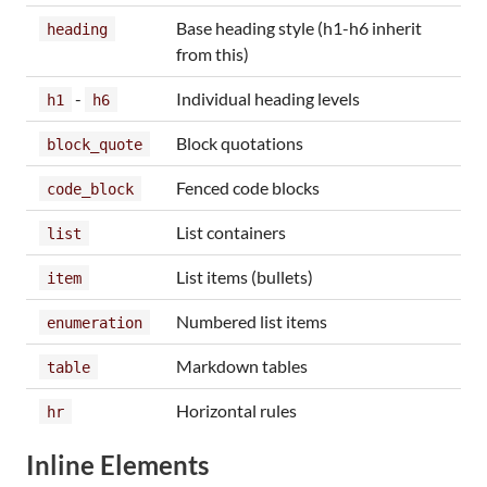
Base heading style (h1-h6 inherit
heading
from this)
-
Individual heading levels
h1
h6
Block quotations
block_quote
Fenced code blocks
code_block
List containers
list
List items (bullets)
item
Numbered list items
enumeration
Markdown tables
table
Horizontal rules
hr
Inline Elements