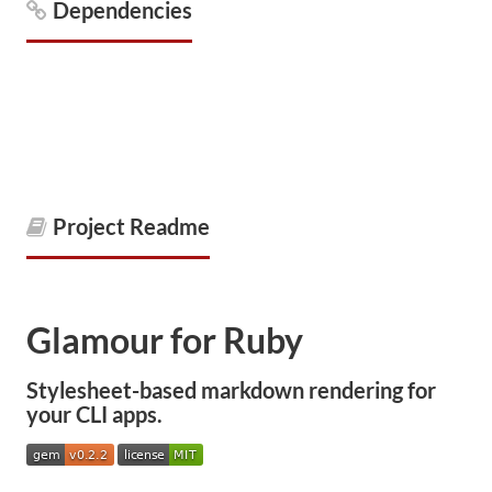
Dependencies
Project Readme
Glamour for Ruby
Stylesheet-based markdown rendering for
your CLI apps.