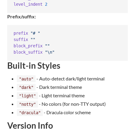
level_indent
2
Prefix/suffix:
prefix
"# "
suffix
""
block_prefix
""
block_suffix
"
\n
"
Built-in Styles
- Auto-detect dark/light terminal
"auto"
- Dark terminal theme
"dark"
- Light terminal theme
"light"
- No colors (for non-TTY output)
"notty"
- Dracula color scheme
"dracula"
Version Info