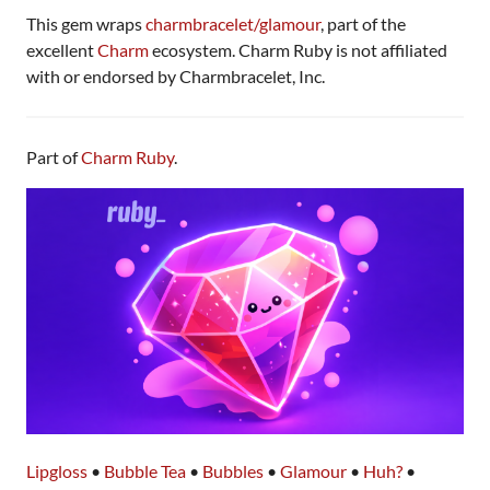
This gem wraps
charmbracelet/glamour
, part of the
excellent
Charm
ecosystem. Charm Ruby is not affiliated
with or endorsed by Charmbracelet, Inc.
Part of
Charm Ruby
.
Lipgloss
•
Bubble Tea
•
Bubbles
•
Glamour
•
Huh?
•