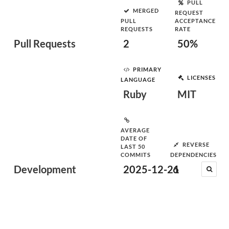
PULL
MERGED
REQUEST
PULL
ACCEPTANCE
REQUESTS
RATE
Pull Requests
2
50%
PRIMARY
LICENSES
LANGUAGE
Ruby
MIT
AVERAGE
DATE OF
REVERSE
LAST 50
COMMITS
DEPENDENCIES
Development
2025-12-21
6