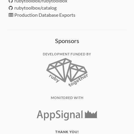
rubytoolbox/rubytoolbox
rubytoolbox/catalog
Production Database Exports
Sponsors
DEVELOPMENT FUNDED BY
MONITORED WITH
THANK YOU!