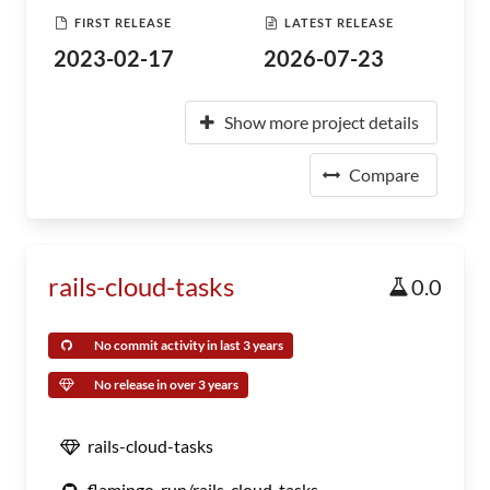
FIRST RELEASE
LATEST RELEASE
2023-02-17
2026-07-23
Show more project details
Compare
rails-cloud-tasks
0.0
No commit activity in last 3 years
No release in over 3 years
rails-cloud-tasks
flamingo-run/rails-cloud-tasks