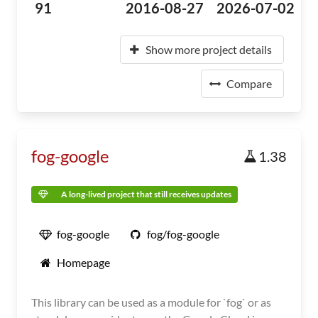
91
2016-08-27
2026-07-02
Show more project details
Compare
fog-google
1.38
A long-lived project that still receives updates
fog-google
fog/fog-google
Homepage
This library can be used as a module for `fog` or as