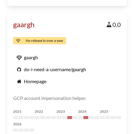
gaargh
0.0
No release in over a year
gaargh
do-i-need-a-username/gaargh
Homepage
GCP account impersonation helper.
2021
2022
2023
2024
2025
2026