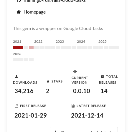
Homepage
This gem is a wrapper on Google Cloud Tasks
2021
2022
2023
2024
2025
2026
TOTAL
CURRENT
STARS
DOWNLOADS
VERSION
RELEASES
34,216
2
0.0.10
14
FIRST RELEASE
LATEST RELEASE
2021-01-29
2021-12-14