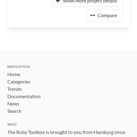
Show more project details
Compare
NAVIGATION
Home
Categories
Trends
Documentation
News
Search
WHO
The Ruby Toolbox is brought to you from Hamburg since