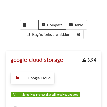
Full
Compact
Table
Bugfix forks are
hidden
google-cloud-storage
3.94
Google Cloud
A long-lived project that still receives updates