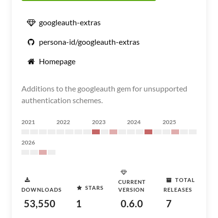
googleauth-extras
persona-id/googleauth-extras
Homepage
Additions to the googleauth gem for unsupported
authentication schemes.
2021
2022
2023
2024
2025
2026
TOTAL
CURRENT
STARS
DOWNLOADS
VERSION
RELEASES
53,550
1
0.6.0
7