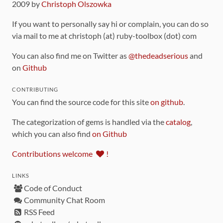
2009 by
Christoph Olszowka
If you want to personally say hi or complain, you can do so
via mail to me at christoph (at) ruby-toolbox (dot) com
You can also find me on Twitter as
@thedeadserious
and
on
Github
CONTRIBUTING
You can find the source code for this site
on github
.
The categorization of gems is handled via the
catalog
,
which you can also find
on Github
Contributions welcome
!
LINKS
Code of Conduct
Community Chat Room
RSS Feed