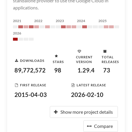
standalone provider to use the Google Cloud in
applications.
2021
2022
2023
2024
2025
2026
CURRENT
TOTAL
DOWNLOADS
STARS
VERSION
RELEASES
89,772,572
98
1.29.4
73
FIRST RELEASE
LATEST RELEASE
2015-04-03
2026-02-10
Show more project details
Compare