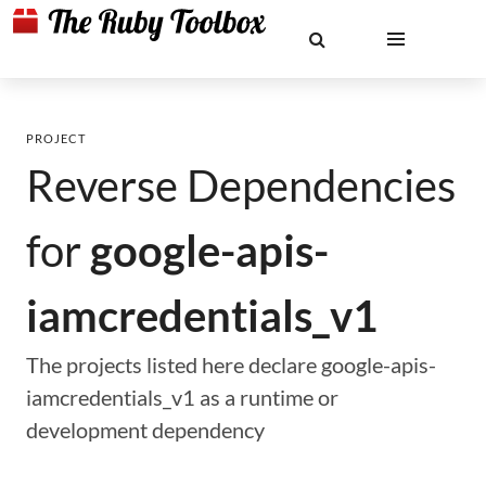
PROJECT
Reverse Dependencies
for
google-apis-
iamcredentials_v1
The projects listed here declare google-apis-
iamcredentials_v1 as a runtime or
development dependency