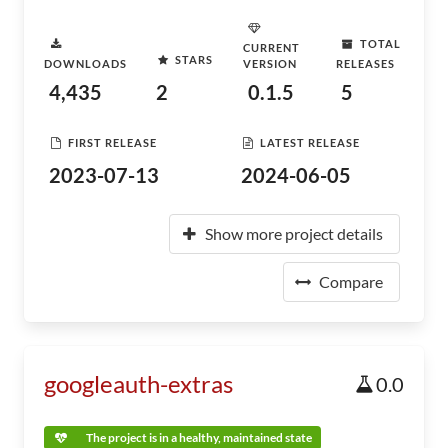
TOTAL
CURRENT
STARS
DOWNLOADS
VERSION
RELEASES
4,435
2
0.1.5
5
FIRST RELEASE
LATEST RELEASE
2023-07-13
2024-06-05
Show more project details
Compare
googleauth-extras
0.0
The project is in a healthy, maintained state