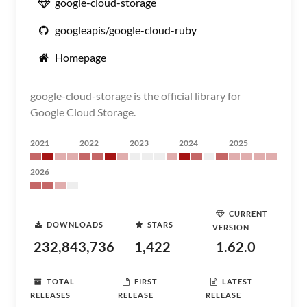
google-cloud-storage
googleapis/google-cloud-ruby
Homepage
google-cloud-storage is the official library for
Google Cloud Storage.
2021
2022
2023
2024
2025
2026
CURRENT
DOWNLOADS
STARS
VERSION
232,843,736
1,422
1.62.0
TOTAL
FIRST
LATEST
RELEASES
RELEASE
RELEASE