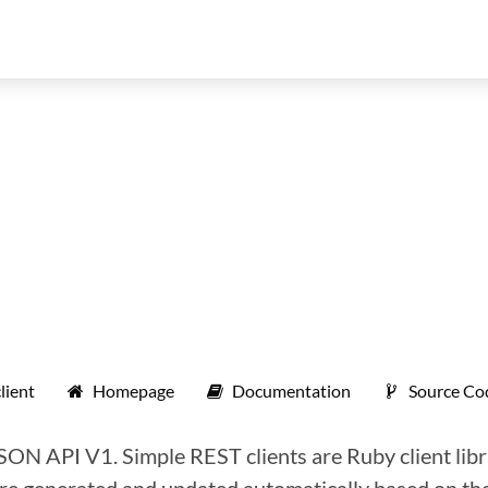
lient
Homepage
Documentation
Source Co
JSON API V1. Simple REST clients are Ruby client libr