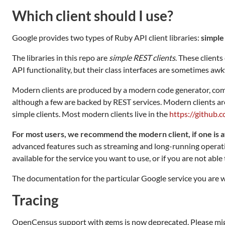
Which client should I use?
Google provides two types of Ruby API client libraries:
simple
The libraries in this repo are
simple REST clients
. These clien
API functionality, but their class interfaces are sometimes aw
Modern clients are produced by a modern code generator, com
although a few are backed by REST services. Modern clients are
simple clients. Most modern clients live in the
https://github.
For most users, we recommend the modern client, if one is a
advanced features such as streaming and long-running operatio
available for the service you want to use, or if you are not abl
The documentation for the particular Google service you are wo
Tracing
OpenCensus support with gems is now deprecated. Please mig