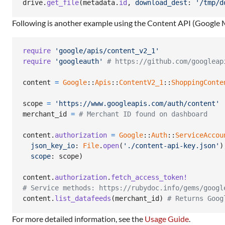
drive
.
get_file
(
metadata
.
id
,
download_dest
: 
'/tmp/d
Following is another example using the Content API (Google 
require
'google/apis/content_v2_1'
require
'googleauth'
# https://github.com/googleap
content
=
Google
::
Apis
::
ContentV2_1
::
ShoppingConte
scope
=
'https://www.googleapis.com/auth/content'
merchant_id
=
# Merchant ID found on dashboard
content
.
authorization
=
Google
::
Auth
::
ServiceAccou
json_key_io
: 
File
.
open
(
'./content-api-key.json'
)
scope
: 
scope
)
content
.
authorization
.
fetch_access_token!
# Service methods: https://rubydoc.info/gems/googl
content
.
list_datafeeds
(
merchant_id
)
# Returns Goog
For more detailed information, see the
Usage Guide
.