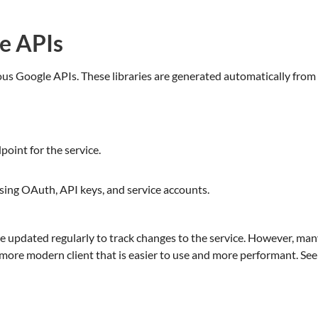
le APIs
arious Google APIs. These libraries are generated automatically from
oint for the service.
sing OAuth, API keys, and service accounts.
 are updated regularly to track changes to the service. However, ma
ore modern client that is easier to use and more performant. See t