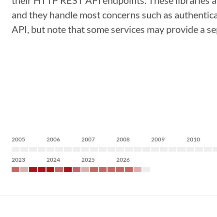
their HTTP REST API endpoints. These libraries a
and they handle most concerns such as authenticat
API, but note that some services may provide a sep
2005
2006
2007
2008
2009
2010
2023
2024
2025
2026