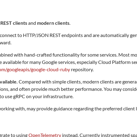
 REST clients
and
modern clients
.
ts connect to HTTP/JSON REST endpoints and are automatically ge
kward.
bined with hand-crafted functionality for some services. Most m
 available for many Google services, especially Cloud Platform serv
com/googleapis/google-cloud-ruby
repository.
vailable.
Compared with simple clients, modern clients are genera
ns, and often provide much better performance. You may consider us
e to use gRPC on your infrastructure.
rking with, may provide guidance regarding the preferred client l
rate to using
OpenTelemetry
instead. Currently instrumented spa