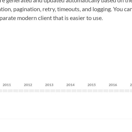
re generated and updated automatically based on the
ion, pagination, retry, timeouts, and logging. You ca
arate modern client that is easier to use.
2011
2012
2013
2014
2015
2016