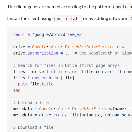
The client gems are named according to the pattern
google-a
Install the client using
or by adding it to your
gem install
require
'google/apis/drive_v3'
drive
=
Google
::
Apis
::
DriveV3
::
DriveService
.
new
drive
.
authorization
=
 ... 
# See Googleauth or Sign
# Search for files in Drive (first page only)
files
=
drive
.
list_files
(
q
: 
"title contains 'finan
files
.
items
.
each
do
 |
file
|

puts
file
.
title
end
# Upload a file
metadata
=
Google
::
Apis
::
DriveV3
::
File
.
new
(
name
: 
'
metadata
=
drive
.
create_file
(
metadata
,
upload_sour
# Download a file