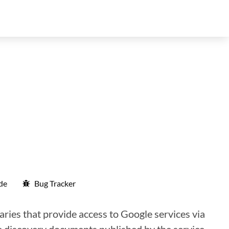
de
Bug Tracker
aries that provide access to Google services via