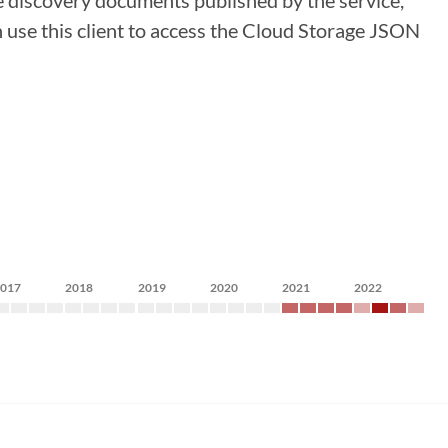
 discovery documents published by the service,
n use this client to access the Cloud Storage JSON
2017
2018
2019
2020
2021
2022