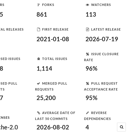
RS
FORKS
WATCHERS
95
861
113
AL RELEASES
FIRST RELEASE
LATEST RELEASE
2021-01-08
2026-07-19
ISSUE CLOSURE
SED ISSUES
TOTAL ISSUES
RATE
78
1,114
96%
SED PULL
MERGED PULL
PULL REQUEST
STS
REQUESTS
ACCEPTANCE RATE
07
25,200
95%
AVERAGE DATE OF
REVERSE
ENSES
LAST 50 COMMITS
DEPENDENCIES
he-2.0
2026-08-02
4