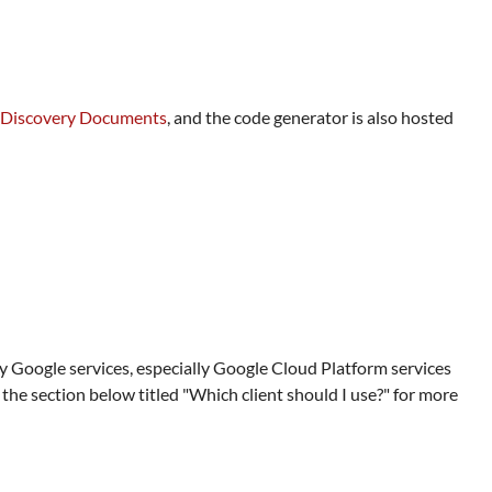
Discovery Documents
, and the code generator is also hosted
ny Google services, especially Google Cloud Platform services
he section below titled "Which client should I use?" for more