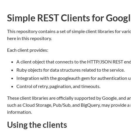
Simple REST Clients for Goog
This repository contains a set of simple client libraries for v
here in this repository.
Each client provides:
A client object that connects to the HTTP/JSON REST endp
Ruby objects for data structures related to the service.
Integration with the googleauth gem for authentication u
Control of retry, pagination, and timeouts.
These client libraries are officially supported by Google, and
such as Cloud Storage, Pub/Sub, and BigQuery, may provide a m
information.
Using the clients