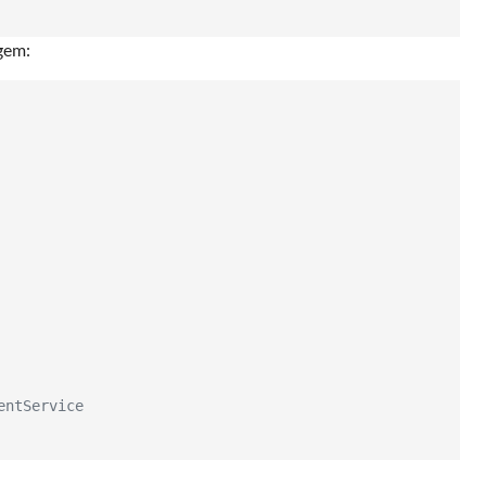
gem:
entService