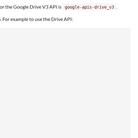
 for the Google Drive V3 API is
.
google-apis-drive_v3
ice. For example to use the Drive API: