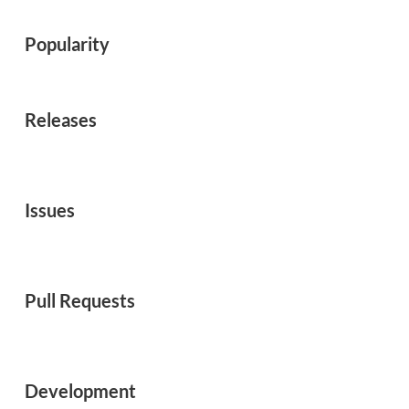
Popularity
Releases
Issues
Pull Requests
Development