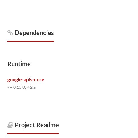
Dependencies
Runtime
google-apis-core
>= 0.15.0, < 2.a
Project Readme