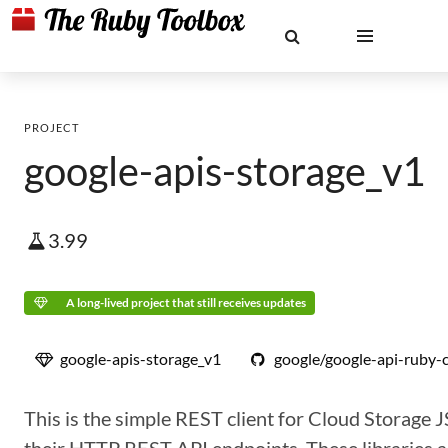
PROJECT
google-apis-storage_v1
3.99
A long-lived project that still receives updates
google-apis-storage_v1
google/google-api-ruby-c
This is the simple REST client for Cloud Storage 