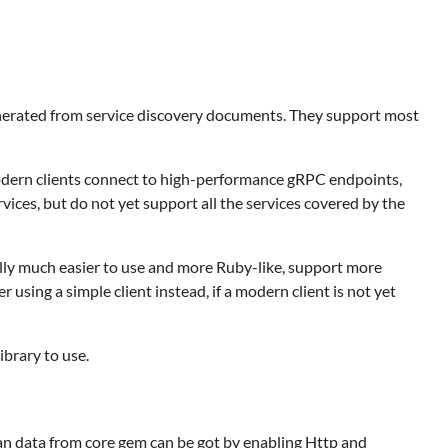
nerated from service discovery documents. They support most
odern clients connect to high-performance gRPC endpoints,
ices, but do not yet support all the services covered by the
lly much easier to use and more Ruby-like, support more
ing a simple client instead, if a modern client is not yet
ibrary to use.
n data from core gem can be got by enabling Http and