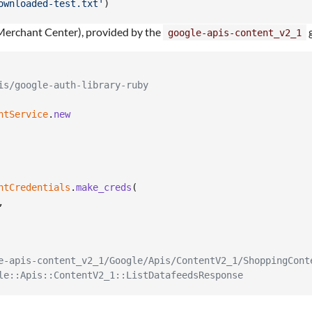
ownloaded-test.txt'
)
Merchant Center), provided by the
google-apis-content_v2_1
is/google-auth-library-ruby
ntService
.
new
ntCredentials
.
make_creds
(
,
e-apis-content_v2_1/Google/Apis/ContentV2_1/ShoppingCont
le::Apis::ContentV2_1::ListDatafeedsResponse