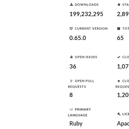
DOWNLOADS
STA
199,232,295
2,8
CURRENT VERSION
TOT
0.65.0
65
OPEN ISSUES
CLO
36
1,0
OPEN PULL
CLO
REQUESTS
REQUE
8
1,2
PRIMARY
LIC
LANGUAGE
Ruby
Apac