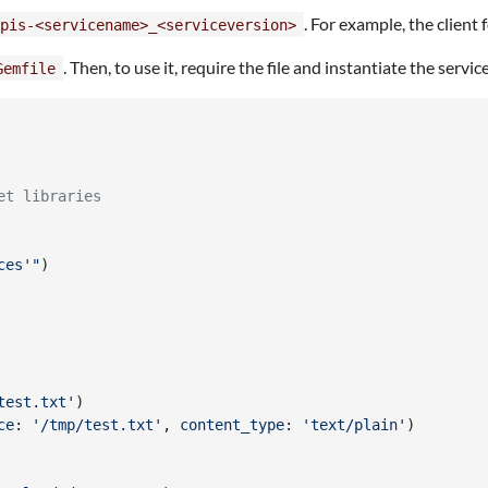
. For example, the client
pis-<servicename>_<serviceversion>
. Then, to use it, require the file and instantiate the serv
Gemfile
et libraries
ces'"
)
test.txt'
)
ce
: 
'/tmp/test.txt'
,
content_type
: 
'text/plain'
)