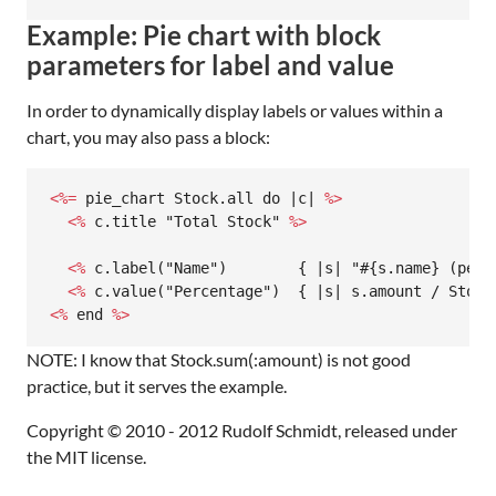
Example: Pie chart with block
parameters for label and value
In order to dynamically display labels or values within a
chart, you may also pass a block:
<%=
 pie_chart Stock.all do |c| 
%>
  <%
 c.title "Total Stock" 
%>
  <%
 c.label("Name")        { |s| "#{s.name} (perc
  <%
 c.value("Percentage")  { |s| s.amount / Stock
<%
 end 
%>
NOTE: I know that Stock.sum(:amount) is not good
practice, but it serves the example.
Copyright © 2010 - 2012 Rudolf Schmidt, released under
the MIT license.