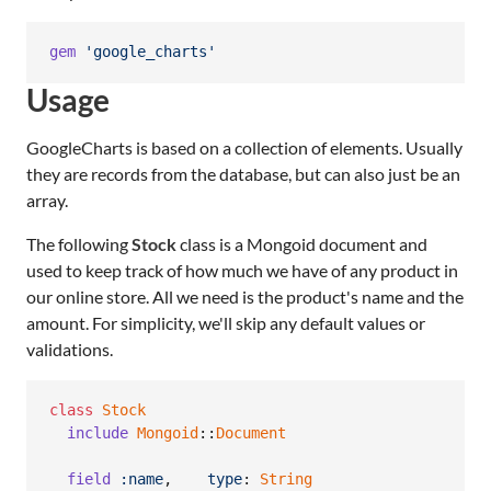
gem
'google_charts'
Usage
GoogleCharts is based on a collection of elements. Usually
they are records from the database, but can also just be an
array.
The following
Stock
class is a Mongoid document and
used to keep track of how much we have of any product in
our online store. All we need is the product's name and the
amount. For simplicity, we'll skip any default values or
validations.
class
Stock
include
Mongoid
::
Document
field
:name
,
type
: 
String