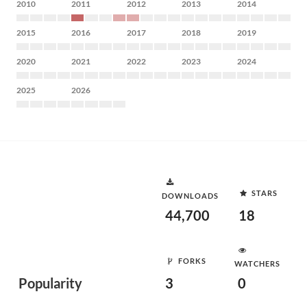
2010
2011
2012
2013
2014
2015
2016
2017
2018
2019
2020
2021
2022
2023
2024
2025
2026
STARS
DOWNLOADS
44,700
18
FORKS
WATCHERS
Popularity
3
0