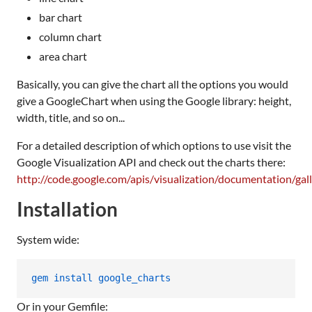
bar chart
column chart
area chart
Basically, you can give the chart all the options you would
give a GoogleChart when using the Google library: height,
width, title, and so on...
For a detailed description of which options to use visit the
Google Visualization API and check out the charts there:
http://code.google.com/apis/visualization/documentation/gall
Installation
System wide:
gem install google_charts
Or in your Gemfile: