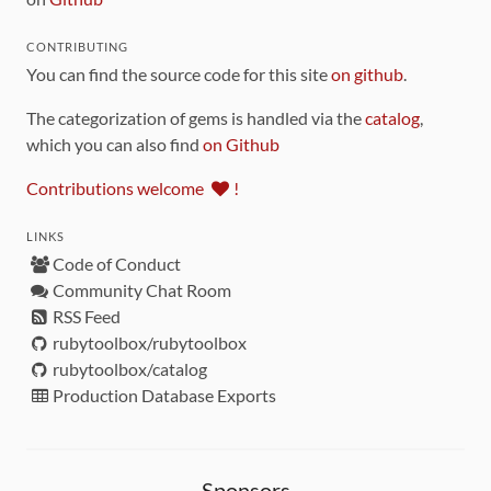
CONTRIBUTING
You can find the source code for this site
on github
.
The categorization of gems is handled via the
catalog
,
which you can also find
on Github
Contributions welcome
!
LINKS
Code of Conduct
Community Chat Room
RSS Feed
rubytoolbox/rubytoolbox
rubytoolbox/catalog
Production Database Exports
Sponsors