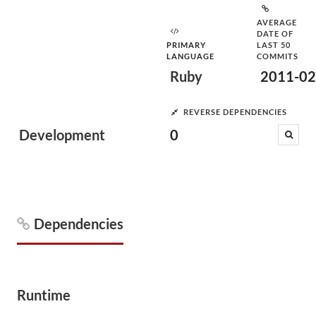
AVERAGE
DATE OF
PRIMARY
LAST 50
LANGUAGE
COMMITS
Ruby
2011-02
REVERSE DEPENDENCIES
Development
0
Dependencies
Runtime