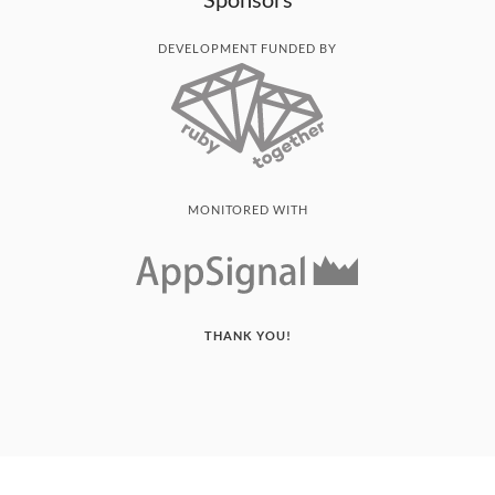
DEVELOPMENT FUNDED BY
MONITORED WITH
THANK YOU!