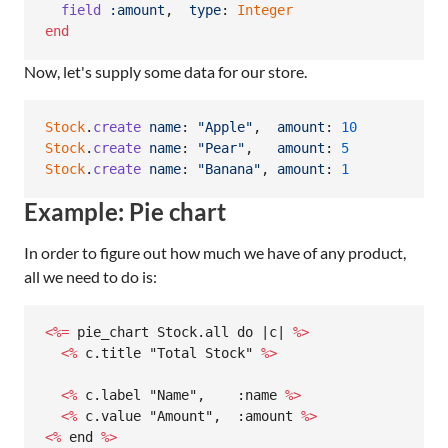
field
:amount
,
type
: 
Integer
end
Now, let's supply some data for our store.
Stock
.
create
name
: 
"Apple"
,
amount
: 
10
Stock
.
create
name
: 
"Pear"
,
amount
: 
5
Stock
.
create
name
: 
"Banana"
,
amount
: 
1
Example: Pie chart
In order to figure out how much we have of any product,
all we need to do is:
<%=
 pie_chart Stock.all do |c| 
%>
  <%
 c.title "Total Stock" 
%>
  <%
 c.label "Name",    :name 
%>
  <%
 c.value "Amount",  :amount 
%>
<%
 end 
%>