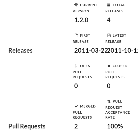
CURRENT
TOTAL
VERSION
RELEASES
1.2.0
4
FIRST
LATEST
RELEASE
RELEASE
Releases
2011-03-22
2011-10-1
OPEN
CLOSED
PULL
PULL
REQUESTS
REQUESTS
0
0
PULL
MERGED
REQUEST
PULL
ACCEPTANCE
REQUESTS
RATE
Pull Requests
2
100%