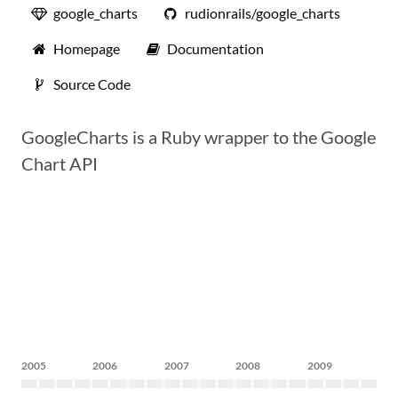
google_charts
rudionrails/google_charts
Homepage
Documentation
Source Code
GoogleCharts is a Ruby wrapper to the Google
Chart API
2005
2006
2007
2008
2009