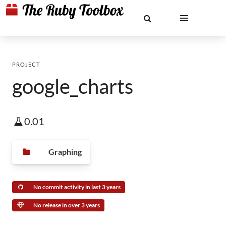
PROJECT
google_charts
0.01
Graphing
No commit activity in last 3 years
No release in over 3 years