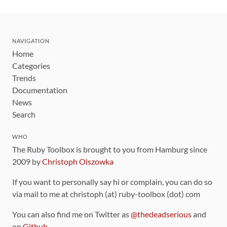
NAVIGATION
Home
Categories
Trends
Documentation
News
Search
WHO
The Ruby Toolbox is brought to you from Hamburg since
2009 by
Christoph Olszowka
If you want to personally say hi or complain, you can do so
via mail to me at christoph (at) ruby-toolbox (dot) com
You can also find me on Twitter as
@thedeadserious
and
on
Github