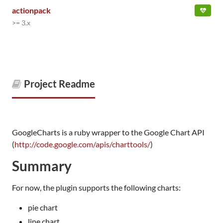
actionpack
>= 3.x
Project Readme
GoogleCharts is a ruby wrapper to the Google Chart API
(
http://code.google.com/apis/charttools/
)
Summary
For now, the plugin supports the following charts:
pie chart
line chart