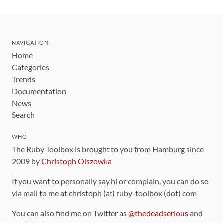
NAVIGATION
Home
Categories
Trends
Documentation
News
Search
WHO
The Ruby Toolbox is brought to you from Hamburg since
2009 by
Christoph Olszowka
If you want to personally say hi or complain, you can do so
via mail to me at christoph (at) ruby-toolbox (dot) com
You can also find me on Twitter as
@thedeadserious
and