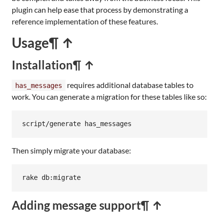
plugin can help ease that process by demonstrating a
reference implementation of these features.
Usage
¶ ↑
Installation
¶ ↑
requires additional database tables to
has_messages
work. You can generate a migration for these tables like so:
script/generate has_messages
Then simply migrate your database:
rake
db:
migrate
Adding message support
¶ ↑