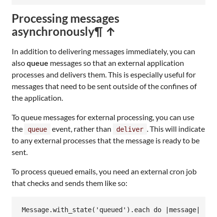
Processing messages
asynchronously
¶ ↑
In addition to delivering messages immediately, you can
also
queue
messages so that an external application
processes and delivers them. This is especially useful for
messages that need to be sent outside of the confines of
the application.
To queue messages for external processing, you can use
the
event, rather than
. This will indicate
queue
deliver
to any external processes that the message is ready to be
sent.
To process queued emails, you need an external cron job
that checks and sends them like so:
Message
.
with_state
(
'queued'
).
each
do
|
message
|