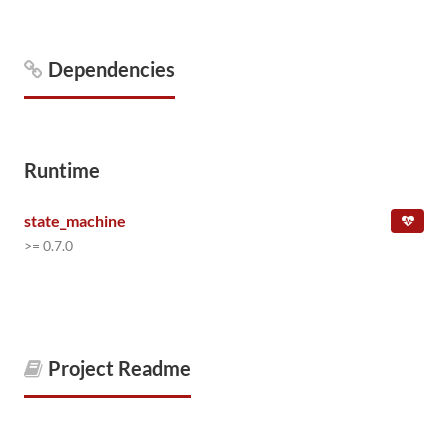
Dependencies
Runtime
state_machine
>= 0.7.0
Project Readme