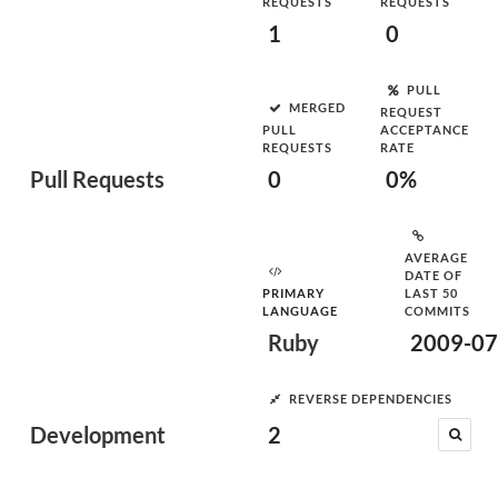
REQUESTS
REQUESTS
1
0
PULL
MERGED
REQUEST
PULL
ACCEPTANCE
REQUESTS
RATE
Pull Requests
0
0%
AVERAGE
DATE OF
PRIMARY
LAST 50
LANGUAGE
COMMITS
Ruby
2009-07
REVERSE DEPENDENCIES
Development
2