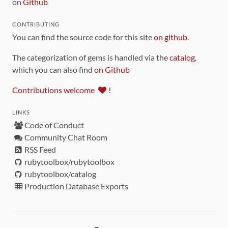
on
Github
CONTRIBUTING
You can find the source code for this site
on github
.
The categorization of gems is handled via the
catalog
,
which you can also find
on Github
Contributions welcome
!
LINKS
Code of Conduct
Community Chat Room
RSS Feed
rubytoolbox/rubytoolbox
rubytoolbox/catalog
Production Database Exports