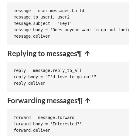
message
 = 
user
.
messages
.
build
message
.
to
user1
, 
user2
message
.
subject
 = 
'Hey!'
message
.
body
 = 
'Does anyone want to go out tonight
message
.
deliver
Replying to messages
¶ ↑
reply
 = 
message
.
reply_to_all
reply
.
body
 = 
"I'd love to go out!"
reply
.
deliver
Forwarding messages
¶ ↑
forward
 = 
message
.
forward
forward
.
body
 = 
'Interested?'
forward
.
deliver