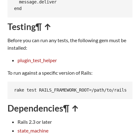
message
.
deliver
end
Testing
¶ ↑
Before you can run any tests, the following gem must be
installed:
plugin_test_helper
To run against a specific version of Rails:
rake test RAILS_FRAMEWORK_ROOT=/path/to/rails
Dependencies
¶ ↑
Rails 2.3 or later
state_machine