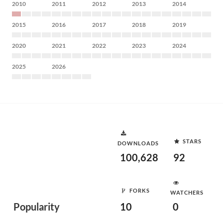
2010
2011
2012
2013
2014
2015
2016
2017
2018
2019
2020
2021
2022
2023
2024
2025
2026
STARS
DOWNLOADS
100,628
92
FORKS
WATCHERS
Popularity
10
0