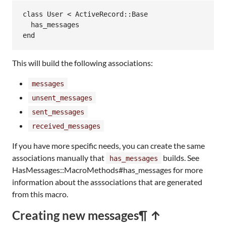
class
User
<
ActiveRecord
::
Base
has_messages
end
This will build the following associations:
messages
unsent_messages
sent_messages
received_messages
If you have more specific needs, you can create the same
associations manually that
builds. See
has_messages
HasMessages::MacroMethods#has_messages for more
information about the asssociations that are generated
from this macro.
Creating new messages
¶ ↑