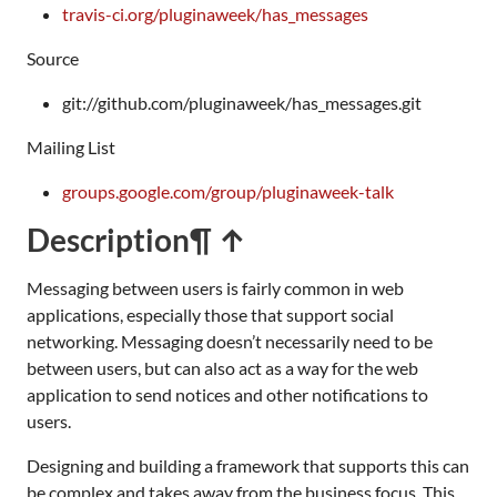
travis-ci.org/pluginaweek/has_messages
Source
git://github.com/pluginaweek/has_messages.git
Mailing List
groups.google.com/group/pluginaweek-talk
Description
¶ ↑
Messaging between users is fairly common in web
applications, especially those that support social
networking. Messaging doesn’t necessarily need to be
between users, but can also act as a way for the web
application to send notices and other notifications to
users.
Designing and building a framework that supports this can
be complex and takes away from the business focus. This