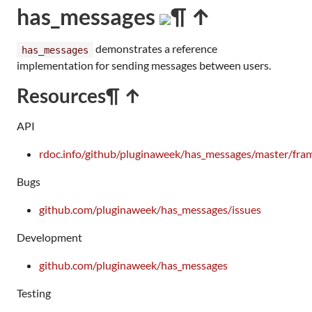
has_messages
¶ ↑
demonstrates a reference
has_messages
implementation for sending messages between users.
Resources
¶ ↑
API
rdoc.info/github/pluginaweek/has_messages/master/fra
Bugs
github.com/pluginaweek/has_messages/issues
Development
github.com/pluginaweek/has_messages
Testing