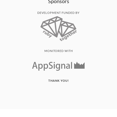
Sponsors
DEVELOPMENT FUNDED BY
MONITORED WITH
THANK YOU!