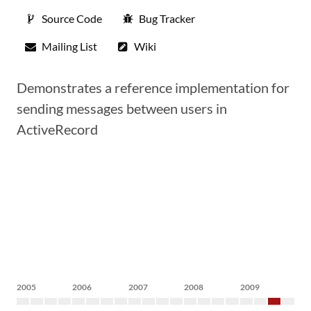
Source Code
Bug Tracker
Mailing List
Wiki
Demonstrates a reference implementation for
sending messages between users in
ActiveRecord
2005
2006
2007
2008
2009