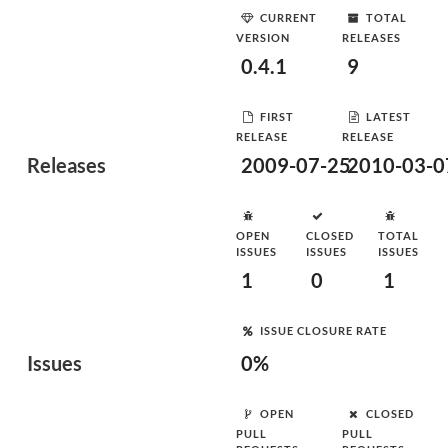
CURRENT
TOTAL
VERSION
RELEASES
0.4.1
9
FIRST
LATEST
RELEASE
RELEASE
Releases
2009-07-25
2010-03-0
OPEN
CLOSED
TOTAL
ISSUES
ISSUES
ISSUES
1
0
1
ISSUE CLOSURE RATE
Issues
0%
OPEN
CLOSED
PULL
PULL