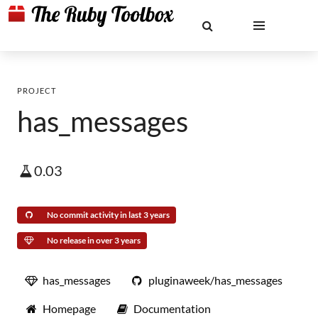
PROJECT
has_messages
0.03
No commit activity in last 3 years
No release in over 3 years
has_messages
pluginaweek/has_messages
Homepage
Documentation